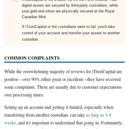
digital assets are secured by third-party custodians, while
your gold and silver are physically secured at the Royal
Canadian Mint.
If iTrustCapital or the custodians were to fail, you'd take
control of your account and transfer your assets to another
custodian.
COMMON COMPLAINTS
While the overwhelming majority of reviews for iTrustCapital are
positive—over 90% either great or excellent—they have received
some complaints. These are usually due to customer expectations
over processing times.
Setting up an account and getting it funded, especially when
transferring from another custodian, can take
as long as 3-4
weeks
, and it's important to understand that going in. Fortunately,