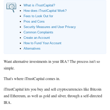
What is iTrustCapital?
How does iTrustCapital Work?
Fees to Look Out for
Pros and Cons
Security Measures and User Privacy
Common Complaints
Create an Account
How to Fund Your Account
Alternatives
Want alternative investments in your IRA? The process isn't so
simple.
That's where iTrustCapital comes in.
iTrustCapital lets you buy and sell cryptocurrencies like Bitcoin
and Ethereum, as well as gold and silver, through a self-directed
IRA.