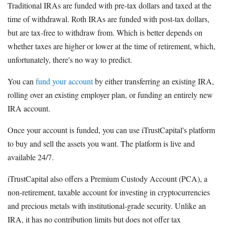
Traditional IRAs are funded with pre-tax dollars and taxed at the
time of withdrawal. Roth IRAs are funded with post-tax dollars,
but are tax-free to withdraw from. Which is better depends on
whether taxes are higher or lower at the time of retirement, which,
unfortunately, there's no way to predict.
You can
fund your account
by either transferring an existing IRA,
rolling over an existing employer plan, or funding an entirely new
IRA account.
Once your account is funded, you can use iTrustCapital's platform
to buy and sell the assets you want. The platform is live and
available 24/7.
iTrustCapital also offers a Premium Custody Account (PCA), a
non-retirement, taxable account for investing in cryptocurrencies
and precious metals with institutional-grade security. Unlike an
IRA, it has no contribution limits but does not offer tax