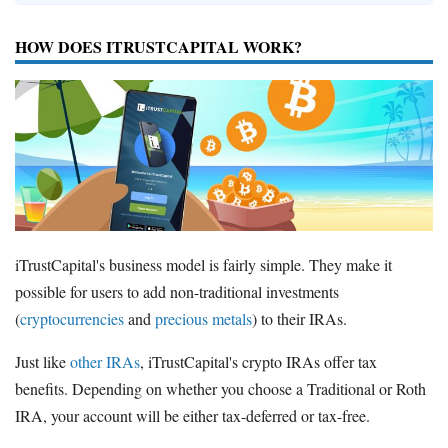
HOW DOES ITRUSTCAPITAL WORK?
iTrustCapital's business model is fairly simple. They make it
possible for users to add non-traditional investments
(
cryptocurrencies
and
precious metals
) to their IRAs.
Just like
other IRAs
, iTrustCapital's crypto IRAs offer tax
benefits. Depending on whether you choose a Traditional or Roth
IRA, your account will be either tax-deferred or tax-free.