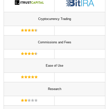
Cryptocurrency Trading
Commissions and Fees
Ease of Use
Research