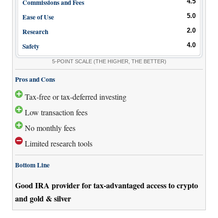
Commissions and Fees
4.5
Ease of Use
5.0
Research
2.0
Safety
4.0
5-POINT SCALE
(THE HIGHER, THE BETTER)
Pros and Cons
Tax-free or tax-deferred investing
Low transaction fees
No monthly fees
Limited research tools
Bottom Line
Good IRA provider for tax-advantaged access to crypto
and gold & silver