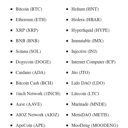
Bitcoin (BTC)
Helium (HNT)
Ethereum (ETH)
Hedera (HBAR)
XRP (XRP)
Hyperliquid (HYPE)
BNB (BNB)
Immutable (IMX)
Solana (SOL)
Injective (INJ)
Dogecoin (DOGE)
Internet Computer (ICP)
Cardano (ADA)
Jito (JTO)
Bitcoin Cash (BCH)
Lido DAO (LDO)
1inch Network (1INCH)
Litecoin (LTC)
Aave (AAVE)
Marinade (MNDE)
AIOZ Network (AIOZ)
MetisDAO (METIS)
ApeCoin (APE)
MooDeng (MOODENG)