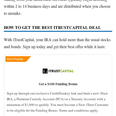
within 2 to 14 business days and are distributed when you choose
to unstake.
HOW TO GET THE BEST ITRUSTCAPITAL DEAL
With iTrustCapital, your IRA can hold more than the usual stocks
and bonds. Sign up today and get their best offer while it lasts:
Most Popular
Get a $100 Funding Bonus
Sign up through our exclusive CreditDonkey link and fund a new iTrust
IRA, a Premium Custody Account (PCA) or a Treasury Account with a
minimum of $1,000 to qualify. You must become a New iTrust Customer
to be eligible for the Funding Bonus. Terms and conditions apply.