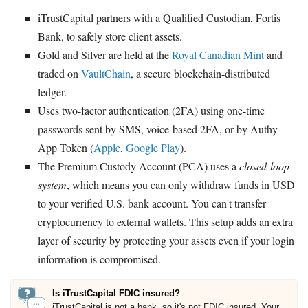
iTrustCapital partners with a Qualified Custodian, Fortis
Bank, to safely store client assets.
Gold and Silver are held at the
Royal Canadian Mint
and
traded on
VaultChain
, a secure blockchain-distributed
ledger.
Uses two-factor authentication (2FA) using one-time
passwords sent by SMS, voice-based 2FA, or by Authy
App Token (
Apple
,
Google Play
).
The Premium Custody Account (PCA) uses a
closed-loop
system
, which means you can only withdraw funds in USD
to your verified U.S. bank account. You can't transfer
cryptocurrency to external wallets. This setup adds an extra
layer of security by protecting your assets even if your login
information is compromised.
Is iTrustCapital FDIC insured?
iTrustCapital is not a bank, so it's not FDIC insured. Your