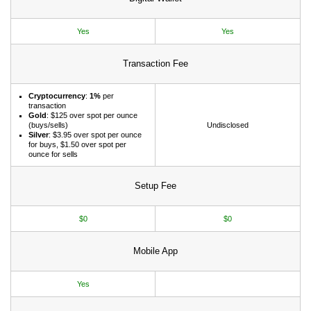
Yes
Yes
Transaction Fee
Cryptocurrency
:
1%
per
transaction
Gold
: $125 over spot per ounce
(buys/sells)
Undisclosed
Silver
: $3.95 over spot per ounce
for buys, $1.50 over spot per
ounce for sells
Setup Fee
$0
$0
Mobile App
Yes