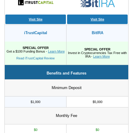
Visit Site
Visit Site
iTrustCapital
BitIRA
SPECIAL OFFER
SPECIAL OFFER
Get a $100 Funding Bonus -
Learn More
Invest in Cryptocurrencies Tax Free with
IRA -
Learn More
Read iTrustCapital Review
Benefits and Features
Minimum Deposit
$1,000
$5,000
Monthly Fee
$0
$0