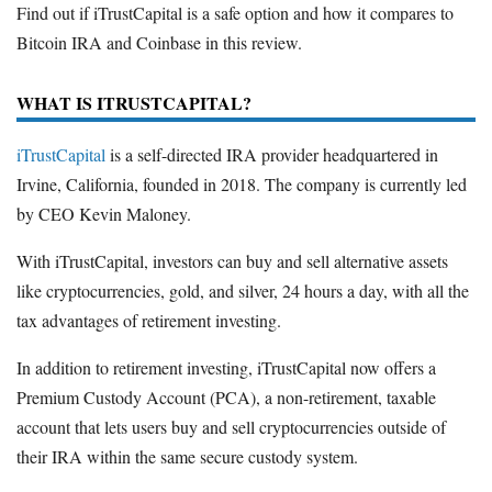
Find out if iTrustCapital is a safe option and how it compares to
Bitcoin IRA and Coinbase in this review.
WHAT IS ITRUSTCAPITAL?
iTrustCapital
is a self-directed IRA provider headquartered in
Irvine, California, founded in 2018. The company is currently led
by CEO Kevin Maloney.
With iTrustCapital, investors can buy and sell alternative assets
like cryptocurrencies, gold, and silver, 24 hours a day, with all the
tax advantages of retirement investing.
In addition to retirement investing, iTrustCapital now offers a
Premium Custody Account (PCA), a non-retirement, taxable
account that lets users buy and sell cryptocurrencies outside of
their IRA within the same secure custody system.