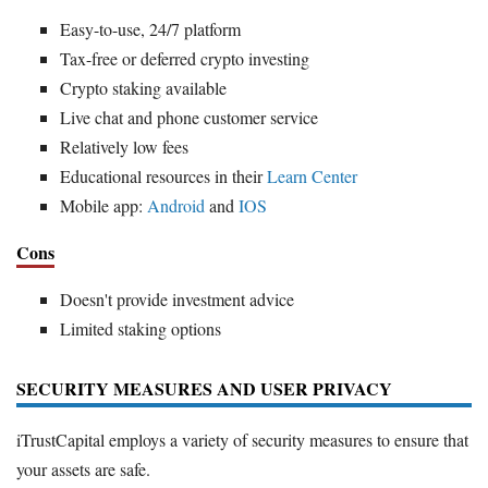
Easy-to-use, 24/7 platform
Tax-free or deferred crypto investing
Crypto staking available
Live chat and phone customer service
Relatively low fees
Educational resources in their
Learn Center
Mobile app:
Android
and
IOS
Cons
Doesn't provide investment advice
Limited staking options
SECURITY MEASURES AND USER PRIVACY
iTrustCapital employs a variety of security measures to ensure that
your assets are safe.