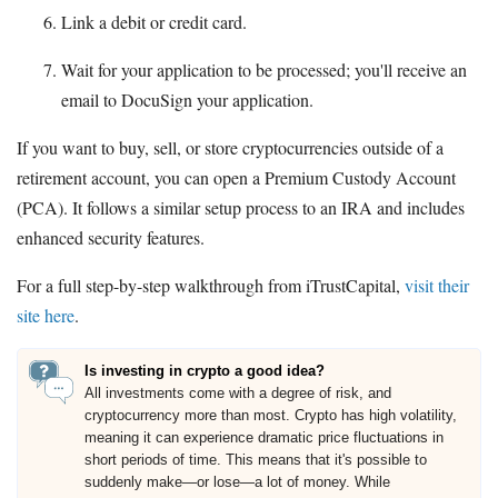
Link a debit or credit card.
Wait for your application to be processed; you'll receive an
email to DocuSign your application.
If you want to buy, sell, or store cryptocurrencies outside of a
retirement account, you can open a Premium Custody Account
(PCA). It follows a similar setup process to an IRA and includes
enhanced security features.
For a full step-by-step walkthrough from iTrustCapital,
visit their
site here
.
Is investing in crypto a good idea?
All investments come with a degree of risk, and
cryptocurrency more than most. Crypto has high volatility,
meaning it can experience dramatic price fluctuations in
short periods of time. This means that it's possible to
suddenly make—or lose—a lot of money. While