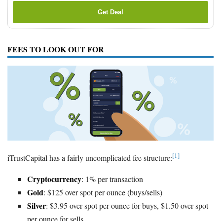
Get Deal
FEES TO LOOK OUT FOR
[1]
iTrustCapital has a fairly uncomplicated fee structure:
Cryptocurrency
: 1% per transaction
Gold
: $125 over spot per ounce (buys/sells)
Silver
: $3.95 over spot per ounce for buys, $1.50 over spot
per ounce for sells