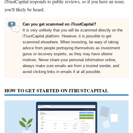
iTrustCapital responds to public reviews, so if you have an issue,
you'll likely be heard.
Can you get scammed on iTrustCapital?
It is very unlikely that you will be scammed directly on the
iTrustCapital platform. However, it is possible to get
scammed elsewhere. When investing, be wary of taking
advice from people portraying themselves as investment
gurus or recovery experts, as they may have ulterior
motives. Never share your personal information online,
always make sure emails are from a trusted sender, and
avoid clicking links in emails if at all possible.
HOW TO GET STARTED ON ITRUSTCAPITAL