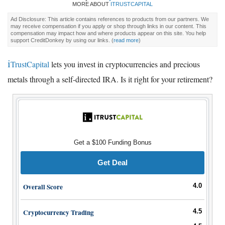
MORE ABOUT
ITRUSTCAPITAL
Ad Disclosure: This article contains references to products from our partners. We
may receive compensation if you apply or shop through links in our content. This
compensation may impact how and where products appear on this site. You help
support CreditDonkey by using our links.
(
read more
)
i
TrustCapital
lets you invest in cryptocurrencies and precious
metals through a self-directed IRA. Is it right for your retirement?
Get a $100 Funding Bonus
Get Deal
Overall Score
4.0
Cryptocurrency Trading
4.5