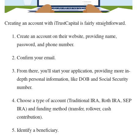
Creating an account with iTrustCapital is fairly straightforward.
Create an account on their website, providing name,
password, and phone number.
Confirm your email.
From there, you'll start your application, providing more in-
depth personal information, like DOB and Social Security
number.
Choose a type of account (Traditional IRA, Roth IRA, SEP
IRA) and funding method (transfer, rollover, cash
contribution).
Identify a beneficiary.