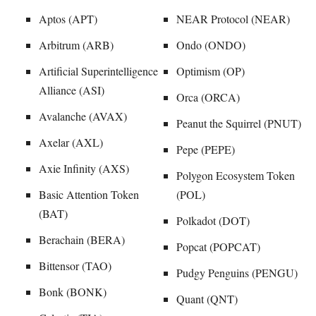
Aptos (APT)
NEAR Protocol (NEAR)
Arbitrum (ARB)
Ondo (ONDO)
Artificial Superintelligence
Optimism (OP)
Alliance (ASI)
Orca (ORCA)
Avalanche (AVAX)
Peanut the Squirrel (PNUT)
Axelar (AXL)
Pepe (PEPE)
Axie Infinity (AXS)
Polygon Ecosystem Token
Basic Attention Token
(POL)
(BAT)
Polkadot (DOT)
Berachain (BERA)
Popcat (POPCAT)
Bittensor (TAO)
Pudgy Penguins (PENGU)
Bonk (BONK)
Quant (QNT)