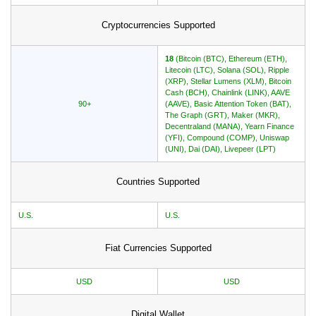
Cryptocurrencies Supported
18
(Bitcoin (BTC), Ethereum (ETH),
Litecoin (LTC), Solana (SOL), Ripple
(XRP), Stellar Lumens (XLM), Bitcoin
Cash (BCH), Chainlink (LINK), AAVE
90+
(AAVE), Basic Attention Token (BAT),
The Graph (GRT), Maker (MKR),
Decentraland (MANA), Yearn Finance
(YFI), Compound (COMP), Uniswap
(UNI), Dai (DAI), Livepeer (LPT)
Countries Supported
U.S.
U.S.
Fiat Currencies Supported
USD
USD
Digital Wallet