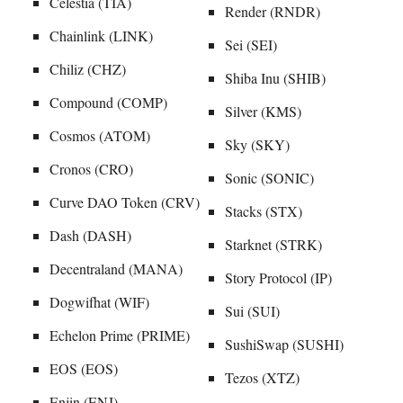
Celestia (TIA)
Render (RNDR)
Chainlink (LINK)
Sei (SEI)
Chiliz (CHZ)
Shiba Inu (SHIB)
Compound (COMP)
Silver (KMS)
Cosmos (ATOM)
Sky (SKY)
Cronos (CRO)
Sonic (SONIC)
Curve DAO Token (CRV)
Stacks (STX)
Dash (DASH)
Starknet (STRK)
Decentraland (MANA)
Story Protocol (IP)
Dogwifhat (WIF)
Sui (SUI)
Echelon Prime (PRIME)
SushiSwap (SUSHI)
EOS (EOS)
Tezos (XTZ)
Enjin (ENJ)