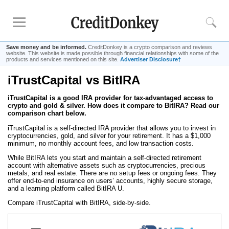
Save money and be informed.
CreditDonkey is a crypto comparison and reviews
website. This website is made possible through financial relationships with some of the
products and services mentioned on this site.
Advertiser Disclosure†
iTrustCapital vs BitIRA
Rankings
iTrustCapital is a good IRA provider for tax-advantaged access to
Best Crypto IRA
crypto and gold & silver. How does it compare to BitIRA? Read our
comparison chart below.
Reviews
iTrustCapital is a self-directed IRA provider that allows you to invest in
cryptocurrencies, gold, and silver for your retirement. It has a $1,000
iTrustCapital
minimum, no monthly account fees, and low transaction costs.
While BitIRA lets you start and maintain a self-directed retirement
account with alternative assets such as cryptocurrencies, precious
Resources
metals, and real estate. There are no setup fees or ongoing fees. They
offer end-to-end insurance on users’ accounts, highly secure storage,
Free Tools
and a learning platform called BitIRA U.
About Us
Compare iTrustCapital with BitIRA, side-by-side.
Contact Us