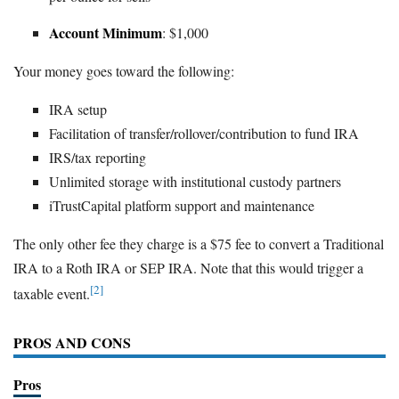
Account Minimum
: $1,000
Your money goes toward the following:
IRA setup
Facilitation of transfer/rollover/contribution to fund IRA
IRS/tax reporting
Unlimited storage with institutional custody partners
iTrustCapital platform support and maintenance
The only other fee they charge is a $75 fee to convert a Traditional
IRA to a Roth IRA or SEP IRA. Note that this would trigger a
[2]
taxable event.
PROS AND CONS
Pros