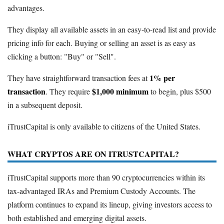
advantages.
They display all available assets in an easy-to-read list and provide
pricing info for each. Buying or selling an asset is as easy as
clicking a button: "Buy" or "Sell".
1% per
They have straightforward transaction fees at
transaction
$1,000 minimum
. They require
to begin, plus $500
in a subsequent deposit.
iTrustCapital is only available to citizens of the United States.
WHAT CRYPTOS ARE ON ITRUSTCAPITAL?
iTrustCapital supports more than 90 cryptocurrencies within its
tax-advantaged IRAs and Premium Custody Accounts. The
platform continues to expand its lineup, giving investors access to
both established and emerging digital assets.