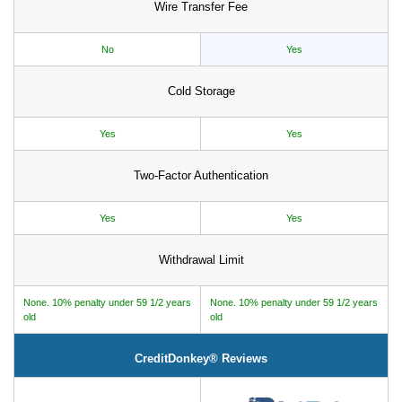
Wire Transfer Fee
No
Yes
Cold Storage
Yes
Yes
Two-Factor Authentication
Yes
Yes
Withdrawal Limit
None. 10% penalty under 59 1/2 years
None. 10% penalty under 59 1/2 years
old
old
CreditDonkey® Reviews