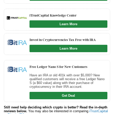
iTrustCapital Knowledge Center
Learn More
Invest in Cryptocurrencies Tax Free with IRA
Learn More
Free Ledger Nano S for New Customers
Have an IRA or old 401k with over $5,000? New
qualified customers will receive a free Ledger Nano
S (a $60 value) along with their purchase of
cryptocurrency in their IRA account.
Get Deal
Still need help deciding which crypto is better? Read the in-depth
reviews below.
You may also be interested in comparing
iTrustCapital