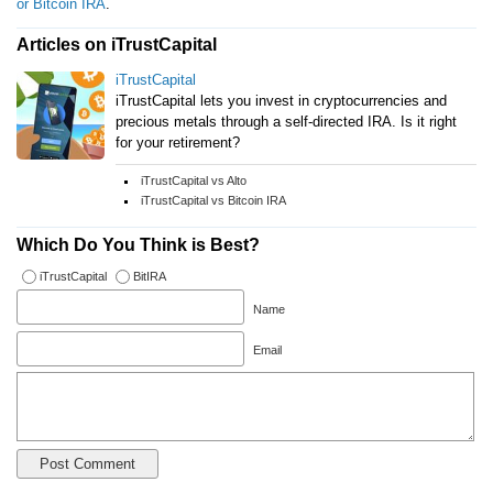
or Bitcoin IRA
.
Articles on iTrustCapital
iTrustCapital
iTrustCapital lets you invest in cryptocurrencies and
precious metals through a self-directed IRA. Is it right
for your retirement?
iTrustCapital vs Alto
iTrustCapital vs Bitcoin IRA
Which Do You Think is Best?
iTrustCapital
BitIRA
Name
Email