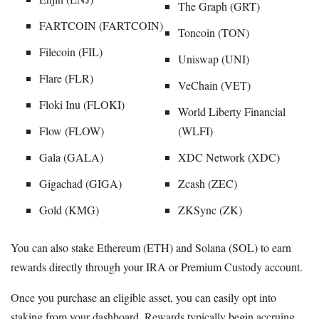
The Graph (GRT)
FARTCOIN (FARTCOIN)
Toncoin (TON)
Filecoin (FIL)
Uniswap (UNI)
Flare (FLR)
VeChain (VET)
Floki Inu (FLOKI)
World Liberty Financial
Flow (FLOW)
(WLFI)
Gala (GALA)
XDC Network (XDC)
Gigachad (GIGA)
Zcash (ZEC)
Gold (KMG)
ZKSync (ZK)
You can also stake Ethereum (ETH) and Solana (SOL) to earn
rewards directly through your IRA or Premium Custody account.
Once you purchase an eligible asset, you can easily opt into
staking from your dashboard. Rewards typically begin accruing