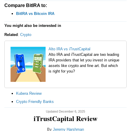
Compare BitIRA to:
BitIRA vs Bitcoin IRA
You might also be interested in
Related
:
Crypto
Alto IRA vs iTrustCapital
Alto IRA and iTrustCapital are two leading
IRA providers that let you invest in unique
assets like crypto and fine art. But which
is right for you?
Kubera Review
Crypto Friendly Banks
Updated December 6, 2025
iTrustCapital Review
By
Jeremy Harshman