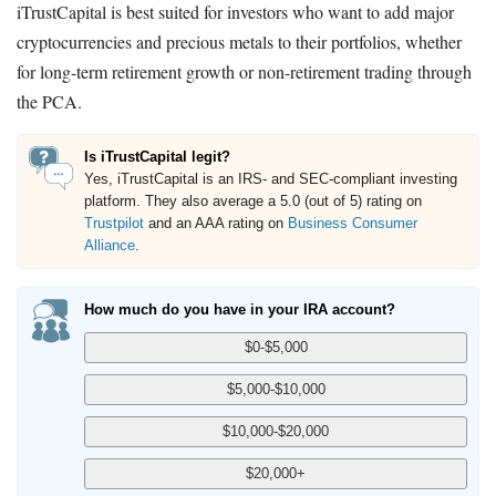
iTrustCapital is best suited for investors who want to add major
cryptocurrencies and precious metals to their portfolios, whether
for long-term retirement growth or non-retirement trading through
the PCA.
Is iTrustCapital legit?
Yes, iTrustCapital is an IRS- and SEC-compliant investing
platform. They also average a 5.0 (out of 5) rating on
Trustpilot
and an AAA rating on
Business Consumer
Alliance
.
How much do you have in your IRA account?