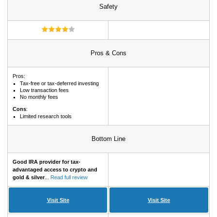
Safety
Pros & Cons
Pros:
Tax-free or tax-deferred investing
Low transaction fees
No monthly fees
Cons
:
Limited research tools
Bottom Line
Good IRA provider for tax-
advantaged access to crypto and
gold & silver
...
Read full review
Visit Site
Visit Site