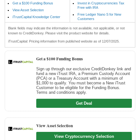
Get a $100 Funding Bonus
Invest in Cryptocurrencies Tax
Free with IRA
View Asset Selection
Free Ledger Nano S for New
iTrustCapital Knowledge Center
Customers
Blank fields may indicate the information is not available, not applicable, or not
known to CreditDonkey. Please visit the product website for details.
iTrustCapital: Pricing information from published website as of 12/07/2025.
Get a $100 Funding Bonus
Sign up through our exclusive CreditDonkey link and
fund a new iTrust IRA, a Premium Custody Account
(PCA) or a Treasury Account with a minimum of
$1,000 to qualify. You must become a New iTrust
Customer to be eligible for the Funding Bonus.
Terms and conditions apply.
Get Deal
View Asset Selection
View Cryptocurrency Selection