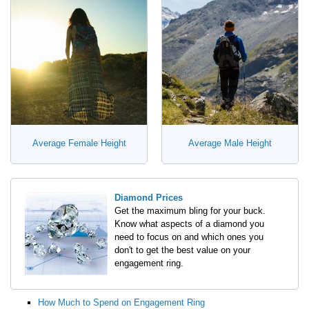
Average Female Height
Average Male Height
Diamond Prices
Get the maximum bling for your buck.
Know what aspects of a diamond you
need to focus on and which ones you
don't to get the best value on your
engagement ring.
How Much to Spend on Engagement Ring