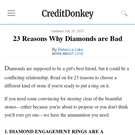
Updated July 15, 2017
Rankings
23 Reasons Why Diamonds are Bad
Best Place to Buy
Engagement Ring
By
Rebecca Lake
Best Place to Buy Diamonds
MORE ABOUT
LOVE
D
iamonds are supposed to be a girl's best friend, but it could be a
Diamond Reviews
conflicting relationship. Read on for 23 reasons to choose a
Blue Nile
different kind of stone if you're ready to put a ring on it.
James Allen
James Allen vs Blue Nile
If you need some convincing for steering clear of the beautiful
stones—either because you're about to propose or you don't think
Tips
you'll ever get one—we have the ammunition you need.
How to Buy
Engagement Ring
When to Buy
Engagement Ring
1. DIAMOND ENGAGEMENT RINGS ARE A