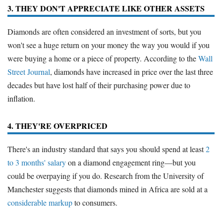
3. THEY DON'T APPRECIATE LIKE OTHER ASSETS
Diamonds are often considered an investment of sorts, but you
won't see a huge return on your money the way you would if you
were buying a home or a piece of property. According to the
Wall
Street Journal
, diamonds have increased in price over the last three
decades but have lost half of their purchasing power due to
inflation.
4. THEY'RE OVERPRICED
There's an industry standard that says you should spend at least
2
to 3 months' salary
on a diamond engagement ring—but you
could be overpaying if you do. Research from the University of
Manchester suggests that diamonds mined in Africa are sold at a
considerable markup
to consumers.