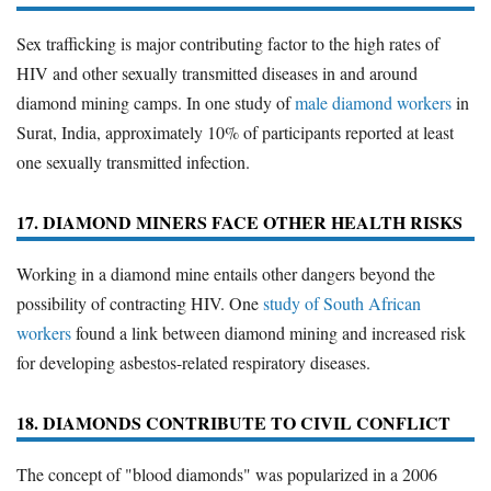
Sex trafficking is major contributing factor to the high rates of
HIV and other sexually transmitted diseases in and around
diamond mining camps. In one study of
male diamond workers
in
Surat, India, approximately 10% of participants reported at least
one sexually transmitted infection.
17. DIAMOND MINERS FACE OTHER HEALTH RISKS
Working in a diamond mine entails other dangers beyond the
possibility of contracting HIV. One
study of South African
workers
found a link between diamond mining and increased risk
for developing asbestos-related respiratory diseases.
18. DIAMONDS CONTRIBUTE TO CIVIL CONFLICT
The concept of "blood diamonds" was popularized in a 2006