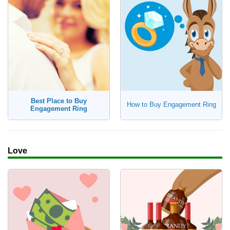
Best Place to Buy
How to Buy Engagement Ring
Engagement Ring
Love