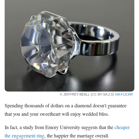
© JEFFREY BEALL (CC BY-SA 2.0)
VIA FLICKR
Spending thousands of dollars on a diamond doesn't guarantee
that you and your sweetheart will enjoy wedded bliss.
In fact, a study from Emory University suggests that the
cheaper
the engagement ring
, the happier the marriage overall.