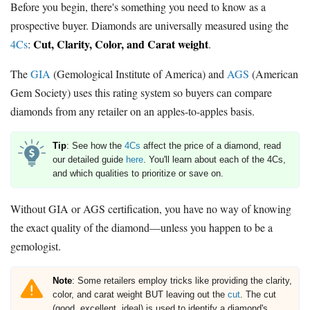
Before you begin, there's something you need to know as a
prospective buyer. Diamonds are universally measured using the
Cut, Clarity, Color, and Carat weight
4Cs
:
.
The
GIA
(Gemological Institute of America) and
AGS
(American
Gem Society) uses this rating system so buyers can compare
diamonds from any retailer on an apples-to-apples basis.
Tip
: See how the
4Cs
affect the price of a diamond, read
our detailed guide
here
. You'll learn about each of the 4Cs,
and which qualities to prioritize or save on.
Without GIA or AGS certification, you have no way of knowing
the exact quality of the diamond—unless you happen to be a
gemologist.
Note
: Some retailers employ tricks like providing the clarity,
color, and carat weight BUT leaving out the
cut
. The cut
(good, excellent, ideal) is used to identify a diamond's