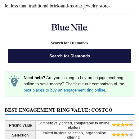
lot less than traditional brick-and-mortar jewelry stores.
Search for Diamonds
Search for Diamonds
Need help?
Are you looking to buy an engagement ring
online to save money? Check out our comparison of the
best places to buy an engagement ring online
.
BEST ENGAGEMENT RING VALUE: COSTCO
Competitively priced, comparable to online
Pricing Value
retailers
Limited in-store selection, larger online
Selection
offering