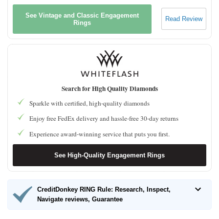
See Vintage and Classic Engagement
Read Review
Rings
Search for High Quality Diamonds
Sparkle with certified, high-quality diamonds
Enjoy free FedEx delivery and hassle-free 30-day returns
Experience award-winning service that puts you first.
See High-Quality Engagement Rings
CreditDonkey RING Rule: Research, Inspect,
Navigate reviews, Guarantee