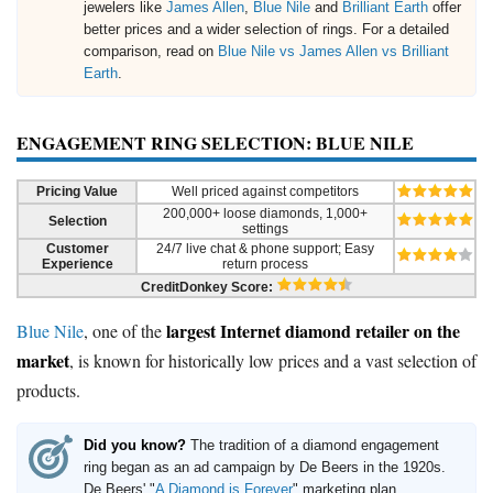
jewelers like
James Allen
,
Blue Nile
and
Brilliant Earth
offer
better prices and a wider selection of rings. For a detailed
comparison, read on
Blue Nile vs James Allen vs Brilliant
Earth
.
ENGAGEMENT RING SELECTION: BLUE NILE
Pricing Value
Well priced against competitors
200,000+ loose diamonds, 1,000+
Selection
settings
Customer
24/7 live chat & phone support; Easy
Experience
return process
CreditDonkey Score:
largest Internet diamond retailer on the
Blue Nile
, one of the
market
, is known for historically low prices and a vast selection of
products.
Did you know?
The tradition of a diamond engagement
ring began as an ad campaign by De Beers in the 1920s.
De Beers' "
A Diamond is Forever
" marketing plan