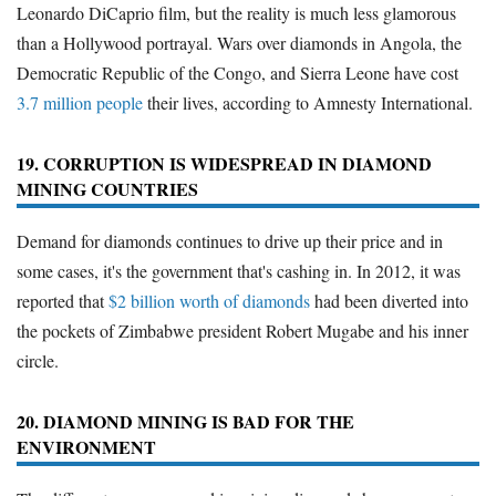
Leonardo DiCaprio film, but the reality is much less glamorous
than a Hollywood portrayal. Wars over diamonds in Angola, the
Democratic Republic of the Congo, and Sierra Leone have cost
3.7 million people
their lives, according to Amnesty International.
19. CORRUPTION IS WIDESPREAD IN DIAMOND
MINING COUNTRIES
Demand for diamonds continues to drive up their price and in
some cases, it's the government that's cashing in. In 2012, it was
reported that
$2 billion worth of diamonds
had been diverted into
the pockets of Zimbabwe president Robert Mugabe and his inner
circle.
20. DIAMOND MINING IS BAD FOR THE
ENVIRONMENT