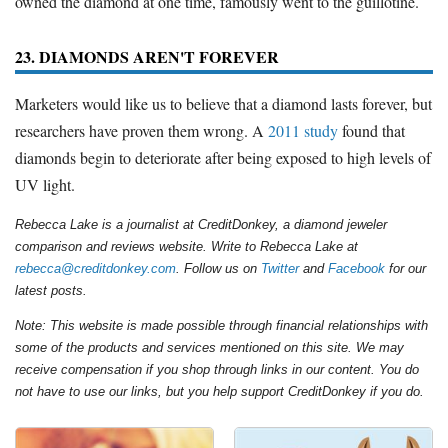
owned the diamond at one time, famously went to the guillotine.
23. DIAMONDS AREN'T FOREVER
Marketers would like us to believe that a diamond lasts forever, but
researchers have proven them wrong. A
2011 study
found that
diamonds begin to deteriorate after being exposed to high levels of
UV light.
Rebecca Lake is a journalist at CreditDonkey, a diamond jeweler
comparison and reviews website. Write to Rebecca Lake at
rebecca@creditdonkey.com
. Follow us on
Twitter
and
Facebook
for our
latest posts.
Note: This website is made possible through financial relationships with
some of the products and services mentioned on this site. We may
receive compensation if you shop through links in our content. You do
not have to use our links, but you help support CreditDonkey if you do.