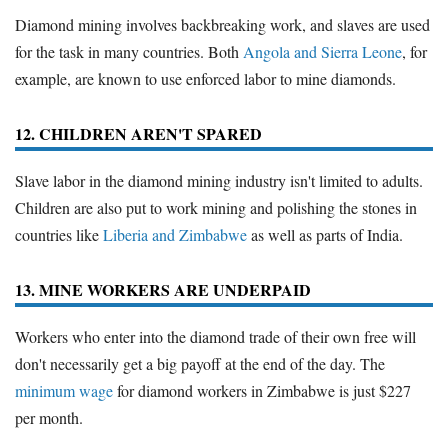
Diamond mining involves backbreaking work, and slaves are used
for the task in many countries. Both
Angola and Sierra Leone
, for
example, are known to use enforced labor to mine diamonds.
12. CHILDREN AREN'T SPARED
Slave labor in the diamond mining industry isn't limited to adults.
Children are also put to work mining and polishing the stones in
countries like
Liberia and Zimbabwe
as well as parts of India.
13. MINE WORKERS ARE UNDERPAID
Workers who enter into the diamond trade of their own free will
don't necessarily get a big payoff at the end of the day. The
minimum wage
for diamond workers in Zimbabwe is just $227
per month.