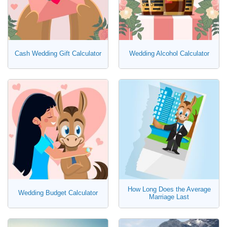
Cash Wedding Gift Calculator
Wedding Alcohol Calculator
How Long Does the Average
Wedding Budget Calculator
Marriage Last