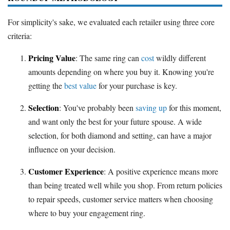
For simplicity's sake, we evaluated each retailer using three core
criteria:
Pricing Value
: The same ring can
cost
wildly different
amounts depending on where you buy it. Knowing you're
getting the
best value
for your purchase is key.
Selection
: You've probably been
saving up
for this moment,
and want only the best for your future spouse. A wide
selection, for both diamond and setting, can have a major
influence on your decision.
Customer Experience
: A positive experience means more
than being treated well while you shop. From return policies
to repair speeds, customer service matters when choosing
where to buy your engagement ring.