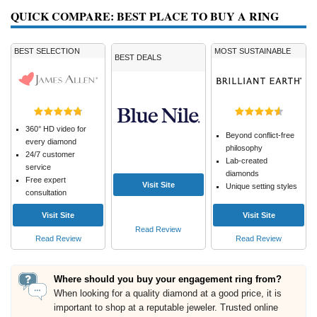
QUICK COMPARE: BEST PLACE TO BUY A RING
BEST SELECTION
MOST SUSTAINABLE
BEST DEALS
360° HD video for
Beyond conflict-free
every diamond
philosophy
24/7 customer
Lab-created
service
diamonds
Free expert
Visit Site
Unique setting styles
consultation
Visit Site
Visit Site
Read Review
Read Review
Read Review
Where should you buy your engagement ring from?
When looking for a quality diamond at a good price, it is
important to shop at a reputable jeweler. Trusted online