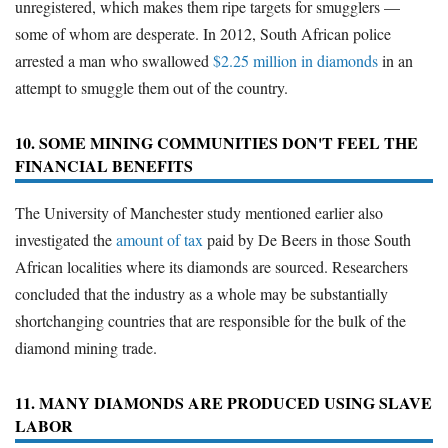
unregistered, which makes them ripe targets for smugglers —
some of whom are desperate. In 2012, South African police
arrested a man who swallowed
$2.25 million in diamonds
in an
attempt to smuggle them out of the country.
10. SOME MINING COMMUNITIES DON'T FEEL THE
FINANCIAL BENEFITS
The University of Manchester study mentioned earlier also
investigated the
amount of tax
paid by De Beers in those South
African localities where its diamonds are sourced. Researchers
concluded that the industry as a whole may be substantially
shortchanging countries that are responsible for the bulk of the
diamond mining trade.
11. MANY DIAMONDS ARE PRODUCED USING SLAVE
LABOR