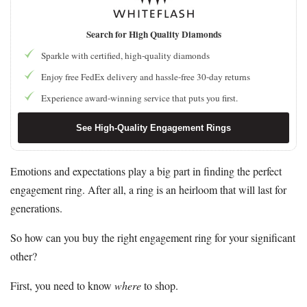
Search for High Quality Diamonds
Sparkle with certified, high-quality diamonds
Enjoy free FedEx delivery and hassle-free 30-day returns
Experience award-winning service that puts you first.
See High-Quality Engagement Rings
Emotions and expectations play a big part in finding the perfect
engagement ring. After all, a ring is an heirloom that will last for
generations.
So how can you buy the right engagement ring for your significant
other?
First, you need to know
where
to shop.