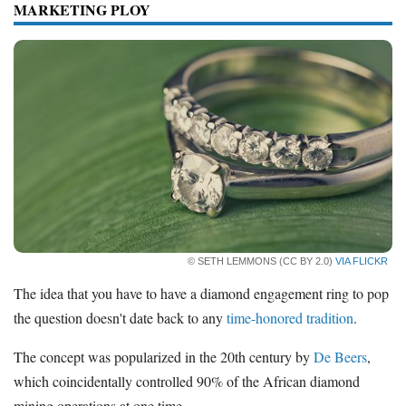
MARKETING PLOY
How Much to Spend on
Engagement Ring
Diamond Prices
Resources
Free Tools
About Us
Contact Us
© SETH LEMMONS (CC BY 2.0)
VIA FLICKR
The idea that you have to have a diamond engagement ring to pop
the question doesn't date back to any
time-honored tradition
.
The concept was popularized in the 20th century by
De Beers
,
which coincidentally controlled 90% of the African diamond
mining operations at one time.