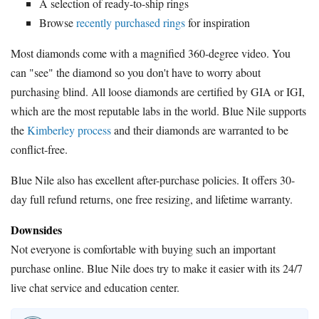
A selection of ready-to-ship rings
Browse
recently purchased rings
for inspiration
Most diamonds come with a magnified 360-degree video. You
can "see" the diamond so you don't have to worry about
purchasing blind. All loose diamonds are certified by GIA or IGI,
which are the most reputable labs in the world. Blue Nile supports
the
Kimberley process
and their diamonds are warranted to be
conflict-free.
Blue Nile also has excellent after-purchase policies. It offers 30-
day full refund returns, one free resizing, and lifetime warranty.
Downsides
Not everyone is comfortable with buying such an important
purchase online. Blue Nile does try to make it easier with its 24/7
live chat service and education center.