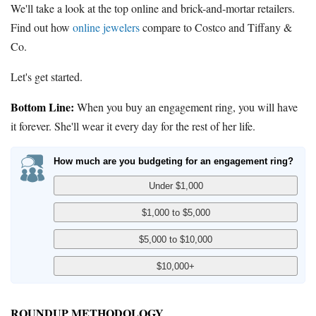
We'll take a look at the top online and brick-and-mortar retailers.
Find out how
online jewelers
compare to Costco and Tiffany &
Co.
Let's get started.
Bottom Line:
When you buy an engagement ring, you will have
it forever. She'll wear it every day for the rest of her life.
How much are you budgeting for an engagement ring?
ROUNDUP METHODOLOGY