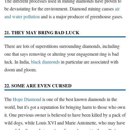
The different processes used in mining diamonds have proven to
be devastating for the environment. Diamond mining causes
air
and water pollution
and is a major producer of greenhouse gases.
21. THEY MAY BRING BAD LUCK
There are lots of superstitions surrounding diamonds, including
one that says removing or altering your engagement ring is bad
luck. In India,
black diamonds
in particular are associated with
doom and gloom.
22. SOME ARE EVEN CURSED
The
Hope Diamond
is one of the best known diamonds in the
world, but it's got a reputation for bringing harm to those who own
it. One previous owner is believed to have been killed by a pack of
wild dogs, while Louis XVI and Marie Antoinette, who may have