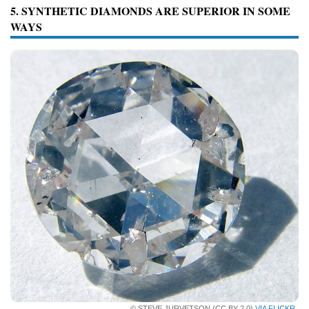
5. SYNTHETIC DIAMONDS ARE SUPERIOR IN SOME
WAYS
© STEVE JURVETSON (CC BY 2.0)
VIA FLICKR