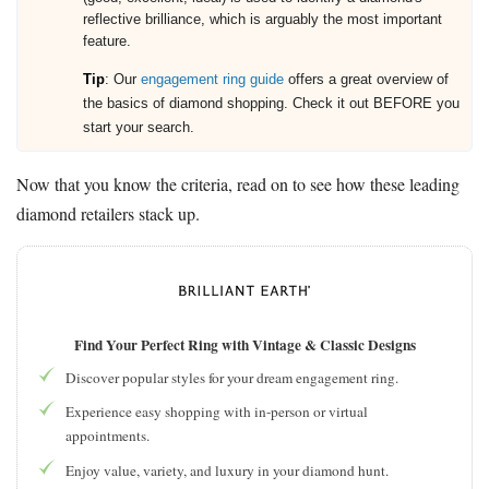
reflective brilliance, which is arguably the most important
feature.
Tip
: Our
engagement ring guide
offers a great overview of
the basics of diamond shopping. Check it out BEFORE you
start your search.
Now that you know the criteria, read on to see how these leading
diamond retailers stack up.
Find Your Perfect Ring with Vintage & Classic Designs
Discover popular styles for your dream engagement ring.
Experience easy shopping with in-person or virtual
appointments.
Enjoy value, variety, and luxury in your diamond hunt.