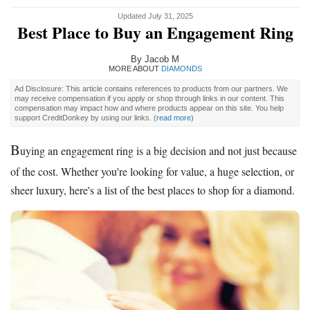
Updated July 31, 2025
Best Place to Buy an Engagement Ring
By Jacob M
MORE ABOUT
DIAMONDS
Ad Disclosure: This article contains references to products from our partners. We
may receive compensation if you apply or shop through links in our content. This
compensation may impact how and where products appear on this site. You help
support CreditDonkey by using our links.
(
read more
)
B
uying an engagement ring is a big decision and not just because
of the cost. Whether you're looking for value, a huge selection, or
sheer luxury, here's a list of the best places to shop for a diamond.