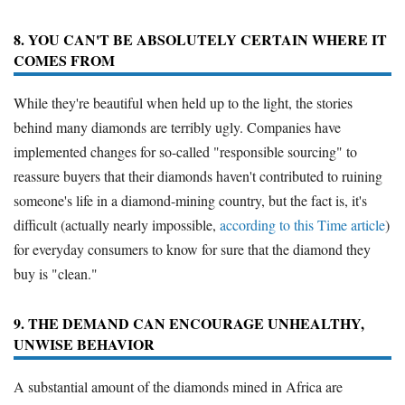
8. YOU CAN'T BE ABSOLUTELY CERTAIN WHERE IT
COMES FROM
While they're beautiful when held up to the light, the stories
behind many diamonds are terribly ugly. Companies have
implemented changes for so-called "responsible sourcing" to
reassure buyers that their diamonds haven't contributed to ruining
someone's life in a diamond-mining country, but the fact is, it's
difficult (actually nearly impossible,
according to this Time article
)
for everyday consumers to know for sure that the diamond they
buy is "clean."
9. THE DEMAND CAN ENCOURAGE UNHEALTHY,
UNWISE BEHAVIOR
A substantial amount of the diamonds mined in Africa are