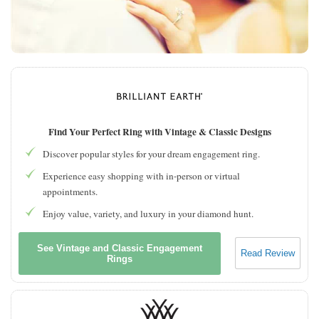
Find Your Perfect Ring with Vintage & Classic Designs
Discover popular styles for your dream engagement ring.
Experience easy shopping with in-person or virtual
appointments.
Enjoy value, variety, and luxury in your diamond hunt.
See Vintage and Classic Engagement
Read Review
Rings