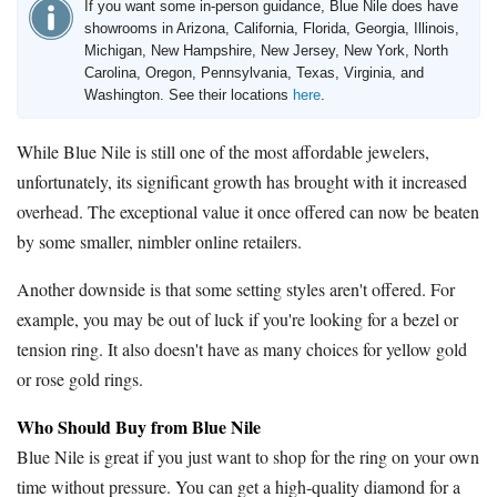
If you want some in-person guidance, Blue Nile does have
showrooms in Arizona, California, Florida, Georgia, Illinois,
Michigan, New Hampshire, New Jersey, New York, North
Carolina, Oregon, Pennsylvania, Texas, Virginia, and
Washington. See their locations
here
.
While Blue Nile is still one of the most affordable jewelers,
unfortunately, its significant growth has brought with it increased
overhead. The exceptional value it once offered can now be beaten
by some smaller, nimbler online retailers.
Another downside is that some setting styles aren't offered. For
example, you may be out of luck if you're looking for a bezel or
tension ring. It also doesn't have as many choices for yellow gold
or rose gold rings.
Who Should Buy from Blue Nile
Blue Nile is great if you just want to shop for the ring on your own
time without pressure. You can get a high-quality diamond for a