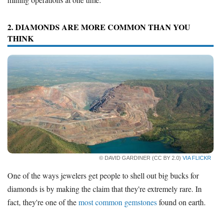
2. DIAMONDS ARE MORE COMMON THAN YOU
THINK
© DAVID GARDINER (CC BY 2.0)
VIA FLICKR
One of the ways jewelers get people to shell out big bucks for
diamonds is by making the claim that they're extremely rare. In
fact, they're one of the
most common gemstones
found on earth.