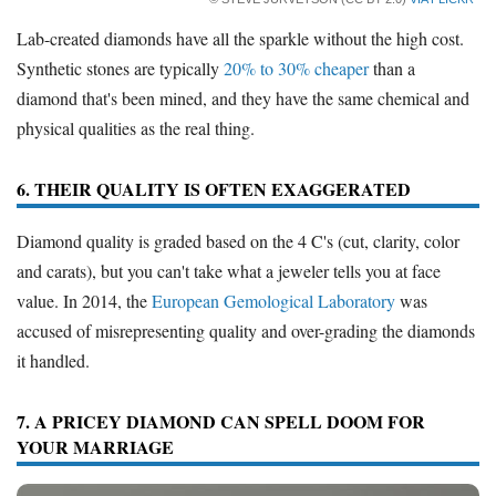
Lab-created diamonds have all the sparkle without the high cost.
Synthetic stones are typically
20% to 30% cheaper
than a
diamond that's been mined, and they have the same chemical and
physical qualities as the real thing.
6. THEIR QUALITY IS OFTEN EXAGGERATED
Diamond quality is graded based on the 4 C's (cut, clarity, color
and carats), but you can't take what a jeweler tells you at face
value. In 2014, the
European Gemological Laboratory
was
accused of misrepresenting quality and over-grading the diamonds
it handled.
7. A PRICEY DIAMOND CAN SPELL DOOM FOR
YOUR MARRIAGE