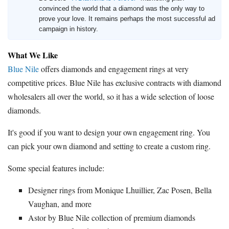
convinced the world that a diamond was the only way to
prove your love. It remains perhaps the most successful ad
campaign in history.
What We Like
Blue Nile
offers diamonds and engagement rings at very
competitive prices. Blue Nile has exclusive contracts with diamond
wholesalers all over the world, so it has a wide selection of loose
diamonds.
It's good if you want to design your own engagement ring. You
can pick your own diamond and setting to create a custom ring.
Some special features include:
Designer rings from Monique Lhuillier, Zac Posen, Bella
Vaughan, and more
Astor by Blue Nile collection of premium diamonds