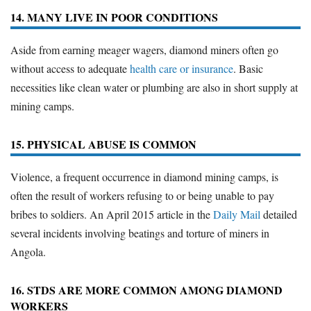
14. MANY LIVE IN POOR CONDITIONS
Aside from earning meager wagers, diamond miners often go
without access to adequate
health care or insurance
. Basic
necessities like clean water or plumbing are also in short supply at
mining camps.
15. PHYSICAL ABUSE IS COMMON
Violence, a frequent occurrence in diamond mining camps, is
often the result of workers refusing to or being unable to pay
bribes to soldiers. An April 2015 article in the
Daily Mail
detailed
several incidents involving beatings and torture of miners in
Angola.
16. STDS ARE MORE COMMON AMONG DIAMOND
WORKERS