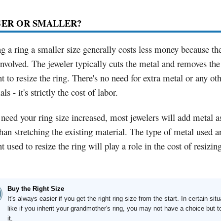
GER OR SMALLER?
 a ring a smaller size generally costs less money because the
nvolved. The jeweler typically cuts the metal and removes the
 to resize the ring. There's no need for extra metal or any ot
ls - it's strictly the cost of labor.
 need your ring size increased, most jewelers will add metal as
than stretching the existing material. The type of metal used a
 used to resize the ring will play a role in the cost of resizin
Buy the Right Size
It's always easier if you get the right ring size from the start. In certain situ
like if you inherit your grandmother's ring, you may not have a choice but t
it.