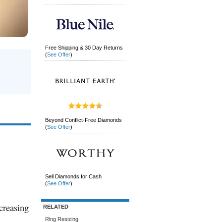
Free Shipping & 30 Day Returns
(
See Offer
)
Beyond Conflict-Free Diamonds
(
See Offer
)
Sell Diamonds for Cash
(
See Offer
)
creasing
RELATED
Ring Resizing