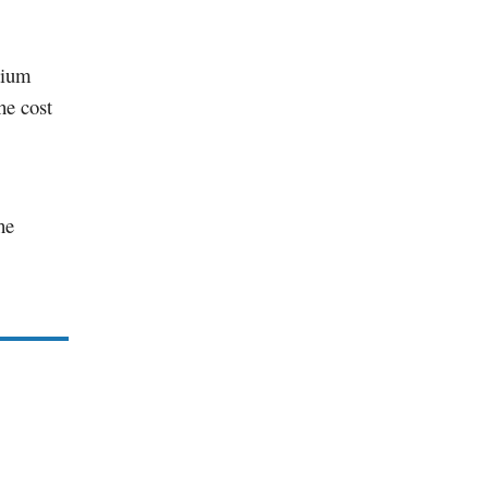
odium
he cost
he