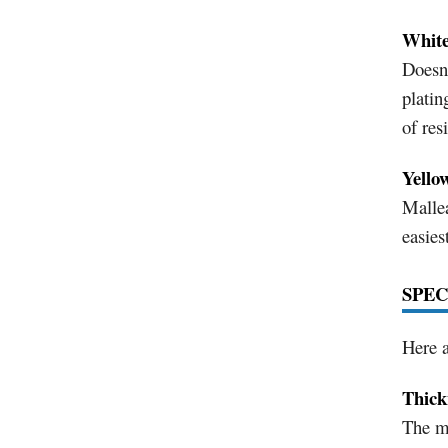
White
Doesn'
platin
of res
Yello
Mallea
easies
SPEC
Here a
Thick
The mo