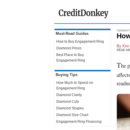
Updated 
Must-Read Guides
How
How to Buy
Engagement Ring
By
Kim 
Diamond Prices
READ M
Best Place to Buy
Engagement Ring
T
he p
affect
Buying Tips
readin
How Much to Spend on
Engagement Ring
Diamond Clarity
Diamond Cuts
Diamond Shapes
Diamond Size Chart
Engagement Ring Financing