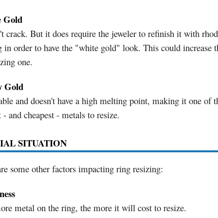
 Gold
t crack. But it does require the jeweler to refinish it with rh
g in order to have the "white gold" look. This could increase t
izing one.
w Gold
ble and doesn't have a high melting point, making it one of t
t - and cheapest - metals to resize.
IAL SITUATION
re some other factors impacting ring resizing:
ness
re metal on the ring, the more it will cost to resize.