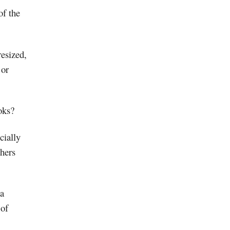
of the
esized,
 or
oks?
cially
thers
 a
 of