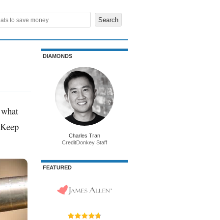
DIAMONDS
t what
? Keep
Charles Tran
CreditDonkey Staff
FEATURED