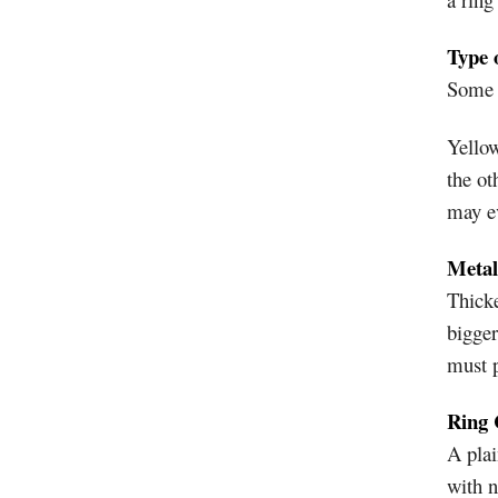
Type 
Some m
Yellow
the ot
may e
Metal
Thicke
bigger
must p
Ring 
A plai
with 