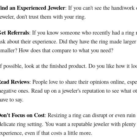
ind an Experienced Jeweler
: If you can't see the handiwork 
jeweler, don't trust them with your ring.
et Referrals
: If you know someone who recently had a ring r
ask about their experience. Did they have the ring made larger
smaller? How does that compare to what you need?
If possible, look at the finished product. Do you like how it lo
ead Reviews
: People love to share their opinions online, espe
negative ones. Read up on a jeweler's reputation to see what o
have to say.
on't Focus on Cost
: Resizing a ring can disrupt or even ruin
delicate ring setting. You want a reputable jeweler with plenty
experience, even if that costs a little more.