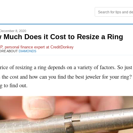
December 8, 2020
 Much Does it Cost to Resize a Ring
P, personal finance expert at CreditDonkey
ORE ABOUT
DIAMONDS
rice of resizing a ring depends on a variety of factors. So jus
s the cost and how can you find the best jeweler for your ring
g to find out.