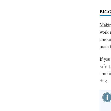
BIG
Making
work i
amount
materia
If you
safer 
amount
ring.