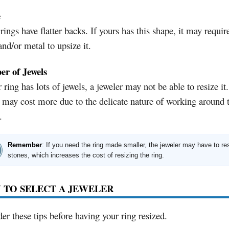
e
ings have flatter backs. If yours has this shape, it may requi
and/or metal to upsize it.
r of Jewels
r ring has lots of jewels, a jeweler may not be able to resize it.
t may cost more due to the delicate nature of working around 
.
Remember
: If you need the ring made smaller, the jeweler may have to re
stones, which increases the cost of resizing the ring.
 TO SELECT A JEWELER
er these tips before having your ring resized.