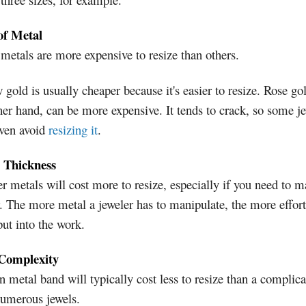
of Metal
etals are more expensive to resize than others.
 gold is usually cheaper because it's easier to resize. Rose go
her hand, can be more expensive. It tends to crack, so some j
ven avoid
resizing it
.
 Thickness
r metals will cost more to resize, especially if you need to m
. The more metal a jeweler has to manipulate, the more effort
ut into the work.
Complexity
n metal band will typically cost less to resize than a complic
numerous jewels.