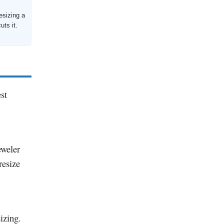
esizing a
uts it.
st
eweler
resize
izing.