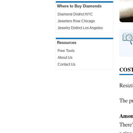
Where to Buy Diamonds
Diamond District NYC
Jewelers Row
Chicago
Jewelry District Los Angeles
Resources
Free Tools
About Us
Contact Us
COST
Resiz
The pr
Amoun
There'
a ring