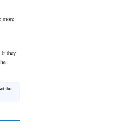
re more
 If they
the
set the