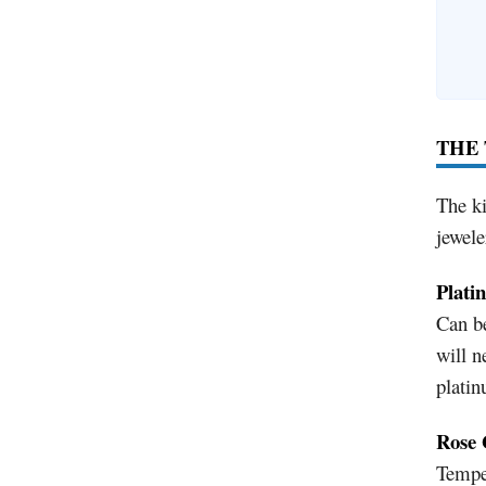
THE 
The ki
jewele
Plati
Can be
will n
platin
Rose 
Temper