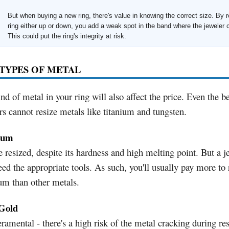
But when buying a new ring, there's value in knowing the correct size. By r
ring either up or down, you add a weak spot in the band where the jeweler c
This could put the ring's integrity at risk.
TYPES OF METAL
nd of metal in your ring will also affect the price. Even the be
rs cannot resize metals like titanium and tungsten.
num
 resized, despite its hardness and high melting point. But a j
eed the appropriate tools. As such, you'll usually pay more to 
um than other metals.
Gold
amental - there's a high risk of the metal cracking during res