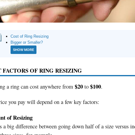
Cost of Ring Resizing
Bigger or Smaller?
SHOW MORE
 FACTORS OF RING RESIZING
$20
$100
ing a ring can cost anywhere from
to
.
ice you pay will depend on a few key factors:
t of Resizing
s a big difference between going down half of a size versus in
 three sizes, for example.