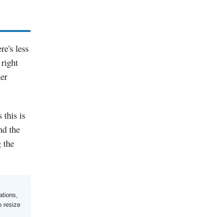
re's less
 right
her
 this is
nd the
g the
ations,
o resize