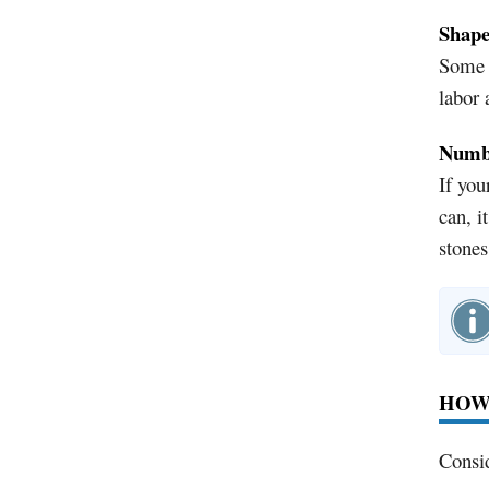
Shap
Some r
labor 
Numbe
If you
can, i
stones
HOW
Consid