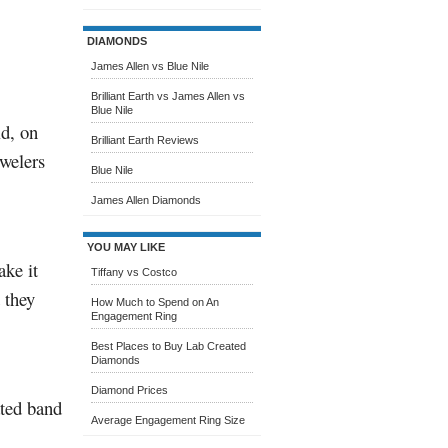
DIAMONDS
James Allen vs Blue Nile
Brilliant Earth vs James Allen vs
Blue Nile
ld, on
Brilliant Earth Reviews
ewelers
Blue Nile
James Allen Diamonds
YOU MAY LIKE
ake it
Tiffany vs Costco
 they
How Much to Spend on An
Engagement Ring
Best Places to Buy Lab Created
Diamonds
Diamond Prices
ated band
Average Engagement Ring Size