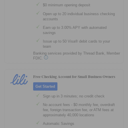
$0 minimum opening deposit
Open up to 20 individual business checking
accounts
Earn up to 3.00% APY with automated
savings
Issue up to 50 Visa® debit cards to your
team
Banking services provided by Thread Bank, Member
FDIC.
Free Checking Account for Small Business Owners
Get Started
Sign up in 3 minutes; no credit check
No account fees - $0 monthly fee, overdraft
fee, foreign transaction fee, or ATM fees at
approximately 40,000 locations
Automatic Savings