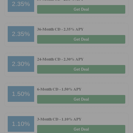
2.35%
Get Deal
36-Month CD -
2.35% APY
2.35%
Get Deal
24-Month CD -
2.30% APY
2.30%
Get Deal
6-Month CD -
1.50% APY
1.50%
Get Deal
3-Month CD -
1.10% APY
1.10%
Get Deal