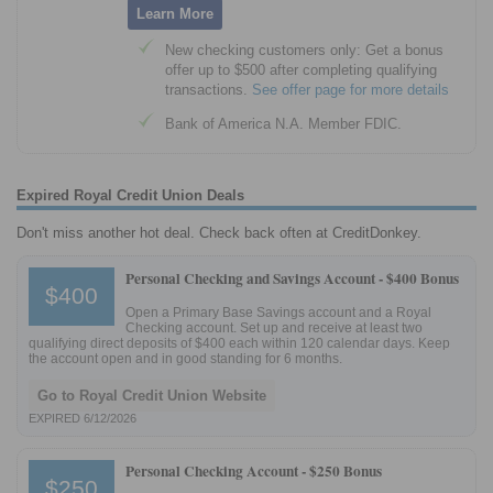
Learn More
New checking customers only: Get a bonus
offer up to $500 after completing qualifying
transactions.
See offer page for more details
Bank of America N.A. Member FDIC.
Expired Royal Credit Union Deals
Don't miss another hot deal. Check back often at CreditDonkey.
Personal Checking and Savings Account -
$400 Bonus
$400
Open a Primary Base Savings account and a Royal
Checking account. Set up and receive at least two
qualifying direct deposits of $400 each within 120 calendar days. Keep
the account open and in good standing for 6 months.
Go to Royal Credit Union Website
EXPIRED 6/12/2026
Personal Checking Account -
$250 Bonus
$250