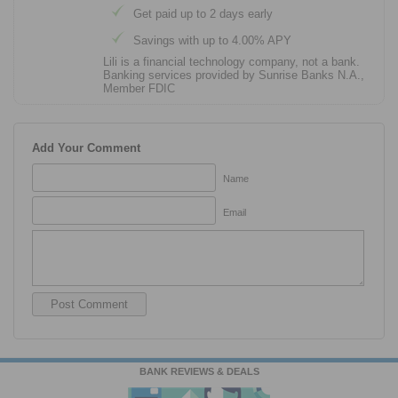
Get paid up to 2 days early
Savings with up to 4.00% APY
Lili is a financial technology company, not a bank.
Banking services provided by Sunrise Banks N.A.,
Member FDIC
Add Your Comment
Name
Email
BANK REVIEWS & DEALS