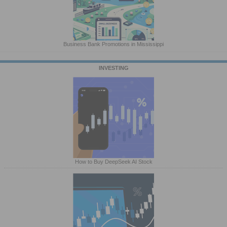
Business Bank Promotions in Mississippi
INVESTING
How to Buy DeepSeek AI Stock