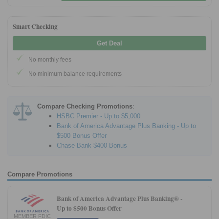
Smart Checking
Get Deal
No monthly fees
No minimum balance requirements
Compare Checking Promotions
:
HSBC Premier - Up to $5,000
Bank of America Advantage Plus Banking - Up to
$500 Bonus Offer
Chase Bank $400 Bonus
Compare Promotions
Bank of America Advantage Plus Banking® -
Up to $500 Bonus Offer
MEMBER FDIC