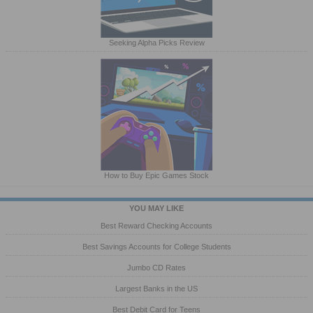
Seeking Alpha Picks Review
How to Buy Epic Games Stock
YOU MAY LIKE
Best Reward Checking Accounts
Best Savings Accounts for College Students
Jumbo CD Rates
Largest Banks in the US
Best Debit Card for Teens