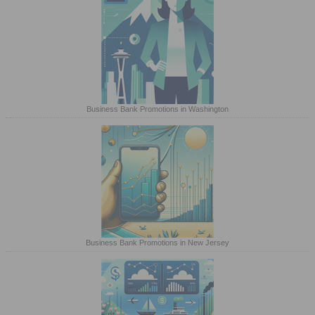
Business Bank Promotions in Washington
Business Bank Promotions in New Jersey