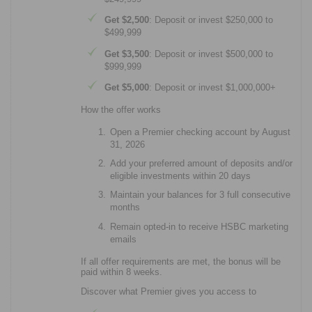
Get $2,500
: Deposit or invest $250,000 to
$499,999
Get $3,500
: Deposit or invest $500,000 to
$999,999
Get $5,000
: Deposit or invest $1,000,000+
How the offer works
Open a Premier checking account by August
31, 2026
Add your preferred amount of deposits and/or
eligible investments within 20 days
Maintain your balances for 3 full consecutive
months
Remain opted-in to receive HSBC marketing
emails
If all offer requirements are met, the bonus will be
paid within 8 weeks.
Discover what Premier gives you access to