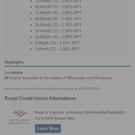
18-Month CD - 3.00% APY
60-Month CD - 2.60% APY
72-Month CD - 2.60% APY
48-Month CD - 2.40% APY
30-Month CD - 2.35% APY
36-Month CD - 2.35% APY
24-Month CD - 2.30% APY
6-Month CD - 1.50% APY
3-Month CD - 1.10% APY
Highlights
Locations
28
branch locations in the states of Wisconsin and Minnesota
Information sourced from the published website as of 05/18/2026.
Royal Credit Union Alternatives
Bank of America Advantage Relationship Banking® -
Up to $500 Bonus Offer
MEMBER FDIC
Learn More