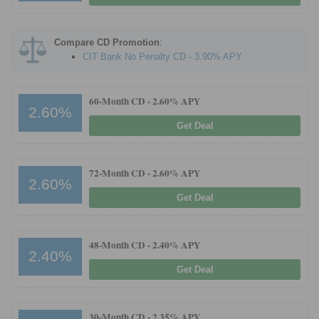
Promotions
Compare CD Promotion
:
Bank Promotions
CIT Bank No Penalty CD - 3.90% APY
Checking Account Bonus
Savings Account Promotions
60-Month CD -
2.60% APY
2.60%
Get Deal
Resources
Free Tools
72-Month CD -
2.60% APY
About Us
2.60%
Contact Us
Get Deal
48-Month CD -
2.40% APY
2.40%
Get Deal
30-Month CD -
2.35% APY