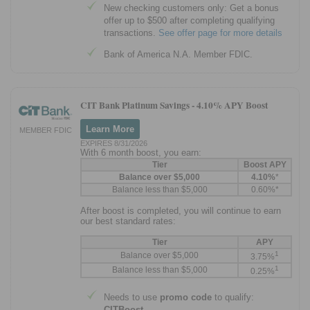
New checking customers only: Get a bonus
offer up to $500 after completing qualifying
transactions.
See offer page for more details
Bank of America N.A. Member FDIC.
CIT Bank Platinum Savings -
4.10% APY Boost
Learn More
MEMBER FDIC
EXPIRES 8/31/2026
With 6 month boost, you earn:
Tier
Boost APY
Balance over $5,000
4.10%
*
Balance less than $5,000
0.60%*
After boost is completed, you will continue to earn
our best standard rates:
Tier
APY
1
Balance over $5,000
3.75%
1
Balance less than $5,000
0.25%
Needs to use
promo code
to qualify:
CITBoost