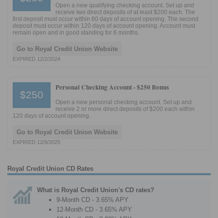
Open a new qualifying checking account. Set up and
receive two direct deposits of at least $200 each. The
first deposit must occur within 60 days of account opening. The second
deposit must occur within 120 days of account opening. Account must
remain open and in good standing for 6 months.
Go to Royal Credit Union Website
EXPIRED 12/2/2024
Personal Checking Account -
$250 Bonus
$250
Open a new personal checking account. Set up and
receive 2 or more direct deposits of $200 each within
120 days of account opening.
Go to Royal Credit Union Website
EXPIRED 12/9/2025
Royal Credit Union CD Rates
What is Royal Credit Union's CD rates?
9-Month CD - 3.65% APY
12-Month CD - 3.65% APY