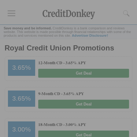
Save money and be informed.
CreditDonkey is a bank comparison and reviews
website. This website is made possible through financial relationships with some of the
products and services mentioned on this site.
Advertiser Disclosure†
Royal Credit Union Promotions
Rankings
CD Rates
12-Month CD -
3.65% APY
3.65%
Online Savings
Get Deal
Free Checking Account
Online Banks
Banks for Small Business
9-Month CD -
3.65% APY
3.65%
Get Deal
Bank Reviews
Chase Bank
18-Month CD -
3.00% APY
U.S. Bank
3.00%
CIT Bank
Get Deal