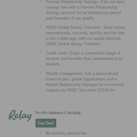
Premier Relationship Savings: Earn our best
savings rate with a Premier Relationship
Savings account for an introductory period
and thereafter if you qualify.
HSBC Global Money Transfers: Send money
internationally, securely, quickly and fee-free
in the mobile app, with our award-winning5
HSBC Global Money Transfers
Credit cards: Enjoy a competitive range of
rewards and benefits that complement your
lifestyle
Wealth management: Get a personalized
financial plan, global opportunities and a
Wealth Relationship Manager for investment
support via HSBC Securities (USA) Inc.
No-Fee Business Checking
Get Deal
$0 monthly service fee