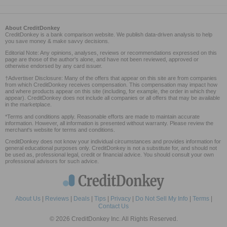
About CreditDonkey
CreditDonkey is a bank comparison website. We publish data-driven analysis to help
you save money & make savvy decisions.
Editorial Note: Any opinions, analyses, reviews or recommendations expressed on this
page are those of the author's alone, and have not been reviewed, approved or
otherwise endorsed by any card issuer.
†Advertiser Disclosure: Many of the offers that appear on this site are from companies
from which CreditDonkey receives compensation. This compensation may impact how
and where products appear on this site (including, for example, the order in which they
appear). CreditDonkey does not include all companies or all offers that may be available
in the marketplace.
*Terms and conditions apply. Reasonable efforts are made to maintain accurate
information. However, all information is presented without warranty. Please review the
merchant's website for terms and conditions.
CreditDonkey does not know your individual circumstances and provides information for
general educational purposes only. CreditDonkey is not a substitute for, and should not
be used as, professional legal, credit or financial advice. You should consult your own
professional advisors for such advice.
About Us
|
Reviews
|
Deals
|
Tips
|
Privacy
|
Do Not Sell My Info
|
Terms
|
Contact Us
© 2026 CreditDonkey Inc. All Rights Reserved.