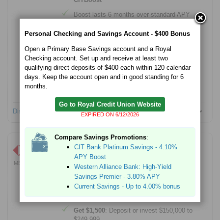
Boost lasts 6 months over standard APY
Tiered account
Personal Checking and Savings Account - $400 Bonus
$100 minimum account opening
Open a Primary Base Savings account and a Royal
Checking account. Set up and receive at least two
Member FDIC
qualifying direct deposits of $400 each within 120 calendar
No Monthly Service fees
days. Keep the account open and in good standing for 6
months.
No account opening fees
Go to Royal Credit Union Website
Disclosures
EXPIRED ON 6/12/2026
Compare Savings Promotions
:
HSBC Premier -
Up to $5,000
CIT Bank Platinum Savings - 4.10%
APY Boost
Learn More
MEMBER FDIC
Western Alliance Bank: High-Yield
EXPIRES 8/31/2026
Savings Premier - 3.80% APY
Earn a cash bonus when you open an HSBC
Premier checking account and complete qualifying
Current Savings - Up to 4.00% bonus
activities.
Get $1,500
: Deposit or invest $150,000 to
$249,999