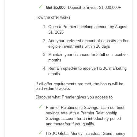
Get $5,000
: Deposit or invest $1,000,000+
How the offer works
Open a Premier checking account by August
31, 2026
Add your preferred amount of deposits and/or
eligible investments within 20 days
Maintain your balances for 3 full consecutive
months
Remain opted-in to receive HSBC marketing
emails
If all offer requirements are met, the bonus will be
paid within 8 weeks.
Discover what Premier gives you access to
Premier Relationship Savings: Earn our best
savings rate with a Premier Relationship
Savings account for an introductory period
and thereafter if you qualify.
HSBC Global Money Transfers: Send money