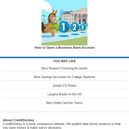
How to Open a Business Bank Account
YOU MAY LIKE
Best Reward Checking Accounts
Best Savings Accounts for College Students
Jumbo CD Rates
Largest Banks in the US
Best Debit Card for Teens
About CreditDonkey
CreditDonkey is a bank comparison website. We publish data-driven analysis to help
you save money & make savvy decisions.