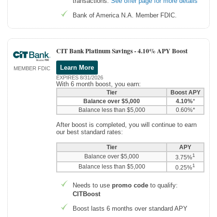
transactions.
See offer page for more details
Bank of America N.A. Member FDIC.
CIT Bank Platinum Savings -
4.10% APY Boost
Learn More
MEMBER FDIC
EXPIRES 8/31/2026
With 6 month boost, you earn:
Tier
Boost APY
Balance over $5,000
4.10%
*
Balance less than $5,000
0.60%*
After boost is completed, you will continue to earn
our best standard rates:
Tier
APY
1
Balance over $5,000
3.75%
1
Balance less than $5,000
0.25%
Needs to use
promo code
to qualify:
CITBoost
Boost lasts 6 months over standard APY