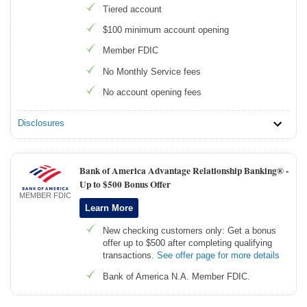
Tiered account
$100 minimum account opening
Member FDIC
No Monthly Service fees
No account opening fees
Disclosures
Bank of America Advantage Relationship Banking® -
Up to $500 Bonus Offer
MEMBER FDIC
Learn More
New checking customers only: Get a bonus
offer up to $500 after completing qualifying
transactions.
See offer page for more details
Bank of America N.A. Member FDIC.