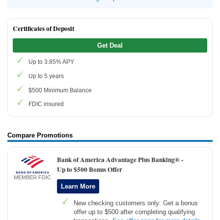
Certificates of Deposit
Get Deal
Up to 3.85% APY
Up to 5 years
$500 Minimum Balance
FDIC insured
Compare Promotions
Bank of America Advantage Plus Banking® -
Up to $500 Bonus Offer
MEMBER FDIC
Learn More
New checking customers only: Get a bonus
offer up to $500 after completing qualifying