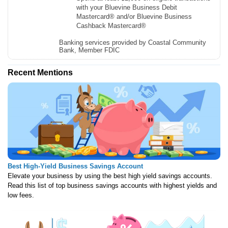
with your Bluevine Business Debit
Mastercard® and/or Bluevine Business
Cashback Mastercard®
Banking services provided by Coastal Community
Bank, Member FDIC
Recent Mentions
Best High-Yield Business Savings Account
Elevate your business by using the best high yield savings accounts.
Read this list of top business savings accounts with highest yields and
low fees.