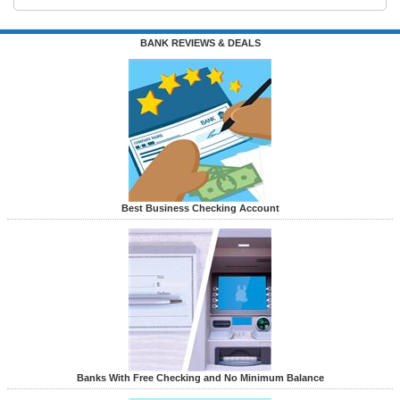
BANK REVIEWS & DEALS
Best Business Checking Account
Banks With Free Checking and No Minimum Balance