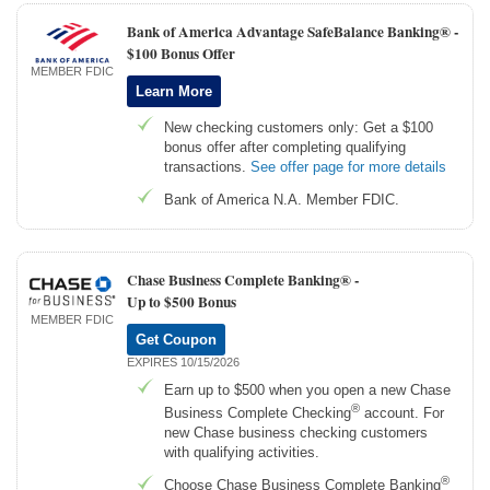
Bank of America Advantage SafeBalance Banking® -
$100 Bonus Offer
MEMBER FDIC
Learn More
New checking customers only: Get a $100
bonus offer after completing qualifying
transactions.
See offer page for more details
Bank of America N.A. Member FDIC.
Chase Business Complete Banking® -
Up to $500 Bonus
MEMBER FDIC
Get Coupon
EXPIRES 10/15/2026
Earn up to $500 when you open a new Chase
®
Business Complete Checking
account. For
new Chase business checking customers
with qualifying activities.
®
Choose Chase Business Complete Banking