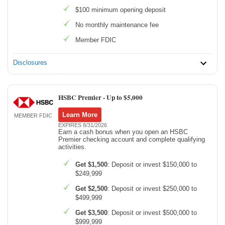
$100 minimum opening deposit
No monthly maintenance fee
Member FDIC
Disclosures
HSBC Premier -
Up to $5,000
Learn More
MEMBER FDIC
EXPIRES 8/31/2026
Earn a cash bonus when you open an HSBC
Premier checking account and complete qualifying
activities.
Get $1,500
: Deposit or invest $150,000 to
$249,999
Get $2,500
: Deposit or invest $250,000 to
$499,999
Get $3,500
: Deposit or invest $500,000 to
$999,999