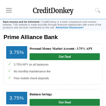
Save money and be informed.
CreditDonkey is a bank comparison and reviews
website. This website is made possible through financial relationships with some of the
products and services mentioned on this site.
Advertiser Disclosure†
Prime Alliance Bank
Rankings
CD Rates
Personal Money Market Account -
3.75% APY
3.75%
Online Savings
Get Deal
Free Checking Account
3.75% APY on all balances
Online Banks
Banks for Small Business
No monthly maintenance fee
Free mobile check deposits
Bank Reviews
Chase Bank
Business Savings
3.75%
U.S. Bank
Get Deal
CIT Bank