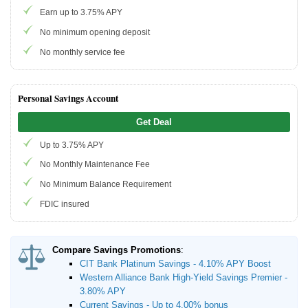
Earn up to 3.75% APY
Promotions
No minimum opening deposit
No monthly service fee
Bank Promotions
Checking Account Bonus
Savings Account Promotions
Personal Savings Account
Get Deal
Resources
Up to 3.75% APY
Free Tools
No Monthly Maintenance Fee
About Us
No Minimum Balance Requirement
Contact Us
FDIC insured
Compare Savings Promotions
:
CIT Bank Platinum Savings - 4.10% APY Boost
Western Alliance Bank High-Yield Savings Premier -
3.80% APY
Current Savings - Up to 4.00% bonus