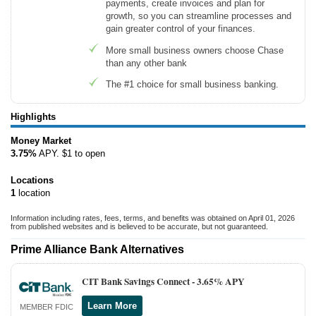
payments, create invoices and plan for
growth, so you can streamline processes and
gain greater control of your finances.
More small business owners choose Chase
than any other bank
The #1 choice for small business banking.
Highlights
Money Market
3.75%
APY. $1 to open
Locations
1
location
Information including rates, fees, terms, and benefits was obtained on April 01, 2026
from published websites and is believed to be accurate, but not guaranteed.
Prime Alliance Bank Alternatives
CIT Bank Savings Connect -
3.65% APY
Learn More
MEMBER FDIC