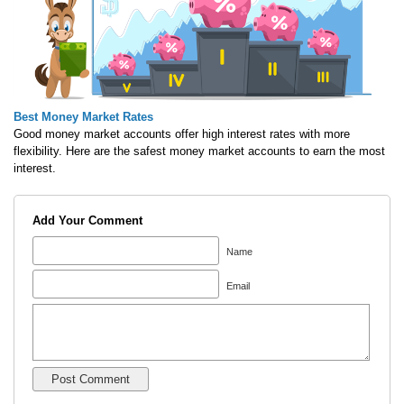
Best Money Market Rates
Good money market accounts offer high interest rates with more
flexibility. Here are the safest money market accounts to earn the most
interest.
Add Your Comment
Name
Email