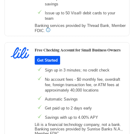
savings
Issue up to 50 Visa® debit cards to your
team
Banking services provided by Thread Bank, Member
FDIC.
Free Checking Account for Small Business Owners
Get Started
Sign up in 3 minutes; no credit check
No account fees - $0 monthly fee, overdraft
fee, foreign transaction fee, or ATM fees at
approximately 40,000 locations
Automatic Savings
Get paid up to 2 days early
Savings with up to 4.00% APY
Lili is a financial technology company, not a bank.
Banking services provided by Sunrise Banks N.A.,
Member FDIC