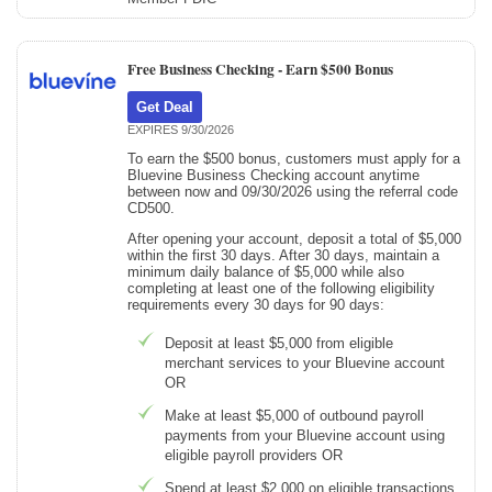
Free Business Checking -
Earn $500 Bonus
Get Deal
EXPIRES 9/30/2026
To earn the $500 bonus, customers must apply for a
Bluevine Business Checking account anytime
between now and 09/30/2026 using the referral code
CD500.
After opening your account, deposit a total of $5,000
within the first 30 days. After 30 days, maintain a
minimum daily balance of $5,000 while also
completing at least one of the following eligibility
requirements every 30 days for 90 days:
Deposit at least $5,000 from eligible
merchant services to your Bluevine account
OR
Make at least $5,000 of outbound payroll
payments from your Bluevine account using
eligible payroll providers OR
Spend at least $2,000 on eligible transactions