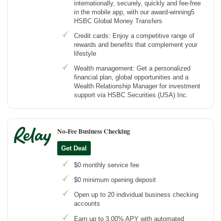
internationally, securely, quickly and fee-free
in the mobile app, with our award-winning5
HSBC Global Money Transfers
Credit cards: Enjoy a competitive range of
rewards and benefits that complement your
lifestyle
Wealth management: Get a personalized
financial plan, global opportunities and a
Wealth Relationship Manager for investment
support via HSBC Securities (USA) Inc.
No-Fee Business Checking
Get Deal
$0 monthly service fee
$0 minimum opening deposit
Open up to 20 individual business checking
accounts
Earn up to 3.00% APY with automated