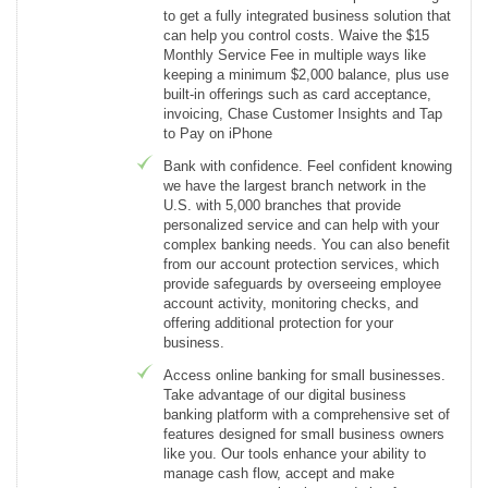
to get a fully integrated business solution that
can help you control costs. Waive the $15
Monthly Service Fee in multiple ways like
keeping a minimum $2,000 balance, plus use
built-in offerings such as card acceptance,
invoicing, Chase Customer Insights and Tap
to Pay on iPhone
Bank with confidence. Feel confident knowing
we have the largest branch network in the
U.S. with 5,000 branches that provide
personalized service and can help with your
complex banking needs. You can also benefit
from our account protection services, which
provide safeguards by overseeing employee
account activity, monitoring checks, and
offering additional protection for your
business.
Access online banking for small businesses.
Take advantage of our digital business
banking platform with a comprehensive set of
features designed for small business owners
like you. Our tools enhance your ability to
manage cash flow, accept and make