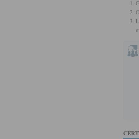
G
O
L
m
CERT