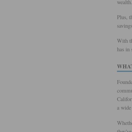
wealth
Plus, t
saving
With t
has in 
WHAT
Founde
commun
Califor
a wide
Whethe
they've