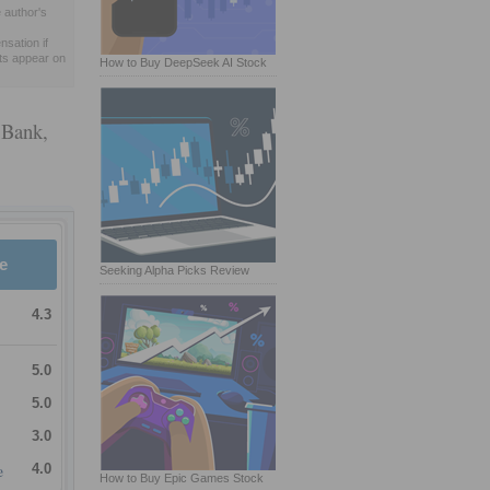
 author's
sation if
ts appear on
How to Buy DeepSeek AI Stock
 Bank,
e
Seeking Alpha Picks Review
4.3
5.0
5.0
3.0
e
4.0
How to Buy Epic Games Stock