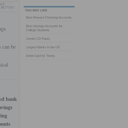
ALE
 BETTER)
YOU MAY LIKE
Best Reward Checking Accounts
Best Savings Accounts for
ngs
College Students
Jumbo CD Rates
s can be
Largest Banks in the US
Debit Card for Teens
ical
sed bank
avings
ding
ounts