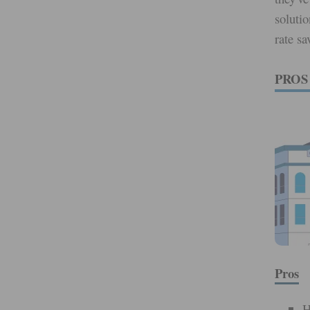
solutio
rate s
PROS
Pros
H