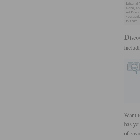
Editorial
alone, a
Ad Disclo
you appl
this site
D
isco
includ
Want t
has you
of savi