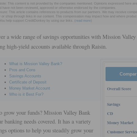
 Note: This content is not provided by the companies mentioned. Opinions expressed here are
nd have not been reviewed, approved or otherwise endorsed by the companies.
sure: This article contains references to products from our partners. We may receive compen
y or shop through links in our content. This compensation may impact how and where produc
. You help support CreditDonkey by using our links.
(
read more
)
ver a wide range of savings opportunities with Mission Valley
ing high-yield accounts available through Raisin.
What is Mission Valley Bank?
Pros and Cons
Compar
Savings Accounts
Certificate of Deposit
Overall Score
Money Market Account
Who is it Best For?
Savings
o grow your funds? Mission Valley Bank
CD
r banking needs covered. It has a variety
Money Market
ngs options to help you steadily grow your
Customer Servic