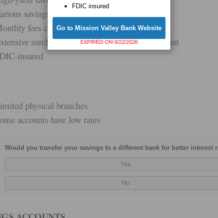
FDIC insured
arious savings options
onthly fees can be waived
Go to Mission Valley Bank Website
xtensive surcharge-free ATM network via Allpoint
EXPIRED ON 6/22/2026
DIC-insured
imited physical branches
ome accounts have low rates
Would you transfer your savings to a different bank for better interest 
NGS ACCOUNTS