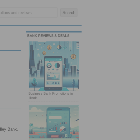
BANK REVIEWS & DEALS
Business Bank Promotions in
Illinois
lley Bank,