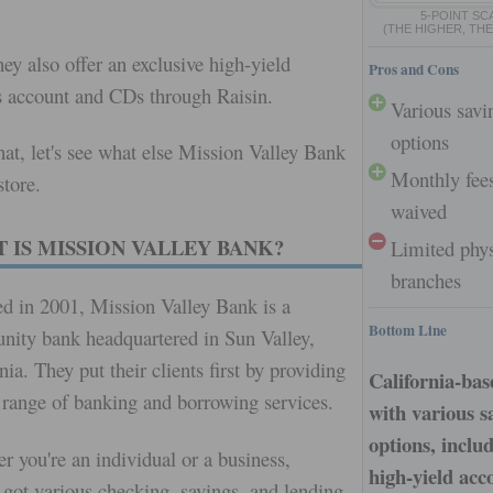
.
5-POINT SC
(THE HIGHER, THE
hey also offer an exclusive high-yield
Pros and Cons
s account and CDs through Raisin.
Various savi
options
hat, let's see what else Mission Valley Bank
Monthly fee
store.
waived
 IS MISSION VALLEY BANK?
Limited phys
branches
d in 2001, Mission Valley Bank is a
Bottom Line
ity bank headquartered in Sun Valley,
nia. They put their clients first by providing
California-ba
 range of banking and borrowing services.
with various s
options, inclu
r you're an individual or a business,
high-yield acc
 got various checking, savings, and lending