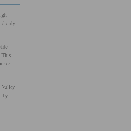
ugh
and only
vide
 This
market
 Valley
d by