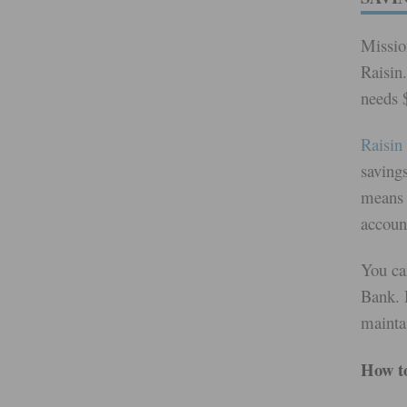
Missio
Raisin.
needs $
Raisin
saving
means 
accoun
You ca
Bank. 
mainta
How to