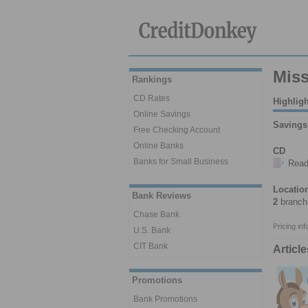
Miss
Rankings
CD Rates
Highlig
Online Savings
Savings
Free Checking Account
Online Banks
CD
Banks for Small Business
Rea
Locatio
Bank Reviews
2
branch 
Chase Bank
Pricing in
U.S. Bank
CIT Bank
Articl
Promotions
Bank Promotions