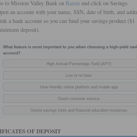
o to Mission Valley Bank on
Raisin
and click on Savings.
pen an account with your name, SSN, date of birth, and addr
ink a bank account so you can fund your savings product ($1
inimum deposit).
What feature is most important to you when choosing a high-yield sav
account?
IFICATES OF DEPOSIT