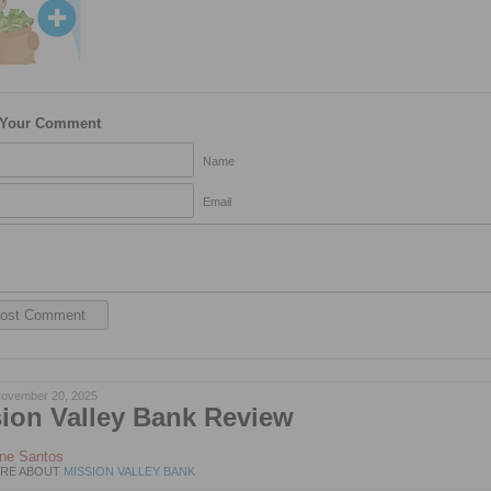
 Your Comment
Name
Email
ovember 20, 2025
ion Valley Bank Review
ene Santos
RE ABOUT
MISSION VALLEY BANK