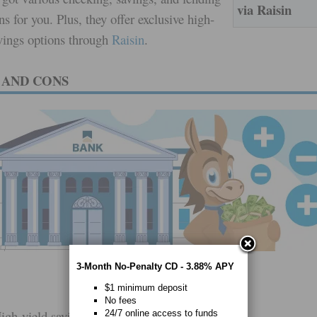
via Raisin
ns for you. Plus, they offer exclusive high-
avings options through
Raisin
.
 AND CONS
3-Month No-Penalty CD - 3.88% APY
$1 minimum deposit
No fees
igh-yield savings and CDs through Raisin
24/7 online access to funds