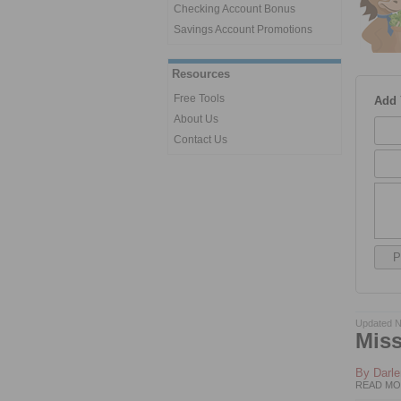
Checking Account Bonus
Savings Account Promotions
Resources
Free Tools
Add
About Us
Contact Us
Updated N
Miss
By
Darl
READ MO