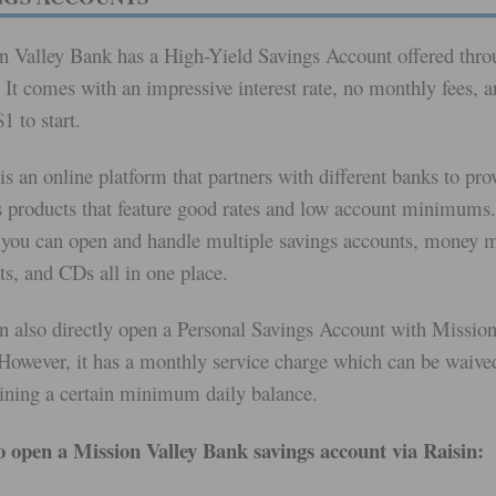
n Valley Bank has a High-Yield Savings Account offered thro
 It comes with an impressive interest rate, no monthly fees, 
1 to start.
is an online platform that partners with different banks to pro
s products that feature good rates and low account minimums.
you can open and handle multiple savings accounts, money 
ts, and CDs all in one place.
n also directly open a Personal Savings Account with Mission
However, it has a monthly service charge which can be waive
ining a certain minimum daily balance.
 open a Mission Valley Bank savings account via Raisin: