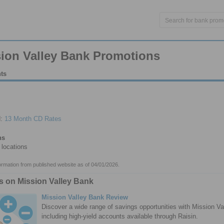
ion Valley Bank Promotions
hts
d:
13 Month CD Rates
ns
locations
formation from published website as of 04/01/2026.
es on Mission Valley Bank
Mission Valley Bank Review
Discover a wide range of savings opportunities with Mission Va
including high-yield accounts available through Raisin.