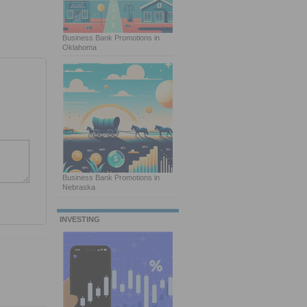
Business Bank Promotions in
Oklahoma
Business Bank Promotions in
Nebraska
INVESTING