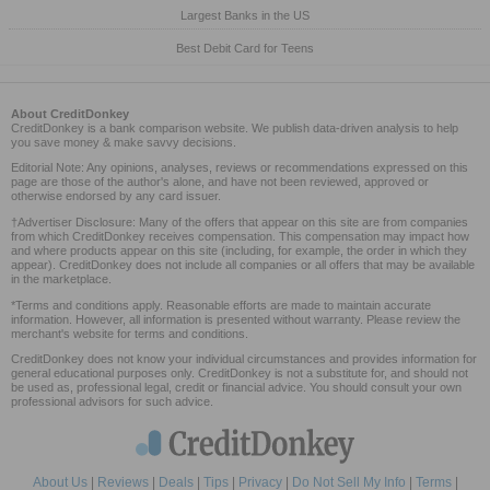
Largest Banks in the US
Best Debit Card for Teens
About CreditDonkey
CreditDonkey is a bank comparison website. We publish data-driven analysis to help
you save money & make savvy decisions.
Editorial Note: Any opinions, analyses, reviews or recommendations expressed on this
page are those of the author's alone, and have not been reviewed, approved or
otherwise endorsed by any card issuer.
†Advertiser Disclosure: Many of the offers that appear on this site are from companies
from which CreditDonkey receives compensation. This compensation may impact how
and where products appear on this site (including, for example, the order in which they
appear). CreditDonkey does not include all companies or all offers that may be available
in the marketplace.
*Terms and conditions apply. Reasonable efforts are made to maintain accurate
information. However, all information is presented without warranty. Please review the
merchant's website for terms and conditions.
CreditDonkey does not know your individual circumstances and provides information for
general educational purposes only. CreditDonkey is not a substitute for, and should not
be used as, professional legal, credit or financial advice. You should consult your own
professional advisors for such advice.
About Us
|
Reviews
|
Deals
|
Tips
|
Privacy
|
Do Not Sell My Info
|
Terms
|