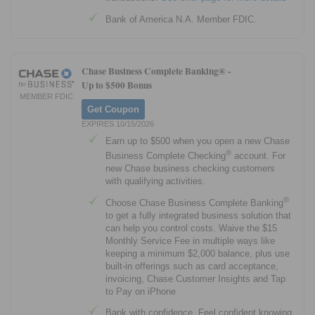
Bank of America N.A. Member FDIC.
Chase Business Complete Banking® -
Up to $500 Bonus
MEMBER FDIC
Get Coupon
EXPIRES 10/15/2026
Earn up to $500 when you open a new Chase
®
Business Complete Checking
account. For
new Chase business checking customers
with qualifying activities.
®
Choose Chase Business Complete Banking
to get a fully integrated business solution that
can help you control costs. Waive the $15
Monthly Service Fee in multiple ways like
keeping a minimum $2,000 balance, plus use
built-in offerings such as card acceptance,
invoicing, Chase Customer Insights and Tap
to Pay on iPhone
Bank with confidence. Feel confident knowing