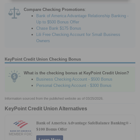
Compare Checking Promotions
:
Bank of America Advantage Relationship Banking -
Up to $500 Bonus Offer
Chase Bank $175 Bonus
Lili Free Checking Account for Small Business
Owners
KeyPoint Credit Union Checking Bonus
What is the checking bonus at KeyPoint Credit Union?
Business Checking Account - $500 Bonus
Personal Checking Account - $300 Bonus
Information sourced from the published website as of 03/25/2026.
KeyPoint Credit Union Alternatives
Bank of America Advantage SafeBalance Banking® -
$100 Bonus Offer
MEMBER FDIC
Learn More