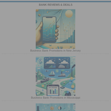
BANK REVIEWS & DEALS
Business Bank Promotions in New Jersey
Business Bank Promotions in Mississippi