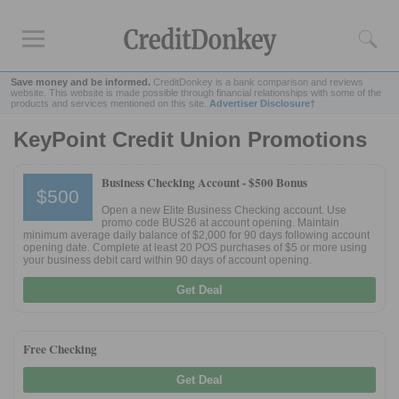
Save money and be informed.
CreditDonkey is a bank comparison and reviews
website. This website is made possible through financial relationships with some of the
products and services mentioned on this site.
Advertiser Disclosure†
KeyPoint Credit Union Promotions
Rankings
CD Rates
Business Checking Account -
$500 Bonus
$500
Online Savings
Open a new Elite Business Checking account. Use
Free Checking Account
promo code BUS26 at account opening. Maintain
minimum average daily balance of $2,000 for 90 days following account
Online Banks
opening date. Complete at least 20 POS purchases of $5 or more using
your business debit card within 90 days of account opening.
Banks for Small Business
Get Deal
Bank Reviews
Chase Bank
Free Checking
U.S. Bank
Get Deal
CIT Bank