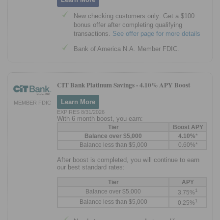
New checking customers only: Get a $100
bonus offer after completing qualifying
transactions.
See offer page for more details
Bank of America N.A. Member FDIC.
CIT Bank Platinum Savings -
4.10% APY Boost
Learn More
MEMBER FDIC
EXPIRES 8/31/2026
With 6 month boost, you earn:
Tier
Boost APY
Balance over $5,000
4.10%
*
Balance less than $5,000
0.60%*
After boost is completed, you will continue to earn
our best standard rates:
Tier
APY
1
Balance over $5,000
3.75%
1
Balance less than $5,000
0.25%