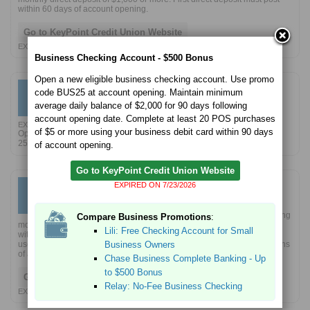
within 60 days of account opening.
Go to KeyPoint Credit Union Website
EXPIRED 12/9/2023
Business Checking Account - $500 Bonus
Open a new eligible business checking account. Use promo
Student Checking Account -
$100 Bonus
code BUS25 at account opening. Maintain minimum
$100
average daily balance of $2,000 for 90 days following
Go to KeyPoint Credit Union Website
account opening date. Complete at least 20 POS purchases
EXPIRED 3/31/2023
of $5 or more using your business debit card within 90 days
Open a new Student Checking account using promo code Y100. Make
25 debit card purchases within 3 months of account opening.
of account opening.
Go to KeyPoint Credit Union Website
Personal Checking Account -
$200 Bonus
EXPIRED ON 7/23/2026
$200
Open a new KeyPoint Checking acount using promo
code RD200. Earn $100 when you establish a qualifying
Compare Business Promotions
:
monthly direct deposit of $1,000 or more. First direct deposit must post
Lili: Free Checking Account for Small
within 60 days of account opening. Earn an additional $100 when you
Business Owners
use your KeyPoint Debit Card to make 40 purchases within three months
of account opening.
Chase Business Complete Banking - Up
to $500 Bonus
Go to KeyPoint Credit Union Website
Relay: No-Fee Business Checking
EXPIRED 12/31/2021