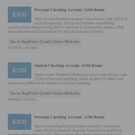
Personal Checking Account -
$300 Bonus
$300
Open a new checking account. Use promo code DD23 at
account opening. Set up and receive a qualifying
monthly direct deposit of $1,000 or more for 6 consecutive months. First
direct deposit must post within 60 days of account opening.
Go to KeyPoint Credit Union Website
EXPIRED 1/27/2025
Student Checking Account -
$200 Bonus
$200
Open a new Student Checking account. Use promo code
Y2023 at account opening. Make at least 25 debit card
purchases within three months of account opening.
Go to KeyPoint Credit Union Website
EXPIRED 2/7/2024
Personal Checking Account -
$300 Bonus
$300
Open a new KeyPoint Checking account. Use promo
code DD23 at account opening. Establish a qualifying
monthly direct deposit of $1,000 or more. First direct deposit must post