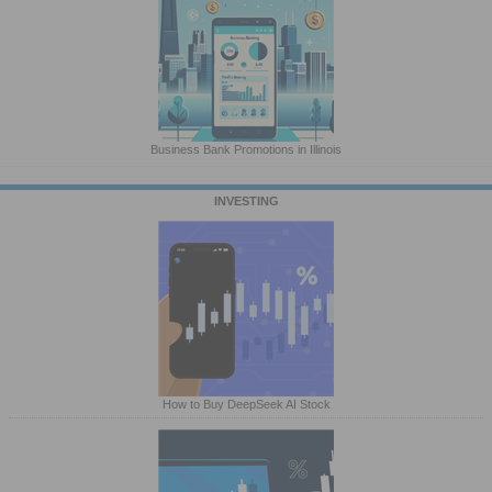
Business Bank Promotions in Illinois
INVESTING
How to Buy DeepSeek AI Stock