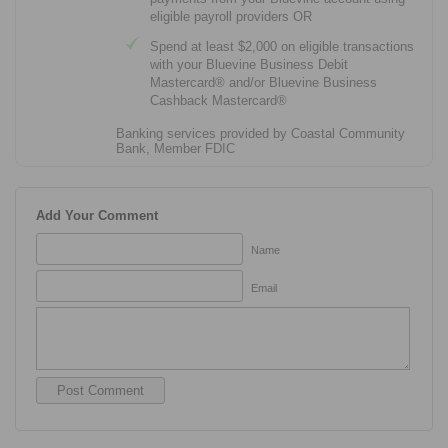
eligible payroll providers OR
Spend at least $2,000 on eligible transactions
with your Bluevine Business Debit
Mastercard® and/or Bluevine Business
Cashback Mastercard®
Banking services provided by Coastal Community
Bank, Member FDIC
Add Your Comment
Name
Email