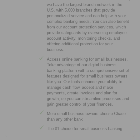
we have the largest branch network in the
U.S. with 5,000 branches that provide
personalized service and can help with your
complex banking needs. You can also benefit
from our account protection services, which
provide safeguards by overseeing employee
account activity, monitoring checks, and
offering additional protection for your
business.
Access online banking for small businesses.
Take advantage of our digital business
banking platform with a comprehensive set of
features designed for small business owners
like you. Our tools enhance your ability to
manage cash flow, accept and make
payments, create invoices and plan for
growth, so you can streamline processes and
gain greater control of your finances.
More small business owners choose Chase
than any other bank
The #1 choice for small business banking.