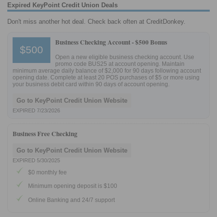
Expired KeyPoint Credit Union Deals
Don't miss another hot deal. Check back often at CreditDonkey.
Business Checking Account -
$500 Bonus
$500
Open a new eligible business checking account. Use
promo code BUS25 at account opening. Maintain
minimum average daily balance of $2,000 for 90 days following account
opening date. Complete at least 20 POS purchases of $5 or more using
your business debit card within 90 days of account opening.
Go to KeyPoint Credit Union Website
EXPIRED 7/23/2026
Business Free Checking
Go to KeyPoint Credit Union Website
EXPIRED 5/30/2025
$0 monthly fee
Minimum opening deposit is $100
Online Banking and 24/7 support