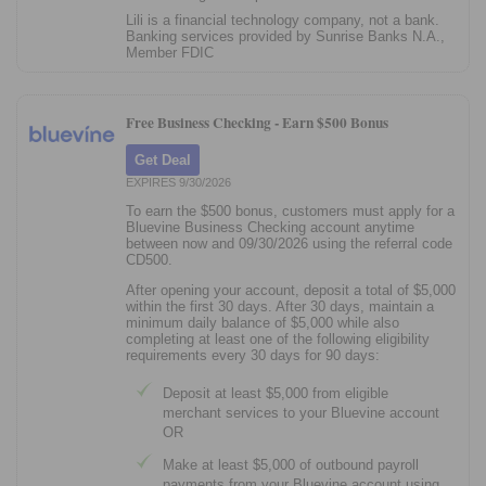
Lili is a financial technology company, not a bank.
Banking services provided by Sunrise Banks N.A.,
Member FDIC
Free Business Checking -
Earn $500 Bonus
Get Deal
EXPIRES 9/30/2026
To earn the $500 bonus, customers must apply for a
Bluevine Business Checking account anytime
between now and 09/30/2026 using the referral code
CD500.
After opening your account, deposit a total of $5,000
within the first 30 days. After 30 days, maintain a
minimum daily balance of $5,000 while also
completing at least one of the following eligibility
requirements every 30 days for 90 days:
Deposit at least $5,000 from eligible
merchant services to your Bluevine account
OR
Make at least $5,000 of outbound payroll
payments from your Bluevine account using