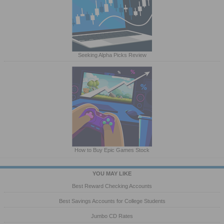
Seeking Alpha Picks Review
How to Buy Epic Games Stock
YOU MAY LIKE
Best Reward Checking Accounts
Best Savings Accounts for College Students
Jumbo CD Rates