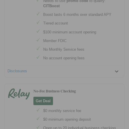
Needs to use
promo code
to qualify:
CITBoost
Boost lasts 6 months over standard APY
Tiered account
$100 minimum account opening
Member FDIC
No Monthly Service fees
No account opening fees
Disclosures
No-Fee Business Checking
Get Deal
$0 monthly service fee
$0 minimum opening deposit
Open up to 20 individual business checking