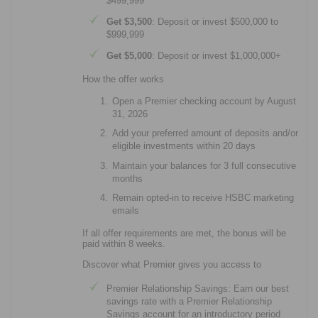
$499,999
Get $3,500
: Deposit or invest $500,000 to
$999,999
Get $5,000
: Deposit or invest $1,000,000+
How the offer works
Open a Premier checking account by August
31, 2026
Add your preferred amount of deposits and/or
eligible investments within 20 days
Maintain your balances for 3 full consecutive
months
Remain opted-in to receive HSBC marketing
emails
If all offer requirements are met, the bonus will be
paid within 8 weeks.
Discover what Premier gives you access to
Premier Relationship Savings: Earn our best
savings rate with a Premier Relationship
Savings account for an introductory period