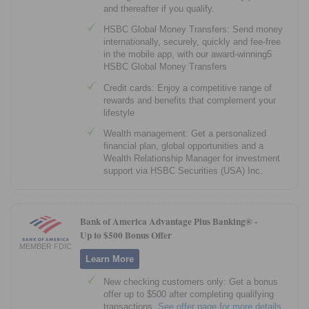
and thereafter if you qualify.
HSBC Global Money Transfers: Send money
internationally, securely, quickly and fee-free
in the mobile app, with our award-winning5
HSBC Global Money Transfers
Credit cards: Enjoy a competitive range of
rewards and benefits that complement your
lifestyle
Wealth management: Get a personalized
financial plan, global opportunities and a
Wealth Relationship Manager for investment
support via HSBC Securities (USA) Inc.
Bank of America Advantage Plus Banking® -
Up to $500 Bonus Offer
MEMBER FDIC
Learn More
New checking customers only: Get a bonus
offer up to $500 after completing qualifying
transactions.
See offer page for more details