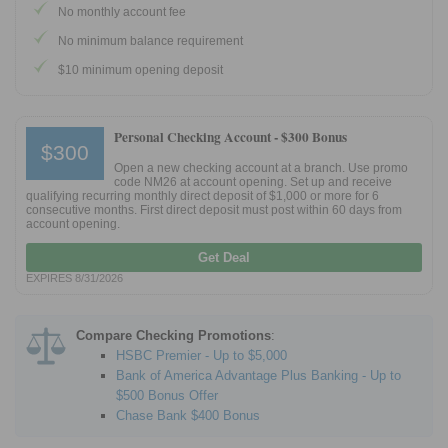
No monthly account fee
No minimum balance requirement
Promotions
$10 minimum opening deposit
Bank Promotions
Checking Account Bonus
Savings Account Promotions
Personal Checking Account -
$300 Bonus
$300
Open a new checking account at a branch. Use promo
code NM26 at account opening. Set up and receive
Resources
qualifying recurring monthly direct deposit of $1,000 or more for 6
consecutive months. First direct deposit must post within 60 days from
Free Tools
account opening.
About Us
Get Deal
Contact Us
EXPIRES 8/31/2026
Compare Checking Promotions
:
HSBC Premier - Up to $5,000
Bank of America Advantage Plus Banking - Up to
$500 Bonus Offer
Chase Bank $400 Bonus