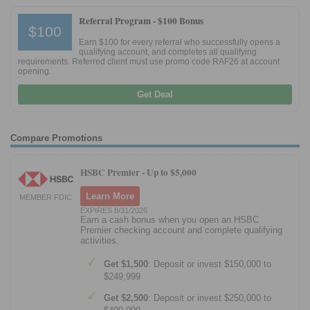
Referral Program -
$100 Bonus
$100
Earn $100 for every referral who successfully opens a
qualifying account, and completes all qualifying
requirements. Referred client must use promo code RAF26 at account
opening.
Get Deal
Compare Promotions
HSBC Premier -
Up to $5,000
Learn More
MEMBER FDIC
EXPIRES 8/31/2026
Earn a cash bonus when you open an HSBC
Premier checking account and complete qualifying
activities.
Get $1,500
: Deposit or invest $150,000 to
$249,999
Get $2,500
: Deposit or invest $250,000 to