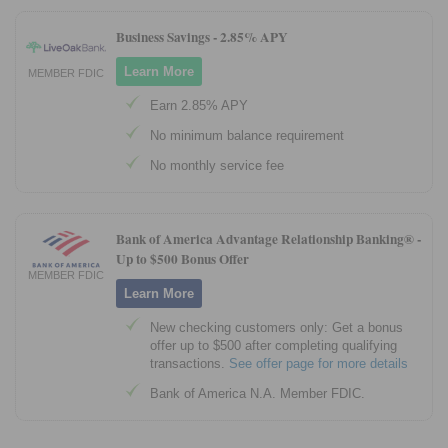
Business Savings -
2.85% APY
Learn More
MEMBER FDIC
Earn 2.85% APY
No minimum balance requirement
No monthly service fee
Bank of America Advantage Relationship Banking® -
Up to $500 Bonus Offer
MEMBER FDIC
Learn More
New checking customers only: Get a bonus
offer up to $500 after completing qualifying
transactions.
See offer page for more details
Bank of America N.A. Member FDIC.