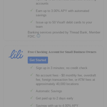
accounts
Earn up to 3.00% APY with automated
savings
Issue up to 50 Visa® debit cards to your
team
Banking services provided by Thread Bank, Member
FDIC.
Free Checking Account for Small Business Owners
Get Started
Sign up in 3 minutes; no credit check
No account fees - $0 monthly fee, overdraft
fee, foreign transaction fee, or ATM fees at
approximately 40,000 locations
Automatic Savings
Get paid up to 2 days early
Savings with up to 4.00% APY