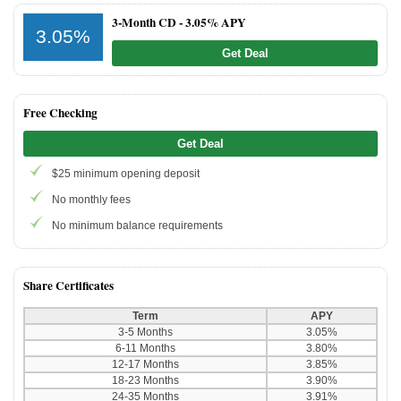
3-Month CD -
3.05% APY
3.05%
Get Deal
Free Checking
Get Deal
$25 minimum opening deposit
No monthly fees
No minimum balance requirements
Share Certificates
Term
APY
3-5 Months
3.05%
6-11 Months
3.80%
12-17 Months
3.85%
18-23 Months
3.90%
24-35 Months
3.91%