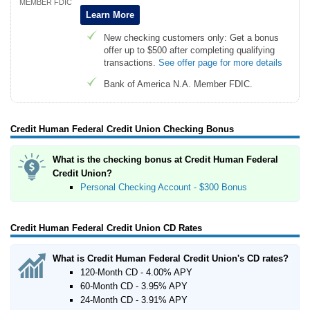
MEMBER FDIC
Learn More
New checking customers only: Get a bonus
offer up to $500 after completing qualifying
transactions.
See offer page for more details
Bank of America N.A. Member FDIC.
Credit Human Federal Credit Union Checking Bonus
What is the checking bonus at Credit Human Federal
Credit Union?
Personal Checking Account - $300 Bonus
Credit Human Federal Credit Union CD Rates
What is Credit Human Federal Credit Union's CD rates?
120-Month CD - 4.00% APY
60-Month CD - 3.95% APY
24-Month CD - 3.91% APY