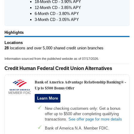
18-Month CD - 3.90% APY
12-Month CD - 3.85% APY
6-Month CD - 3.80% APY
3-Month CD - 3.05% APY
Highlights
Locations
28
locations and over 5,000 shared credit union branches
Information sourced from the published website as of 07/17/2026.
Credit Human Federal Credit Union Alternatives
Bank of America Advantage Relationship Banking® -
Up to $500 Bonus Offer
MEMBER FDIC
Learn More
New checking customers only: Get a bonus
offer up to $500 after completing qualifying
transactions.
See offer page for more details
Bank of America N.A. Member FDIC.