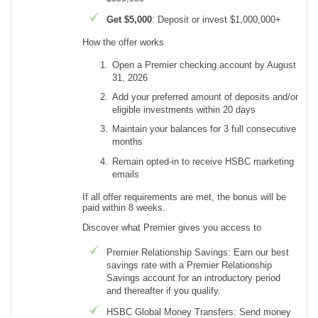
Get $5,000
: Deposit or invest $1,000,000+
How the offer works
Open a Premier checking account by August
31, 2026
Add your preferred amount of deposits and/or
eligible investments within 20 days
Maintain your balances for 3 full consecutive
months
Remain opted-in to receive HSBC marketing
emails
If all offer requirements are met, the bonus will be
paid within 8 weeks.
Discover what Premier gives you access to
Premier Relationship Savings: Earn our best
savings rate with a Premier Relationship
Savings account for an introductory period
and thereafter if you qualify.
HSBC Global Money Transfers: Send money