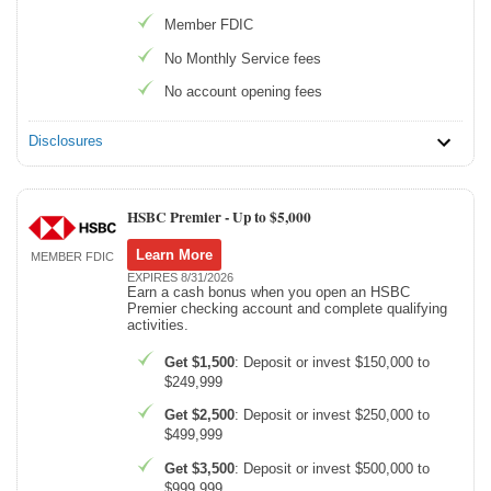
Member FDIC
No Monthly Service fees
No account opening fees
Disclosures
HSBC Premier -
Up to $5,000
Learn More
MEMBER FDIC
EXPIRES 8/31/2026
Earn a cash bonus when you open an HSBC
Premier checking account and complete qualifying
activities.
Get $1,500
: Deposit or invest $150,000 to
$249,999
Get $2,500
: Deposit or invest $250,000 to
$499,999
Get $3,500
: Deposit or invest $500,000 to
$999,999