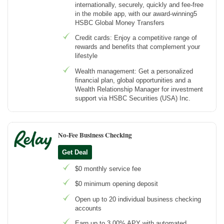
internationally, securely, quickly and fee-free
in the mobile app, with our award-winning5
HSBC Global Money Transfers
Credit cards: Enjoy a competitive range of
rewards and benefits that complement your
lifestyle
Wealth management: Get a personalized
financial plan, global opportunities and a
Wealth Relationship Manager for investment
support via HSBC Securities (USA) Inc.
No-Fee Business Checking
Get Deal
$0 monthly service fee
$0 minimum opening deposit
Open up to 20 individual business checking
accounts
Earn up to 3.00% APY with automated