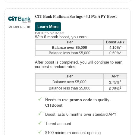
CIT Bank Platinum Savings -
4.10% APY Boost
Learn More
MEMBER FDIC
EXPIRES 8/31/2026
With 6 month boost, you earn:
Tier
Boost APY
Balance over $5,000
4.10%
*
Balance less than $5,000
0.60%*
After boost is completed, you will continue to earn
our best standard rates:
Tier
APY
1
Balance over $5,000
3.75%
1
Balance less than $5,000
0.25%
Needs to use
promo code
to qualify:
CITBoost
Boost lasts 6 months over standard APY
Tiered account
$100 minimum account opening