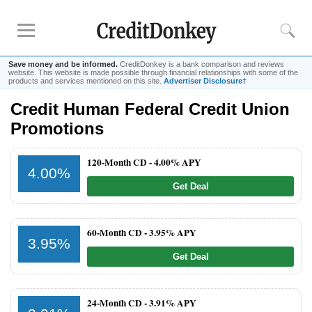
Save money and be informed.
CreditDonkey is a bank comparison and reviews
website. This website is made possible through financial relationships with some of the
products and services mentioned on this site.
Advertiser Disclosure†
Credit Human Federal Credit Union
Rankings
Promotions
CD Rates
Online Savings
120-Month CD -
4.00% APY
4.00%
Free Checking Account
Get Deal
Online Banks
Banks for Small Business
60-Month CD -
3.95% APY
3.95%
Bank Reviews
Get Deal
Chase Bank
U.S. Bank
24-Month CD -
3.91% APY
CIT Bank