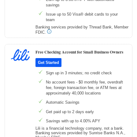
savings
Issue up to 50 Visa® debit cards to your
team
Banking services provided by Thread Bank, Member
FDIC.
Free Checking Account for Small Business Owners
Get Started
Sign up in 3 minutes; no credit check
No account fees - $0 monthly fee, overdraft
fee, foreign transaction fee, or ATM fees at
approximately 40,000 locations
Automatic Savings
Get paid up to 2 days early
Savings with up to 4.00% APY
Lili is a financial technology company, not a bank.
Banking services provided by Sunrise Banks N.A.,