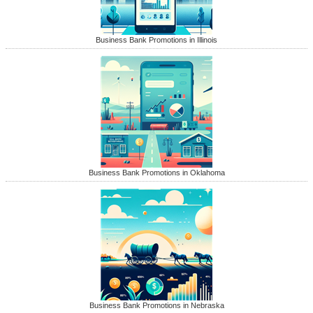
Business Bank Promotions in Illinois
Business Bank Promotions in Oklahoma
Business Bank Promotions in Nebraska