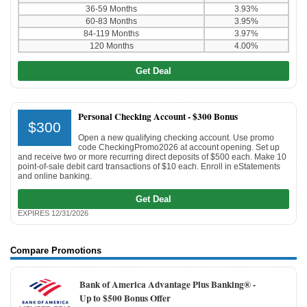
36-59 Months
3.93%
60-83 Months
3.95%
84-119 Months
3.97%
120 Months
4.00%
Get Deal
Personal Checking Account -
$300 Bonus
$300
Open a new qualifying checking account. Use promo
code CheckingPromo2026 at account opening. Set up
and receive two or more recurring direct deposits of $500 each. Make 10
point-of-sale debit card transactions of $10 each. Enroll in eStatements
and online banking.
Get Deal
EXPIRES 12/31/2026
Compare Promotions
Bank of America Advantage Plus Banking® -
Up to $500 Bonus Offer