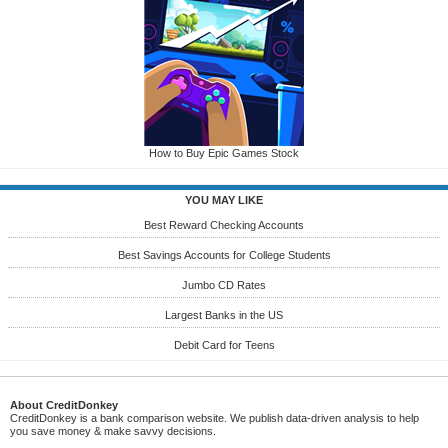
How to Buy Epic Games Stock
YOU MAY LIKE
Best Reward Checking Accounts
Best Savings Accounts for College Students
Jumbo CD Rates
Largest Banks in the US
Debit Card for Teens
About CreditDonkey
CreditDonkey is a bank comparison website. We publish data-driven analysis to help
you save money & make savvy decisions.