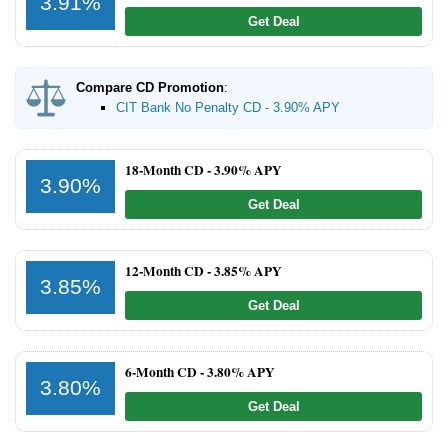
3.91%
Get Deal
Promotions
Bank Promotions
Compare CD Promotion
:
Checking Account Bonus
CIT Bank No Penalty CD - 3.90% APY
Savings Account Promotions
18-Month CD -
3.90% APY
3.90%
Resources
Get Deal
Free Tools
About Us
12-Month CD -
3.85% APY
Contact Us
3.85%
Get Deal
6-Month CD -
3.80% APY
3.80%
Get Deal