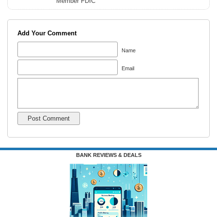
Member FDIC
Add Your Comment
Name
Email
BANK REVIEWS & DEALS