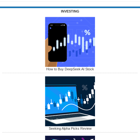
INVESTING
How to Buy DeepSeek AI Stock
Seeking Alpha Picks Review