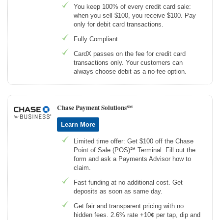
You keep 100% of every credit card sale:
when you sell $100, you receive $100. Pay
only for debit card transactions.
Fully Compliant
CardX passes on the fee for credit card
transactions only. Your customers can
always choose debit as a no-fee option.
Chase Payment Solutions℠
Learn More
Limited time offer: Get $100 off the Chase
Point of Sale (POS)℠ Terminal. Fill out the
form and ask a Payments Advisor how to
claim.
Fast funding at no additional cost. Get
deposits as soon as same day.
Get fair and transparent pricing with no
hidden fees. 2.6% rate +10¢ per tap, dip and