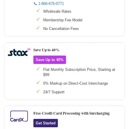
📞 1-866-676-0771
Wholesale Rates
Membership Fee Model
No Cancellation Fees
Save Up to 40%
Save Up to 40%
Flat Monthly Subscription Price, Starting at
$99
0% Markup on Direct-Cost Interchange
24/7 Support
Free Credit Card Processing with Surcharging
Get Started