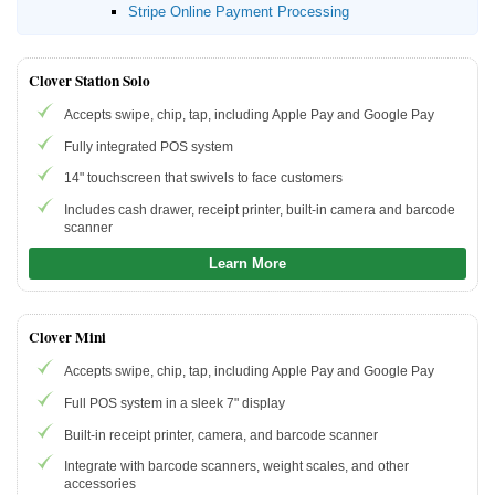
Stripe Online Payment Processing
Clover Station Solo
Accepts swipe, chip, tap, including Apple Pay and Google Pay
Fully integrated POS system
14" touchscreen that swivels to face customers
Includes cash drawer, receipt printer, built-in camera and barcode
scanner
Learn More
Clover Mini
Accepts swipe, chip, tap, including Apple Pay and Google Pay
Full POS system in a sleek 7" display
Built-in receipt printer, camera, and barcode scanner
Integrate with barcode scanners, weight scales, and other
accessories