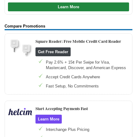
Learn More
Compare Promotions
Square Reader: Free Mobile Credit Card Reader
Get Free Reader
Pay 2.6% + 15¢ Per Swipe for Visa,
Mastercard, Discover, and American Express
Accept Credit Cards Anywhere
Fast Setup, No Commitments
Start Accepting Payments Fast
Learn More
Interchange Plus Pricing