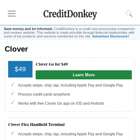
Save money and be informed.
CreditDonkey is a credit card processing comparison
and reviews website. This website is made possible through financial relationships with
some of the products and services mentioned on this site.
Advertiser Disclosure†
Clover
Rankings
Credit Card Processing
Clover Go for $49
$49
Credit Card Reader
Learn More
Mobile
Credit Card Processing
Accepts swipe, chip, tap, including Apple Pay and Google Pay
Cheapest
Credit Card Processing
Process credit cards anywhere
Reviews
Works with free Clover Go app on iOS and Android
Square
Credit Card Processing Apps
Clover Flex Handheld Terminal
Credit Card
Reader for iPhone
Accepts swipe, chip, tap, including Apple Pay and Google Pay
Credit Card
Reader for Android