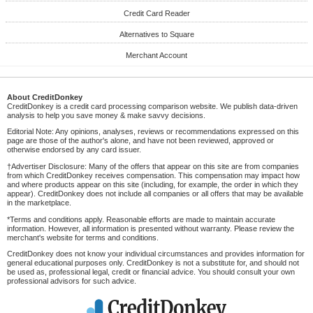
Credit Card Reader
Alternatives to Square
Merchant Account
About CreditDonkey
CreditDonkey is a credit card processing comparison website. We publish data-driven
analysis to help you save money & make savvy decisions.
Editorial Note: Any opinions, analyses, reviews or recommendations expressed on this
page are those of the author's alone, and have not been reviewed, approved or
otherwise endorsed by any card issuer.
†Advertiser Disclosure: Many of the offers that appear on this site are from companies
from which CreditDonkey receives compensation. This compensation may impact how
and where products appear on this site (including, for example, the order in which they
appear). CreditDonkey does not include all companies or all offers that may be available
in the marketplace.
*Terms and conditions apply. Reasonable efforts are made to maintain accurate
information. However, all information is presented without warranty. Please review the
merchant's website for terms and conditions.
CreditDonkey does not know your individual circumstances and provides information for
general educational purposes only. CreditDonkey is not a substitute for, and should not
be used as, professional legal, credit or financial advice. You should consult your own
professional advisors for such advice.