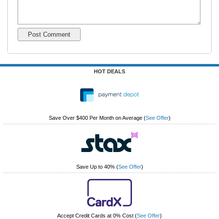
HOT DEALS
Save Over $400 Per Month on Average
(
See Offer
)
Save Up to 40%
(
See Offer
)
Accept Credit Cards at 0% Cost
(
See Offer
)