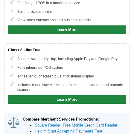
Full-fledged POS in a handheld device
Built-in receipt printer
Beginner's Guide
View sales transactions and business reports
How to Accept Credit Cards
Learn More
Credit Card Processing Fees
Credit Card Machine
Merchant Account
Clover Station Duo
Accepts swipe, chip, tap, including Apple Pay and Google Pay
Resources
Fully integrated POS system
Free Tools
14" seller touchscreen plus 7" customer display
About Us
Includes cash drawer, receipt printer, built-in camera and barcode
scanner
Contact Us
Learn More
Compare Merchant Services Promotions
:
Square Reader: Free Mobile Credit Card Reader
Helcim Start Accepting Payments Fast