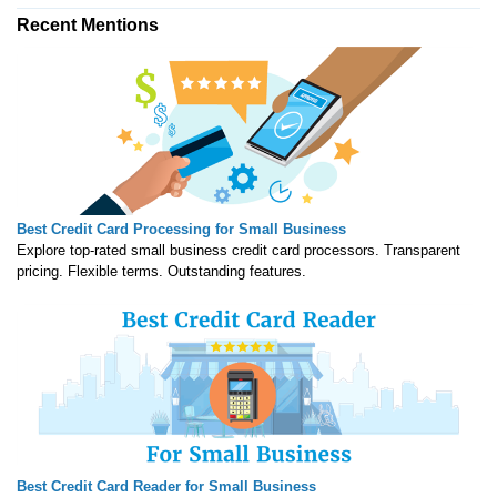
Recent Mentions
Best Credit Card Processing for Small Business
Explore top-rated small business credit card processors. Transparent
pricing. Flexible terms. Outstanding features.
Best Credit Card Reader for Small Business