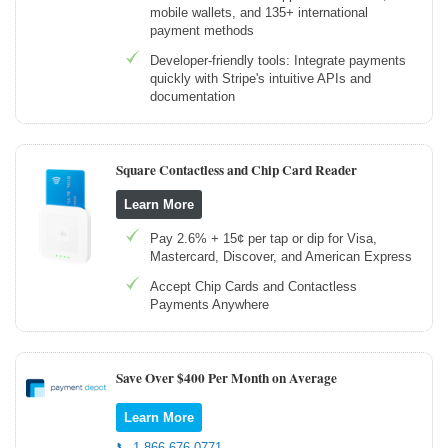
mobile wallets, and 135+ international
payment methods
Developer-friendly tools: Integrate payments
quickly with Stripe's intuitive APIs and
documentation
Square Contactless and Chip Card Reader
Learn More
Pay 2.6% + 15¢ per tap or dip for Visa,
Mastercard, Discover, and American Express
Accept Chip Cards and Contactless
Payments Anywhere
Save Over $400 Per Month on Average
Learn More
📞 1-866-676-0771