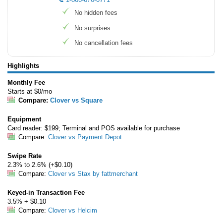
No hidden fees
No surprises
No cancellation fees
Highlights
Monthly Fee
Starts at $0/mo
Compare:
Clover vs Square
Equipment
Card reader: $199; Terminal and POS available for purchase
Compare:
Clover vs Payment Depot
Swipe Rate
2.3% to 2.6% (+$0.10)
Compare:
Clover vs Stax by fattmerchant
Keyed-in Transaction Fee
3.5% + $0.10
Compare:
Clover vs Helcim