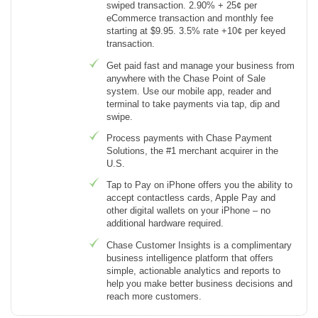
swiped transaction. 2.90% + 25¢ per
eCommerce transaction and monthly fee
starting at $9.95. 3.5% rate +10¢ per keyed
transaction.
Get paid fast and manage your business from
anywhere with the Chase Point of Sale
system. Use our mobile app, reader and
terminal to take payments via tap, dip and
swipe.
Process payments with Chase Payment
Solutions, the #1 merchant acquirer in the
U.S.
Tap to Pay on iPhone offers you the ability to
accept contactless cards, Apple Pay and
other digital wallets on your iPhone – no
additional hardware required.
Chase Customer Insights is a complimentary
business intelligence platform that offers
simple, actionable analytics and reports to
help you make better business decisions and
reach more customers.