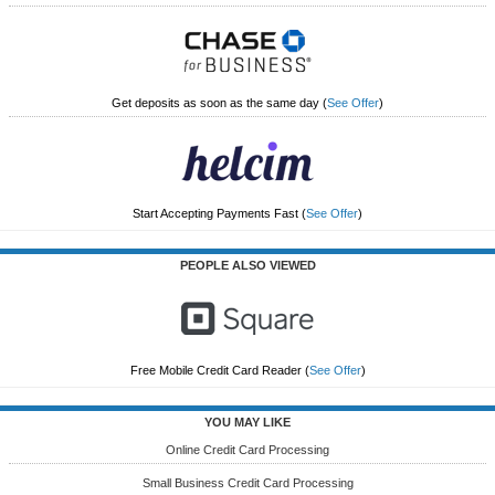
Get deposits as soon as the same day
(
See Offer
)
Start Accepting Payments Fast
(
See Offer
)
PEOPLE ALSO VIEWED
Free Mobile Credit Card Reader
(
See Offer
)
YOU MAY LIKE
Online Credit Card Processing
Small Business Credit Card Processing