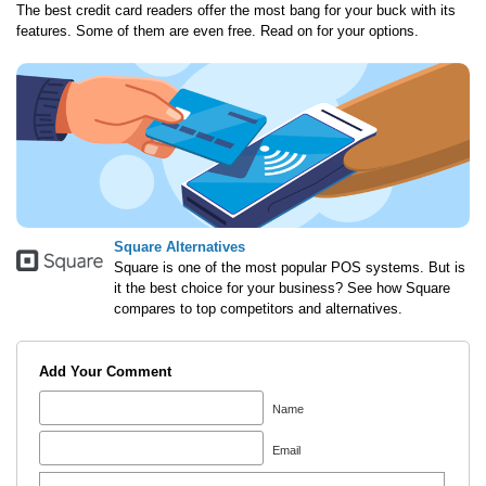
The best credit card readers offer the most bang for your buck with its
features. Some of them are even free. Read on for your options.
Square Alternatives
Square is one of the most popular POS systems. But is
it the best choice for your business? See how Square
compares to top competitors and alternatives.
Add Your Comment
Name
Email