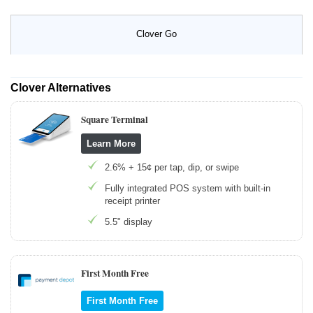
Clover Go
Clover Alternatives
Square Terminal
Learn More
2.6% + 15¢ per tap, dip, or swipe
Fully integrated POS system with built-in
receipt printer
5.5" display
First Month Free
First Month Free