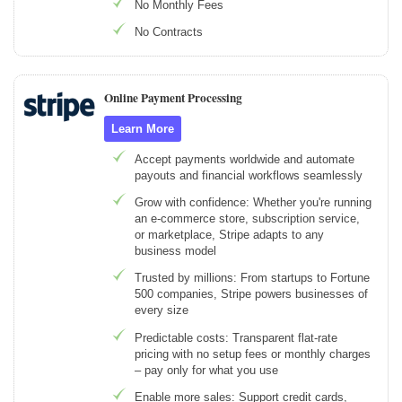
No Monthly Fees
No Contracts
Online Payment Processing
Learn More
Accept payments worldwide and automate
payouts and financial workflows seamlessly
Grow with confidence: Whether you're running
an e-commerce store, subscription service,
or marketplace, Stripe adapts to any
business model
Trusted by millions: From startups to Fortune
500 companies, Stripe powers businesses of
every size
Predictable costs: Transparent flat-rate
pricing with no setup fees or monthly charges
– pay only for what you use
Enable more sales: Support credit cards,