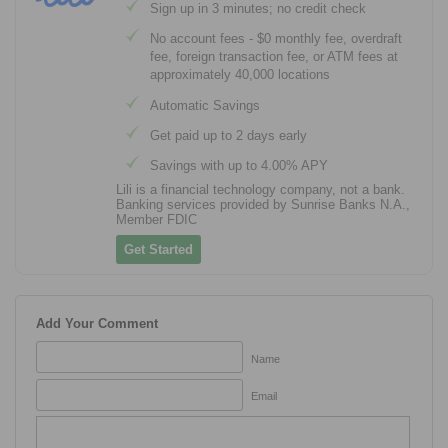
Sign up in 3 minutes; no credit check
No account fees - $0 monthly fee, overdraft
fee, foreign transaction fee, or ATM fees at
approximately 40,000 locations
Automatic Savings
Get paid up to 2 days early
Savings with up to 4.00% APY
Lili is a financial technology company, not a bank.
Banking services provided by Sunrise Banks N.A.,
Member FDIC
Get Started
Add Your Comment
Name
Email