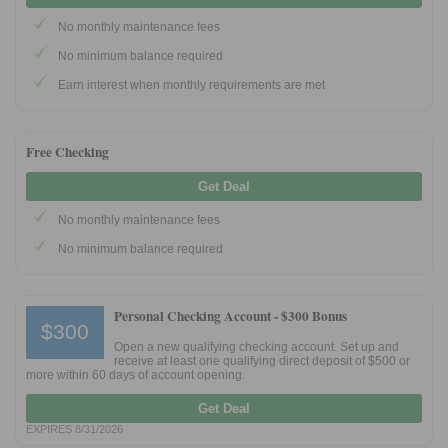
No monthly maintenance fees
No minimum balance required
Earn interest when monthly requirements are met
Free Checking
Get Deal
No monthly maintenance fees
No minimum balance required
Personal Checking Account -
$300 Bonus
$300
Open a new qualifying checking account. Set up and
receive at least one qualifying direct deposit of $500 or
more within 60 days of account opening.
Get Deal
EXPIRES 8/31/2026