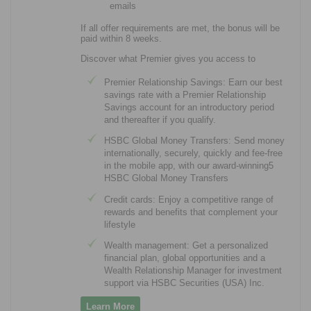
emails
If all offer requirements are met, the bonus will be
paid within 8 weeks.
Discover what Premier gives you access to
Premier Relationship Savings: Earn our best
savings rate with a Premier Relationship
Savings account for an introductory period
and thereafter if you qualify.
HSBC Global Money Transfers: Send money
internationally, securely, quickly and fee-free
in the mobile app, with our award-winning5
HSBC Global Money Transfers
Credit cards: Enjoy a competitive range of
rewards and benefits that complement your
lifestyle
Wealth management: Get a personalized
financial plan, global opportunities and a
Wealth Relationship Manager for investment
support via HSBC Securities (USA) Inc.
Learn More