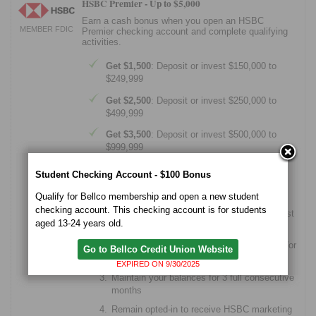
HSBC Premier -
Up to $5,000
Earn a cash bonus when you open an HSBC
MEMBER FDIC
Premier checking account and complete qualifying
activities.
Get $1,500
: Deposit or invest $150,000 to
$249,999
Get $2,500
: Deposit or invest $250,000 to
$499,999
Get $3,500
: Deposit or invest $500,000 to
$999,999
Get $5,000
: Deposit or invest $1,000,000+
Student Checking Account - $100 Bonus
How the offer works
Qualify for Bellco membership and open a new student
checking account. This checking account is for students
Open a Premier checking account by August
aged 13-24 years old.
31, 2026
Add your preferred amount of deposits and/or
Go to Bellco Credit Union Website
eligible investments within 20 days
EXPIRED ON 9/30/2025
Maintain your balances for 3 full consecutive
months
Remain opted-in to receive HSBC marketing