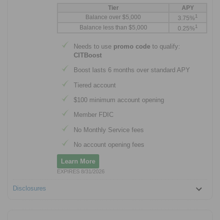
Tier
APY
1
Balance over $5,000
3.75%
1
Balance less than $5,000
0.25%
Needs to use
promo code
to qualify:
CITBoost
Boost lasts 6 months over standard APY
Tiered account
$100 minimum account opening
Member FDIC
No Monthly Service fees
No account opening fees
Learn More
EXPIRES 8/31/2026
Disclosures