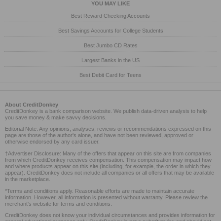
YOU MAY LIKE
Best Reward Checking Accounts
Best Savings Accounts for College Students
Best Jumbo CD Rates
Largest Banks in the US
Best Debit Card for Teens
About CreditDonkey
CreditDonkey is a bank comparison website. We publish data-driven analysis to help
you save money & make savvy decisions.
Editorial Note: Any opinions, analyses, reviews or recommendations expressed on this
page are those of the author's alone, and have not been reviewed, approved or
otherwise endorsed by any card issuer.
†Advertiser Disclosure: Many of the offers that appear on this site are from companies
from which CreditDonkey receives compensation. This compensation may impact how
and where products appear on this site (including, for example, the order in which they
appear). CreditDonkey does not include all companies or all offers that may be available
in the marketplace.
*Terms and conditions apply. Reasonable efforts are made to maintain accurate
information. However, all information is presented without warranty. Please review the
merchant's website for terms and conditions.
CreditDonkey does not know your individual circumstances and provides information for