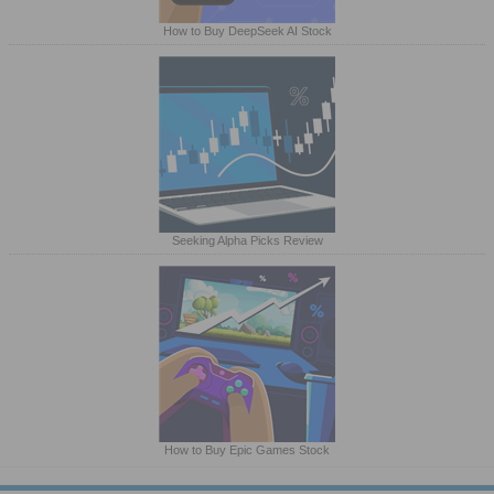
How to Buy DeepSeek AI Stock
Seeking Alpha Picks Review
How to Buy Epic Games Stock