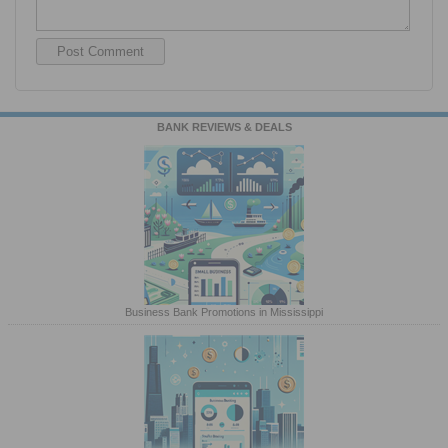
BANK REVIEWS & DEALS
Business Bank Promotions in Mississippi