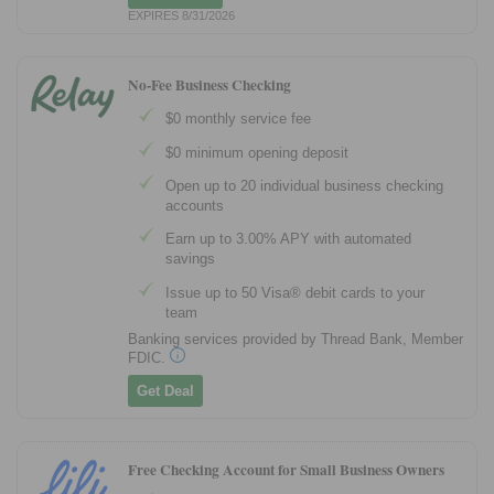
EXPIRES 8/31/2026
No-Fee Business Checking
$0 monthly service fee
$0 minimum opening deposit
Open up to 20 individual business checking
accounts
Earn up to 3.00% APY with automated
savings
Issue up to 50 Visa® debit cards to your
team
Banking services provided by Thread Bank, Member
FDIC.
Get Deal
Free Checking Account for Small Business Owners