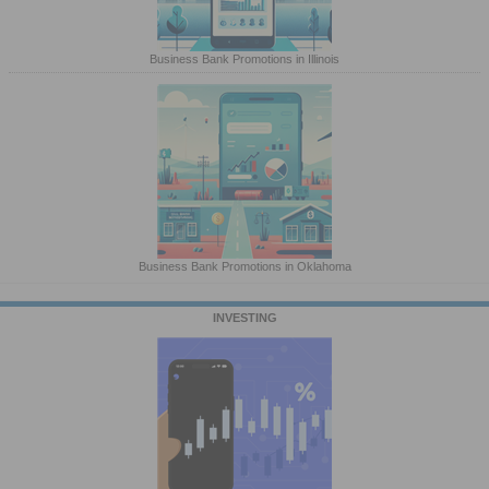
Business Bank Promotions in Illinois
Business Bank Promotions in Oklahoma
INVESTING