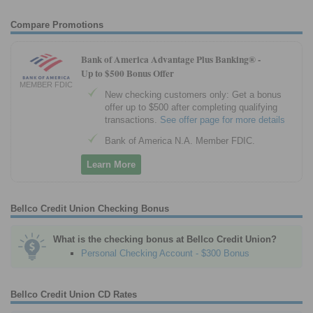
Compare Promotions
Bank of America Advantage Plus Banking® -
Up to $500 Bonus Offer
MEMBER FDIC
New checking customers only: Get a bonus
offer up to $500 after completing qualifying
transactions.
See offer page for more details
Bank of America N.A. Member FDIC.
Learn More
Bellco Credit Union Checking Bonus
What is the checking bonus at Bellco Credit Union?
Personal Checking Account - $300 Bonus
Bellco Credit Union CD Rates