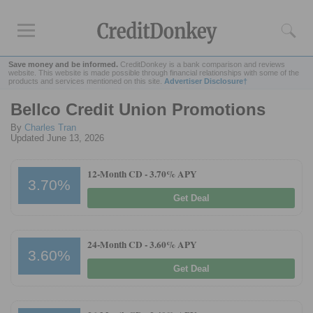
Save money and be informed.
CreditDonkey is a bank comparison and reviews
website. This website is made possible through financial relationships with some of the
products and services mentioned on this site.
Advertiser Disclosure†
Bellco Credit Union Promotions
Rankings
By
Charles Tran
CD Rates
Updated June 13, 2026
Online Savings
12-Month CD -
3.70% APY
Free Checking Account
3.70%
Online Banks
Get Deal
Banks for Small Business
24-Month CD -
3.60% APY
Bank Reviews
3.60%
Get Deal
Chase Bank
U.S. Bank
CIT Bank