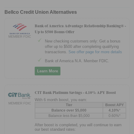
Bellco Credit Union Alternatives
Bank of America Advantage Relationship Banking® -
Up to $500 Bonus Offer
MEMBER FDIC
New checking customers only: Get a bonus
offer up to $500 after completing qualifying
transactions.
See offer page for more details
Bank of America N.A. Member FDIC.
Learn More
CIT Bank Platinum Savings -
4.10% APY Boost
With 6 month boost, you earn:
MEMBER FDIC
Tier
Boost APY
Balance over $5,000
4.10%
*
Balance less than $5,000
0.60%*
After boost is completed, you will continue to earn
our best standard rates: