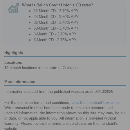
What is Bellco Credit Union's CD rates?
12-Month CD - 3.70% APY
24-Month CD - 3.60% APY
36-Month CD - 3.40% APY
60-Month CD - 3.40% APY
3-Month CD - 2.75% APY
6-Month CD - 2.75% APY
Highlights
Locations
30
branch locations in the state of Colorado
More Information
Information sourced from the published website as of 06/13/2026.
For the complete terms and conditions,
view the merchant's website
.
While reasonable effort has been made to maintain accurate and
updated information, the information shown on this site may vary, be out
of date, or not applicable to you. All information is provided without
warranty. Please review the terms and conditions on the merchant's
website.