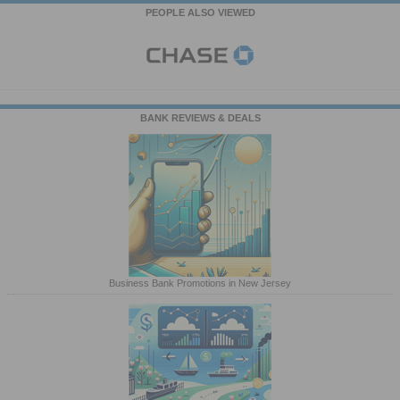
PEOPLE ALSO VIEWED
BANK REVIEWS & DEALS
Business Bank Promotions in New Jersey