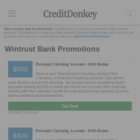
Save money and be informed.
CreditDonkey is a bank comparison and reviews
website. This website is made possible through financial relationships with some of the
products and services mentioned on this site.
Advertiser Disclosure†
Wintrust Bank Promotions
Rankings
CD Rates
Personal Checking Account -
$500 Bonus
$500
Online Savings
Open a new Total Access Checking, Access Plus
Free Checking Account
Checking, or Premier Checking account. Use promo
code Builder at account opening. Set up and receive qualifying direct
Online Banks
deposits totaling $2,000 or more per month for 2 consecutive calendar
months after the calendar month the new account was opened. Enroll in
Banks for Small Business
online banking and estatements.
Get Deal
Bank Reviews
EXPIRES 11/3/2026
Chase Bank
U.S. Bank
Personal Checking Account -
$300 Bonus
$300
CIT Bank