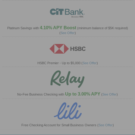
4.10% APY Boost
Platinum Savings with
(minimum balance of $5K required)
(
See Offer
)
HSBC Premier - Up to $5,000
(
See Offer
)
Up to 3.00% APY
No-Fee Business Checking with
(
See Offer
)
Free Checking Account for Small Business Owners
(
See Offer
)