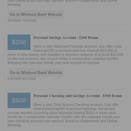
new checking account was opened. Enroll in eStatements and Online
Banking.
Go to Wintrust Bank Website
EXPIRED 7/31/2025
Personal Savings Account -
$200 Bonus
$200
Open a new Statement Savings account. Use offer code
Esavings200 at account opening. Deposit $15,000 or
more of new money, and maintain a minimum balance of at least $15,000
on the last business day of each of the 3 consecutive calendar months
following the calendar month your new account is opened.
Go to Wintrust Bank Website
EXPIRED 6/27/2025
Personal Checking and Savings Account -
$500 Bonus
$500
Open a new Total Access Checking account. Use offer
code Echecking300 at account opening. Set up and
receive monthly occurring direct deposits totaling $500 or more each
month for 2 consecutive calendar months after the calendar month your
new checking account was opened. Enroll in eStatements and Online
Banking.