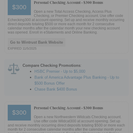
Personal Checking Account -
$300 Bonus
$300
Open a new Total Access Checking, Access Plus
Checking, or Premier Checking account. Use offer code
Echecking300 at account opening. Set up and receive monthly occurring
direct deposits totaling $500 or more each month for 2 consecutive
calendar months after the calendar month your new checking account
was opened. Enroll in eStatements and Online Banking.
Go to Wintrust Bank Website
EXPIRED 11/5/2025
Compare Checking Promotions
:
HSBC Premier - Up to $5,000
Bank of America Advantage Plus Banking - Up to
$500 Bonus Offer
Chase Bank $400 Bonus
Personal Checking Account -
$300 Bonus
$300
Open a new Northwestern Wildcats Checking account.
Use offer code Wildcat300 at account opening. Set up
and receive monthly occurring direct deposits totaling $500 or more each
month for 2 consecutive calendar months after the calendar month your