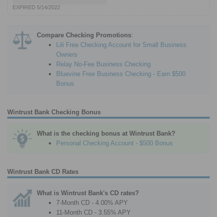
EXPIRED 5/14/2022
Compare Checking Promotions
:
Lili Free Checking Account for Small Business
Owners
Relay No-Fee Business Checking
Bluevine Free Business Checking - Earn $500
Bonus
Wintrust Bank Checking Bonus
What is the checking bonus at Wintrust Bank?
Personal Checking Account - $500 Bonus
Wintrust Bank CD Rates
What is Wintrust Bank's CD rates?
7-Month CD - 4.00% APY
11-Month CD - 3.55% APY