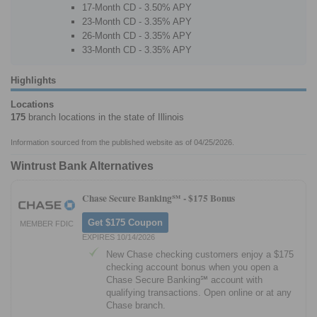
17-Month CD - 3.50% APY
23-Month CD - 3.35% APY
26-Month CD - 3.35% APY
33-Month CD - 3.35% APY
Highlights
Locations
175
branch locations in the state of Illinois
Information sourced from the published website as of 04/25/2026.
Wintrust Bank Alternatives
Chase Secure Banking℠ -
$175 Bonus
Get $175 Coupon
MEMBER FDIC
EXPIRES 10/14/2026
New Chase checking customers enjoy a $175
checking account bonus when you open a
Chase Secure Banking℠ account with
qualifying transactions. Open online or at any
Chase branch.