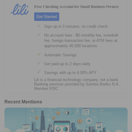
Free Checking Account for Small Business Owners
Get Started
Sign up in 3 minutes; no credit check
No account fees - $0 monthly fee, overdraft
fee, foreign transaction fee, or ATM fees at
approximately 40,000 locations
Automatic Savings
Get paid up to 2 days early
Savings with up to 4.00% APY
Lili is a financial technology company, not a bank.
Banking services provided by Sunrise Banks N.A.,
Member FDIC
Recent Mentions