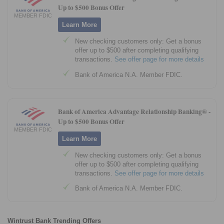
Up to $500 Bonus Offer
MEMBER FDIC
Learn More
New checking customers only: Get a bonus
offer up to $500 after completing qualifying
transactions.
See offer page for more details
Bank of America N.A. Member FDIC.
Bank of America Advantage Relationship Banking® -
Up to $500 Bonus Offer
MEMBER FDIC
Learn More
New checking customers only: Get a bonus
offer up to $500 after completing qualifying
transactions.
See offer page for more details
Bank of America N.A. Member FDIC.
Wintrust Bank Trending Offers