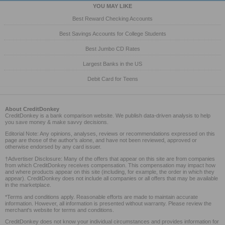
YOU MAY LIKE
Best Reward Checking Accounts
Best Savings Accounts for College Students
Best Jumbo CD Rates
Largest Banks in the US
Debit Card for Teens
About CreditDonkey
CreditDonkey is a bank comparison website. We publish data-driven analysis to help
you save money & make savvy decisions.
Editorial Note: Any opinions, analyses, reviews or recommendations expressed on this
page are those of the author's alone, and have not been reviewed, approved or
otherwise endorsed by any card issuer.
†Advertiser Disclosure: Many of the offers that appear on this site are from companies
from which CreditDonkey receives compensation. This compensation may impact how
and where products appear on this site (including, for example, the order in which they
appear). CreditDonkey does not include all companies or all offers that may be available
in the marketplace.
*Terms and conditions apply. Reasonable efforts are made to maintain accurate
information. However, all information is presented without warranty. Please review the
merchant's website for terms and conditions.
CreditDonkey does not know your individual circumstances and provides information for