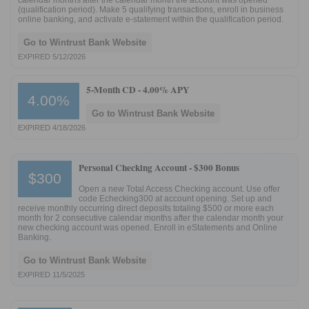
calendar months after the calendar month the account was opened
(qualification period). Make 5 qualifying transactions, enroll in business
online banking, and activate e-statement within the qualification period.
Go to Wintrust Bank Website
EXPIRED 5/12/2026
5-Month CD -
4.00% APY
4.00%
Go to Wintrust Bank Website
EXPIRED 4/18/2026
Personal Checking Account -
$300 Bonus
$300
Open a new Total Access Checking account. Use offer
code Echecking300 at account opening. Set up and
receive monthly occurring direct deposits totaling $500 or more each
month for 2 consecutive calendar months after the calendar month your
new checking account was opened. Enroll in eStatements and Online
Banking.
Go to Wintrust Bank Website
EXPIRED 11/5/2025