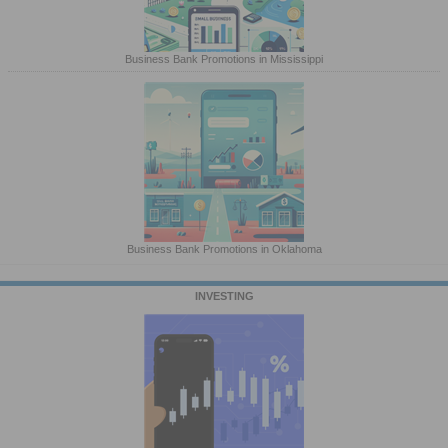
Business Bank Promotions in Mississippi
Business Bank Promotions in Oklahoma
INVESTING