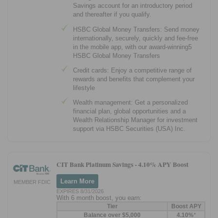
Savings account for an introductory period
and thereafter if you qualify.
HSBC Global Money Transfers: Send money
internationally, securely, quickly and fee-free
in the mobile app, with our award-winning5
HSBC Global Money Transfers
Credit cards: Enjoy a competitive range of
rewards and benefits that complement your
lifestyle
Wealth management: Get a personalized
financial plan, global opportunities and a
Wealth Relationship Manager for investment
support via HSBC Securities (USA) Inc.
CIT Bank Platinum Savings -
4.10% APY Boost
Learn More
MEMBER FDIC
EXPIRES 8/31/2026
With 6 month boost, you earn:
Tier
Boost APY
Balance over $5,000
4.10%
*