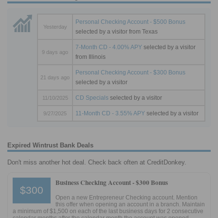
Personal Checking Account - $500 Bonus
Yesterday
selected by a visitor from Texas
7-Month CD - 4.00% APY
selected by a visitor
9 days ago
from Illinois
Personal Checking Account - $300 Bonus
21 days ago
selected by a visitor
CD Specials
selected by a visitor
11/10/2025
11-Month CD - 3.55% APY
selected by a visitor
9/27/2025
Expired Wintrust Bank Deals
Don't miss another hot deal. Check back often at CreditDonkey.
Business Checking Account -
$300 Bonus
$300
Open a new Entrepreneur Checking account. Mention
this offer when opening an account in a branch. Maintain
a minimum of $1,500 on each of the last business days for 2 consecutive