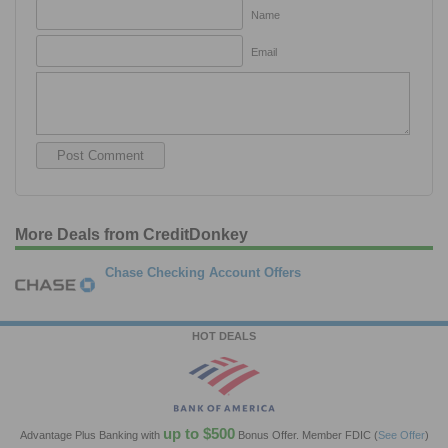
Name
Email
More Deals from CreditDonkey
Chase Checking Account Offers
HOT DEALS
up to $500
Advantage Plus Banking with
Bonus Offer. Member FDIC
(
See Offer
)