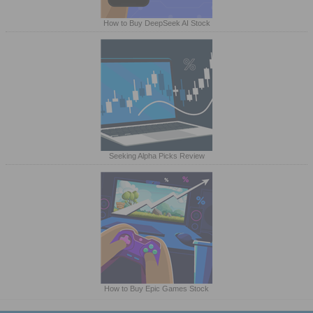
How to Buy DeepSeek AI Stock
Seeking Alpha Picks Review
How to Buy Epic Games Stock