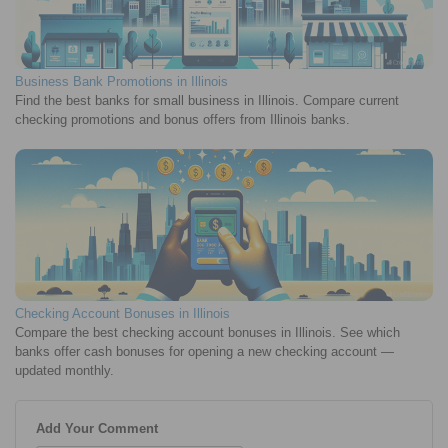
Business Bank Promotions in Illinois
Find the best banks for small business in Illinois. Compare current
checking promotions and bonus offers from Illinois banks.
Checking Account Bonuses in Illinois
Compare the best checking account bonuses in Illinois. See which
banks offer cash bonuses for opening a new checking account —
updated monthly.
Add Your Comment