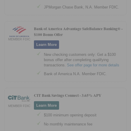
JPMorgan Chase Bank, N.A. Member FDIC.
Bank of America Advantage SafeBalance Banking® -
$100 Bonus Offer
MEMBER FDIC
Learn More
New checking customers only: Get a $100
bonus offer after completing qualifying
transactions.
See offer page for more details
Bank of America N.A. Member FDIC.
CIT Bank Savings Connect -
3.65% APY
Learn More
MEMBER FDIC
$100 minimum opening deposit
No monthly maintenance fee