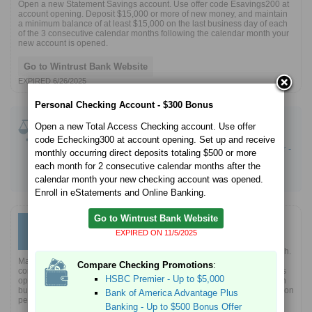
Open a new Statement Savings account. Use offer code Esavings200 at
account opening. Deposit $15,000 or more of new money, and maintain
a minimum balance of at least $15,000 on the last business day of each
of the 3 consecutive calendar months following the calendar month your
new account is opened.
Go to Wintrust Bank Website
EXPIRED 6/26/2025
Personal Checking Account - $300 Bonus
Compare Savings Promotions
:
Open a new Total Access Checking account. Use offer
CIT Bank Platinum Savings - 4.10% APY Boost
code Echecking300 at account opening. Set up and receive
Western Alliance Bank High-Yield Savings Premier -
monthly occurring direct deposits totaling $500 or more
3.80% APY
each month for 2 consecutive calendar months after the
Current Savings - Up to 4.00% bonus
calendar month your new checking account was opened.
Enroll in eStatements and Online Banking.
Go to Wintrust Bank Website
Business Checking Account -
$500 Bonus
$500
EXPIRED ON 11/5/2025
Open a new Business Community Checking account.
Mention this offer when opening an account in a branch.
Maintain a minimum of $5,000 on each of the last business days for 2
Compare Checking Promotions
:
consecutive calendar months after the calendar month the account was
HSBC Premier - Up to $5,000
opened (qualification period). Make 10 qualifying transactions, enroll in
business online banking, and activate e-statement within the qualification
Bank of America Advantage Plus
period.
Banking - Up to $500 Bonus Offer