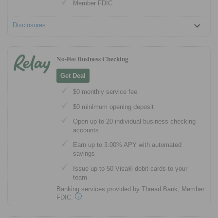
Member FDIC
Disclosures
No-Fee Business Checking
Get Deal
$0 monthly service fee
$0 minimum opening deposit
Open up to 20 individual business checking
accounts
Earn up to 3.00% APY with automated
savings
Issue up to 50 Visa® debit cards to your
team
Banking services provided by Thread Bank, Member
FDIC.