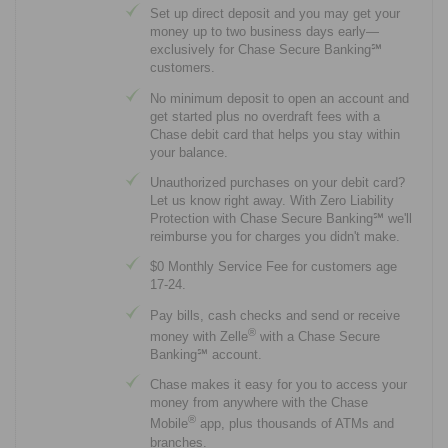
Set up direct deposit and you may get your
money up to two business days early—
exclusively for Chase Secure Banking℠
customers.
No minimum deposit to open an account and
get started plus no overdraft fees with a
Chase debit card that helps you stay within
your balance.
Unauthorized purchases on your debit card?
Let us know right away. With Zero Liability
Protection with Chase Secure Banking℠ we'll
reimburse you for charges you didn't make.
$0 Monthly Service Fee for customers age
17-24.
Pay bills, cash checks and send or receive
®
money with Zelle
with a Chase Secure
Banking℠ account.
Chase makes it easy for you to access your
money from anywhere with the Chase
®
Mobile
app, plus thousands of ATMs and
branches.