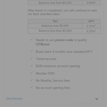
Balance less than $5,000
0.60%*
After boost is completed, you will continue to earn
our best standard rates:
Tier
APY
1
Balance over $5,000
3.75%
1
Balance less than $5,000
0.25%
Needs to use
promo code
to qualify:
CITBoost
Boost lasts 6 months over standard APY
Tiered account
$100 minimum account opening
Member FDIC
No Monthly Service fees
No account opening fees
Disclosures