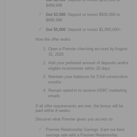
$499,999
Get $3,500
: Deposit or invest $500,000 to
$999,999
Get $5,000
: Deposit or invest $1,000,000+
How the offer works
Open a Premier checking account by August
31, 2026
Add your preferred amount of deposits and/or
eligible investments within 20 days
Maintain your balances for 3 full consecutive
months
Remain opted-in to receive HSBC marketing
emails
If all offer requirements are met, the bonus will be
paid within 8 weeks.
Discover what Premier gives you access to
Premier Relationship Savings: Earn our best
savings rate with a Premier Relationship