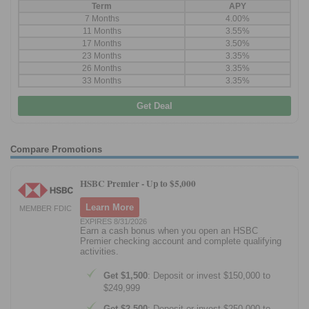
Term
APY
7 Months
4.00%
11 Months
3.55%
17 Months
3.50%
23 Months
3.35%
26 Months
3.35%
33 Months
3.35%
Get Deal
Compare Promotions
HSBC Premier -
Up to $5,000
Learn More
MEMBER FDIC
EXPIRES 8/31/2026
Earn a cash bonus when you open an HSBC
Premier checking account and complete qualifying
activities.
Get $1,500
: Deposit or invest $150,000 to
$249,999
Get $2,500
: Deposit or invest $250,000 to