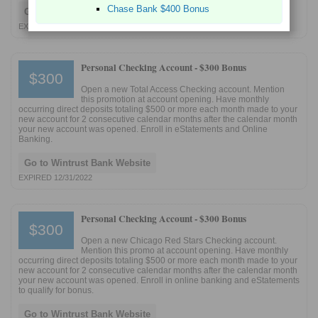
Chase Bank $400 Bonus
Go to Wintrust Bank Website
EXPIRED 1/29/2025
Personal Checking Account -
$300 Bonus
$300
Open a new Total Access Checking account. Mention
this promotion at account opening. Have monthly
occurring direct deposits totaling $500 or more each month made to your
new account for 2 consecutive calendar months after the calendar month
your new account was opened. Enroll in eStatements and Online
Banking.
Go to Wintrust Bank Website
EXPIRED 12/31/2022
Personal Checking Account -
$300 Bonus
$300
Open a new Chicago Red Stars Checking account.
Mention this promo at account opening. Have monthly
occurring direct deposits totaling $500 or more each month made to your
new account for 2 consecutive calendar months after the calendar month
your new account was opened. Enroll in online banking and eStatements
to qualify for bonus.
Go to Wintrust Bank Website