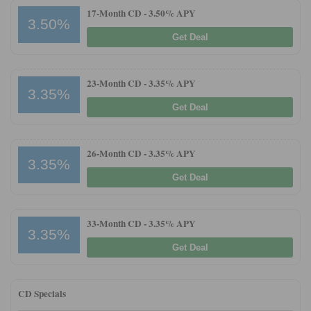
17-Month CD -
3.50% APY
3.50%
Get Deal
23-Month CD -
3.35% APY
3.35%
Get Deal
26-Month CD -
3.35% APY
3.35%
Get Deal
33-Month CD -
3.35% APY
3.35%
Get Deal
CD Specials