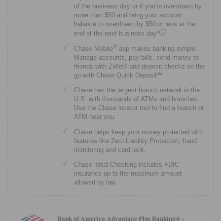
of the business day or if you're overdrawn by
more than $50 and bring your account
balance to overdrawn by $50 or less at the
end of the next business day*
®
Chase Mobile
app makes banking simple.
Manage accounts, pay bills, send money to
friends with Zelle® and deposit checks on the
go with Chase Quick Deposit℠.
Chase has the largest branch network in the
U.S. with thousands of ATMs and branches.
Use the Chase locator tool to find a branch or
ATM near you.
Chase helps keep your money protected with
features like Zero Liability Protection, fraud
monitoring and card lock.
Chase Total Checking includes FDIC
insurance up to the maximum amount
allowed by law.
Bank of America Advantage Plus Banking® -