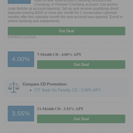
Open a new Total Access Checking, Access Plus
Checking, or Premier Checking account. Use promo
code Builder at account opening. Set up and receive qualifying direct
deposits totaling $500 or more per month for 2 consecutive calendar
Promotions
months after the calendar month the new account was opened. Enroll in
online banking and estatements.
Bank Promotions
Get Deal
Checking Account Bonus
EXPIRES 11/3/2026
Savings Account Promotions
7-Month CD -
4.00% APY
Resources
4.00%
Get Deal
Free Tools
About Us
Contact Us
Compare CD Promotion
:
CIT Bank No Penalty CD - 3.90% APY
11-Month CD -
3.55% APY
3.55%
Get Deal