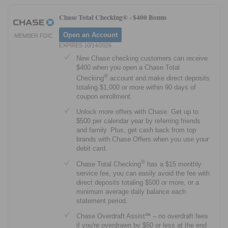
Chase Total Checking® -
$400 Bonus
Open an Account
MEMBER FDIC
EXPIRES 10/14/2026
New Chase checking customers can receive
$400 when you open a Chase Total
®
Checking
account and make direct deposits
totaling $1,000 or more within 90 days of
coupon enrollment.
Unlock more offers with Chase. Get up to
$500 per calendar year by referring friends
and family. Plus, get cash back from top
brands with Chase Offers when you use your
debit card.
®
Chase Total Checking
has a $15 monthly
service fee, you can easily avoid the fee with
direct deposits totaling $500 or more, or a
minimum average daily balance each
statement period.
Chase Overdraft Assist℠ – no overdraft fees
if you're overdrawn by $50 or less at the end