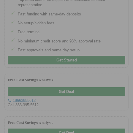
representative
Fast funding with same-day deposits
No setup/hidden fees
Free terminal
No minimum credit score and 98% approval rate
Fast approvals and same day setup
Get Started
Free Cost Savings Analysis
Get Deal
📞 18663955612
Call 866-395-5612
Free Cost Savings Analysis
Get Deal