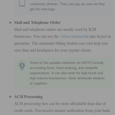
customers' phones. They can pay as soon as they
get the message.
Mail and Telephone Order
Mail and telephone orders are mostly used by B2B
businesses. You can use the
virtual terminal
to take keyed-in
payments. The automatic billing feature can even help you
save time and headspace for your regular clients.
Some of the suitable industries for MOTO include
accounting firms, hotel booking, and nonprofit
organizations. It can also work for high-ticket and
high-volume businesses—think wholesale retailers
or suppliers.
ACH Processing
ACH processing fees can be more affordable than that of
credit cards. You receive instant verification from your bank