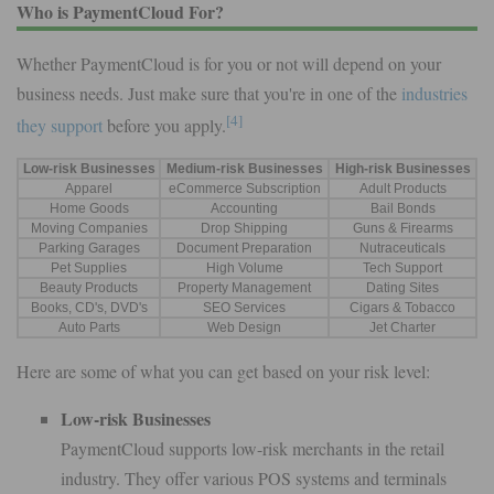
Who is PaymentCloud For?
Whether PaymentCloud is for you or not will depend on your
business needs. Just make sure that you're in one of the
industries
[4]
they support
before you apply.
Low-risk Businesses
Medium-risk Businesses
High-risk Businesses
Apparel
eCommerce Subscription
Adult Products
Home Goods
Accounting
Bail Bonds
Moving Companies
Drop Shipping
Guns & Firearms
Parking Garages
Document Preparation
Nutraceuticals
Pet Supplies
High Volume
Tech Support
Beauty Products
Property Management
Dating Sites
Books, CD's, DVD's
SEO Services
Cigars & Tobacco
Auto Parts
Web Design
Jet Charter
Here are some of what you can get based on your risk level:
Low-risk Businesses
PaymentCloud supports low-risk merchants in the retail
industry. They offer various POS systems and terminals