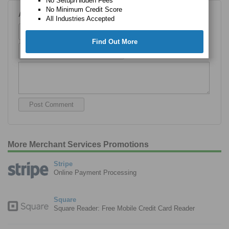
No Setup/Hidden Fees
No Minimum Credit Score
Add Your Comment
All Industries Accepted
Name
Find Out More
Email
More Merchant Services Promotions
Stripe
Online Payment Processing
Square
Square Reader: Free Mobile Credit Card Reader