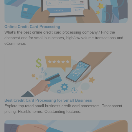
Online Credit Card Processing
What's the best online credit card processing company? Find the
cheapest one for small businesses, high/low volume transactions and
eCommerce.
Best Credit Card Processing for Small Business
Explore top-rated small business credit card processors. Transparent
pricing. Flexible terms. Outstanding features.