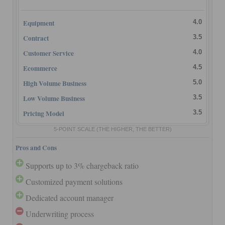
Equipment
4.0
Contract
3.5
Customer Service
4.0
Ecommerce
4.5
High Volume Business
5.0
Low Volume Business
3.5
Pricing Model
3.5
5-POINT SCALE
(THE HIGHER, THE BETTER)
Pros and Cons
Supports up to 3% chargeback ratio
Customized payment solutions
Dedicated account manager
Underwriting process