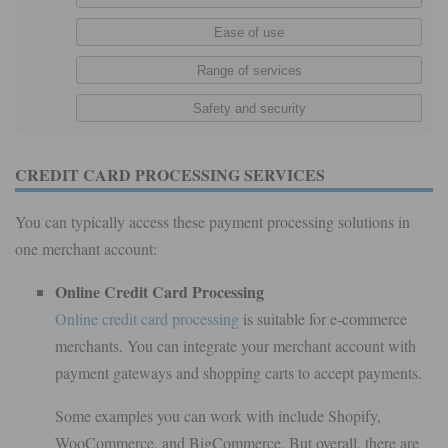
CREDIT CARD PROCESSING SERVICES
You can typically access these payment processing solutions in
one merchant account:
Online Credit Card Processing
Online credit card processing
is suitable for e-commerce
merchants. You can integrate your merchant account with
payment gateways and shopping carts to accept payments.
Some examples you can work with include Shopify,
WooCommerce, and BigCommerce. But overall, there are