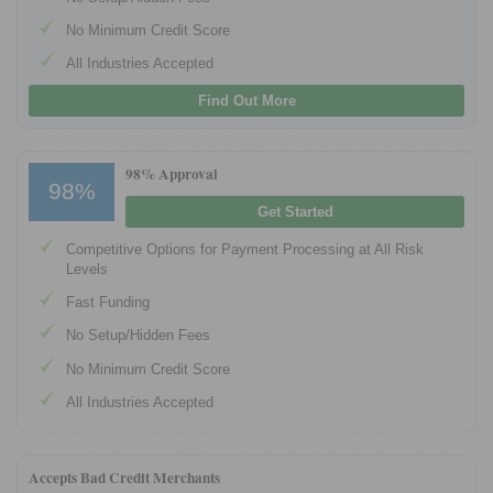
No Minimum Credit Score
Beginner's Guide
All Industries Accepted
How to Accept Credit Cards
Find Out More
Credit Card Processing Fees
Credit Card Machine
98% Approval
Merchant Account
98%
Get Started
Resources
Competitive Options for Payment Processing at All Risk
Levels
Free Tools
About Us
Fast Funding
Contact Us
No Setup/Hidden Fees
No Minimum Credit Score
All Industries Accepted
Accepts Bad Credit Merchants