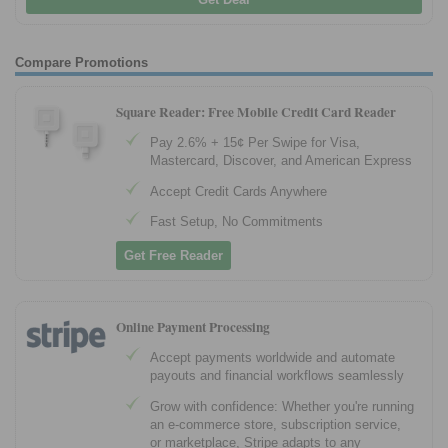
Compare Promotions
Square Reader: Free Mobile Credit Card Reader
Pay 2.6% + 15¢ Per Swipe for Visa,
Mastercard, Discover, and American Express
Accept Credit Cards Anywhere
Fast Setup, No Commitments
Get Free Reader
Online Payment Processing
Accept payments worldwide and automate
payouts and financial workflows seamlessly
Grow with confidence: Whether you're running
an e-commerce store, subscription service,
or marketplace, Stripe adapts to any