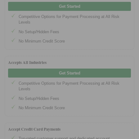
Get Started
Competitive Options for Payment Processing at All Risk
Levels
No Setup/Hidden Fees
No Minimum Credit Score
Accepts All Industries
Get Started
Competitive Options for Payment Processing at All Risk
Levels
No Setup/Hidden Fees
No Minimum Credit Score
Accept Credit Card Payments
Top-rated customer support and dedicated account