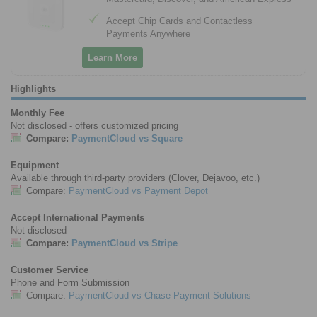
Accept Chip Cards and Contactless
Payments Anywhere
Learn More
Highlights
Monthly Fee
Not disclosed - offers customized pricing
Compare:
PaymentCloud vs Square
Equipment
Available through third-party providers (Clover, Dejavoo, etc.)
Compare:
PaymentCloud vs Payment Depot
Accept International Payments
Not disclosed
Compare:
PaymentCloud vs Stripe
Customer Service
Phone and Form Submission
Compare:
PaymentCloud vs Chase Payment Solutions