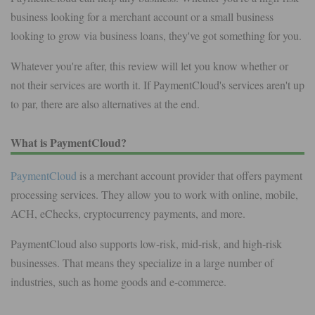
business looking for a merchant account or a small business
looking to grow via business loans, they've got something for you.
Whatever you're after, this review will let you know whether or
not their services are worth it. If PaymentCloud's services aren't up
to par, there are also alternatives at the end.
What is PaymentCloud?
PaymentCloud
is a merchant account provider that offers payment
processing services. They allow you to work with online, mobile,
ACH, eChecks, cryptocurrency payments, and more.
PaymentCloud also supports low-risk, mid-risk, and high-risk
businesses. That means they specialize in a large number of
industries, such as home goods and e-commerce.