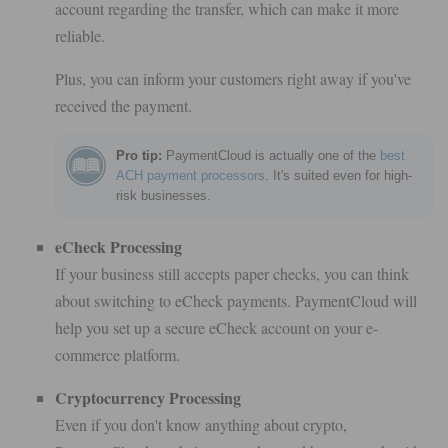
account regarding the transfer, which can make it more
reliable.
Plus, you can inform your customers right away if you've
received the payment.
Pro tip:
PaymentCloud is actually one of the
best
ACH payment processors
. It's suited even for high-
risk businesses.
eCheck Processing
If your business still accepts paper checks, you can think
about switching to eCheck payments. PaymentCloud will
help you set up a secure eCheck account on your e-
commerce platform.
Cryptocurrency Processing
Even if you don't know anything about crypto,