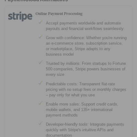
Online Payment Processing
Accept payments worldwide and automate
payouts and financial workflows seamlessly
Grow with confidence: Whether you're running
an e-commerce store, subscription service,
or marketplace, Stripe adapts to any
business model
Trusted by millions: From startups to Fortune
500 companies, Stripe powers businesses of
every size
Predictable costs: Transparent flat-rate
pricing with no setup fees or monthly charges
– pay only for what you use
Enable more sales: Support credit cards,
mobile wallets, and 135+ international
payment methods
Developer-friendly tools: Integrate payments
quickly with Stripe's intuitive APIs and
documentation