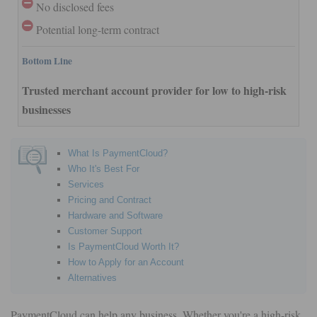
No disclosed fees
Potential long-term contract
Bottom Line
Trusted merchant account provider for low to high-risk
businesses
What Is PaymentCloud?
Who It's Best For
Services
Pricing and Contract
Hardware and Software
Customer Support
Is PaymentCloud Worth It?
How to Apply for an Account
Alternatives
PaymentCloud can help any business. Whether you're a high-risk