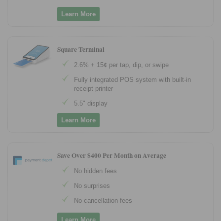
Learn More
Square Terminal
2.6% + 15¢ per tap, dip, or swipe
Fully integrated POS system with built-in
receipt printer
5.5" display
Learn More
Save Over $400 Per Month on Average
No hidden fees
No surprises
No cancellation fees
Learn More