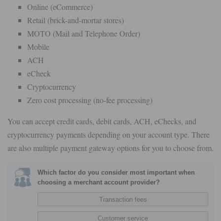
Online (eCommerce)
Retail (brick-and-mortar stores)
MOTO (Mail and Telephone Order)
Mobile
ACH
eCheck
Cryptocurrency
Zero cost processing (no-fee processing)
You can accept credit cards, debit cards, ACH, eChecks, and
cryptocurrency payments depending on your account type. There
are also multiple payment gateway options for you to choose from.
Which factor do you consider most important when
choosing a merchant account provider?