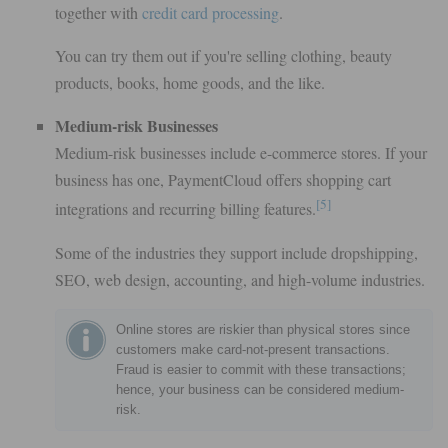
together with
credit card processing
.
You can try them out if you're selling clothing, beauty
products, books, home goods, and the like.
Medium-risk Businesses
Medium-risk businesses include e-commerce stores. If your
business has one, PaymentCloud offers shopping cart
[5]
integrations and recurring billing features.
Some of the industries they support include dropshipping,
SEO, web design, accounting, and high-volume industries.
Online stores are riskier than physical stores since
customers make card-not-present transactions.
Fraud is easier to commit with these transactions;
hence, your business can be considered medium-
risk.