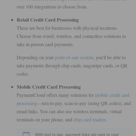
over 100 integrations to choose from.
Retail Credit Card Processing
These are best for businesses with physical locations.
Choose from wired, wireless, and contactless solutions to
take in-person card payments.
Depending on your
point-of-sale system
, you'll be able to
take payments through chip cards, magstripe cards, or QR
codes.
Mobile Credit Card Processing
PaymentCloud offers many solutions for
mobile credit card
processing
—text-to-pay, scan-to-pay (using QR codes), and
email links. You can also use wireless terminals, virtual
terminals on your phone, and
chip card readers
.
With text to pay, payment links are sent to your