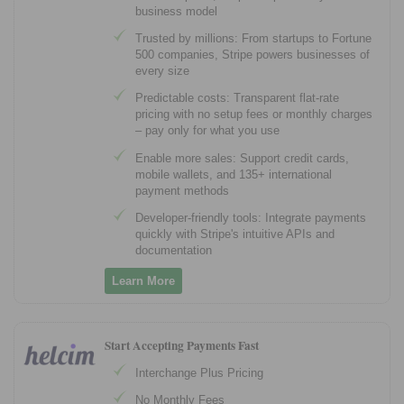
business model
Trusted by millions: From startups to Fortune
500 companies, Stripe powers businesses of
every size
Predictable costs: Transparent flat-rate
pricing with no setup fees or monthly charges
– pay only for what you use
Enable more sales: Support credit cards,
mobile wallets, and 135+ international
payment methods
Developer-friendly tools: Integrate payments
quickly with Stripe's intuitive APIs and
documentation
Learn More
Start Accepting Payments Fast
Interchange Plus Pricing
No Monthly Fees