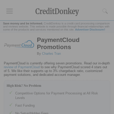
Save money and be informed.
CreditDonkey is a credit card processing comparison
and reviews website. This website is made possible through financial relationships with
some of the products and services mentioned on this site.
Advertiser Disclosure†
PaymentCloud
Rankings
Promotions
Credit Card Processing
By
Charles Tran
Credit Card Reader
Mobile
Credit Card Processing
PaymentCloud is currently offering seven promotions. Read our in-depth
review of PaymentCloud
to see why PaymentCloud scored 4 stars out
Cheapest
Credit Card Processing
of 5. We like their supports up to 3% chargeback ratio, customized
payment solutions, and dedicated account manager.
Reviews
High Risk? No Problem
Square
Competitive Options for Payment Processing at All Risk
Levels
Credit Card Processing Apps
Credit Card
Reader for iPhone
Fast Funding
Credit Card
Reader for Android
No Setup/Hidden Fees