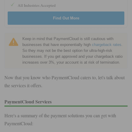
All Industries Accepted
Find Out More
Keep in mind that PaymentCloud is still cautious with
businesses that have exponentially high
chargeback rates
.
So they may not be the best option for ultra-high-risk
businesses. If you get approved and your chargeback ratio
increases over 3%, your account is at risk of termination.
Now that you know who PaymentCloud caters to, let's talk about
the services it offers.
PaymentCloud Services
Here's a summary of the payment solutions you can get with
PaymentCloud: