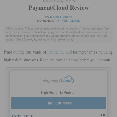
Updated January 29, 2024
PaymentCloud Review
By
Karen Eloriaga
MORE ABOUT
PAYMENTCLOUD
Ad Disclosure: This article contains references to products from our partners. We
may receive compensation if you apply or shop through links in our content. This
compensation may impact how and where products appear on this site. You help
support CreditDonkey by using our links.
(
read more
)
F
ind out the true value of
PaymentCloud
for merchants (including
high risk businesses). Read the pros and cons before you commit.
High Risk? No Problem
Find Out More
Overall Score
4.0