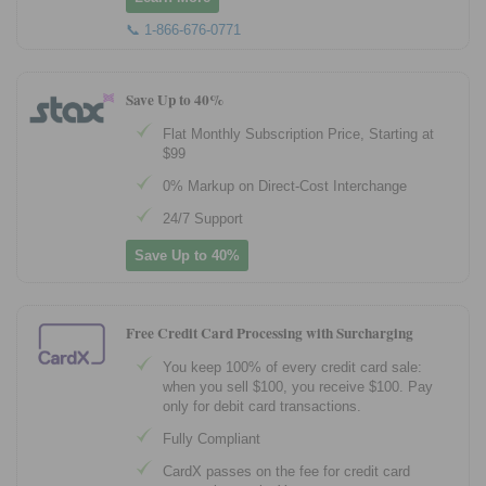
📞 1-866-676-0771
Save Up to 40%
Flat Monthly Subscription Price, Starting at
$99
0% Markup on Direct-Cost Interchange
24/7 Support
Save Up to 40%
Free Credit Card Processing with Surcharging
You keep 100% of every credit card sale:
when you sell $100, you receive $100. Pay
only for debit card transactions.
Fully Compliant
CardX passes on the fee for credit card