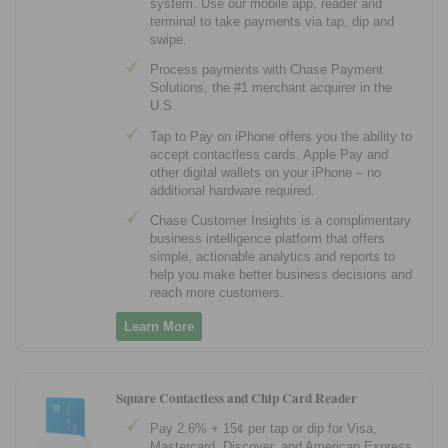
system. Use our mobile app, reader and
terminal to take payments via tap, dip and
swipe.
Process payments with Chase Payment
Solutions, the #1 merchant acquirer in the
U.S.
Tap to Pay on iPhone offers you the ability to
accept contactless cards, Apple Pay and
other digital wallets on your iPhone – no
additional hardware required.
Chase Customer Insights is a complimentary
business intelligence platform that offers
simple, actionable analytics and reports to
help you make better business decisions and
reach more customers.
Learn More
Square Contactless and Chip Card Reader
Pay 2.6% + 15¢ per tap or dip for Visa,
Mastercard, Discover, and American Express