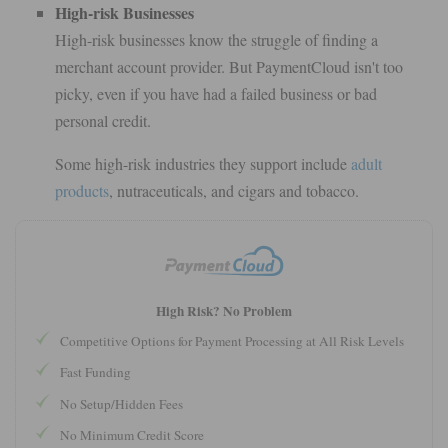
High-risk Businesses
High-risk businesses know the struggle of finding a
merchant account provider. But PaymentCloud isn't too
picky, even if you have had a failed business or bad
personal credit.
Some high-risk industries they support include
adult
products
, nutraceuticals, and cigars and tobacco.
High Risk? No Problem
Competitive Options for Payment Processing at All Risk Levels
Fast Funding
No Setup/Hidden Fees
No Minimum Credit Score