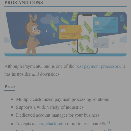
PROS AND CONS
Although PaymentCloud is one of the
best payment processors
, it
has its upsides
and
downsides.
Pros:
Multiple customized payment processing solutions
Supports a wide variety of industries
Dedicated account manager for your business
[1]
Accepts a
chargeback ratio
of up to less than 3%
[2]