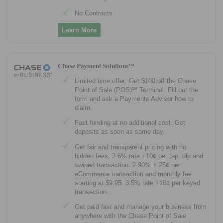
No Contracts
Learn More
Chase Payment Solutions℠
Limited time offer: Get $100 off the Chase
Point of Sale (POS)℠ Terminal. Fill out the
form and ask a Payments Advisor how to
claim.
Fast funding at no additional cost. Get
deposits as soon as same day.
Get fair and transparent pricing with no
hidden fees. 2.6% rate +10¢ per tap, dip and
swiped transaction. 2.90% + 25¢ per
eCommerce transaction and monthly fee
starting at $9.95. 3.5% rate +10¢ per keyed
transaction.
Get paid fast and manage your business from
anywhere with the Chase Point of Sale