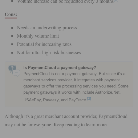
Volume increase can be requested every 3 months
Cons:
Needs an underwriting process
Monthly volume limit
Potential for increasing rates
Not for ultra-high-risk businesses
Is PaymentCloud a payment gateway?
PaymentCloud is not a payment gateway. But since it's a
merchant services provider, it integrates with payment
gateways to offer the processing services you need. Some
payment gateways it works with include Authorize.Net,
[3]
USAePay, Payeezy, and PayTrace.
Although it's a great merchant account provider, PaymentCloud
may not be for everyone. Keep reading to learn more.