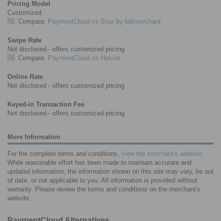
Pricing Model
Customized
Compare:
PaymentCloud vs Stax by fattmerchant
Swipe Rate
Not disclosed - offers customized pricing
Compare:
PaymentCloud vs Helcim
Online Rate
Not disclosed - offers customized pricing
Keyed-in Transaction Fee
Not disclosed - offers customized pricing
More Information
For the complete terms and conditions,
view the merchant's website
.
While reasonable effort has been made to maintain accurate and
updated information, the information shown on this site may vary, be out
of date, or not applicable to you. All information is provided without
warranty. Please review the terms and conditions on the merchant's
website.
PaymentCloud Alternatives