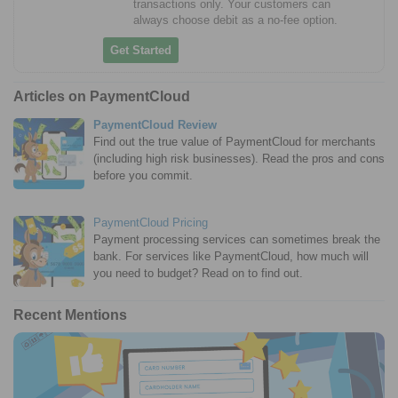
transactions only. Your customers can
always choose debit as a no-fee option.
Get Started
Articles on PaymentCloud
PaymentCloud Review
Find out the true value of PaymentCloud for merchants
(including high risk businesses). Read the pros and cons
before you commit.
PaymentCloud Pricing
Payment processing services can sometimes break the
bank. For services like PaymentCloud, how much will
you need to budget? Read on to find out.
Recent Mentions