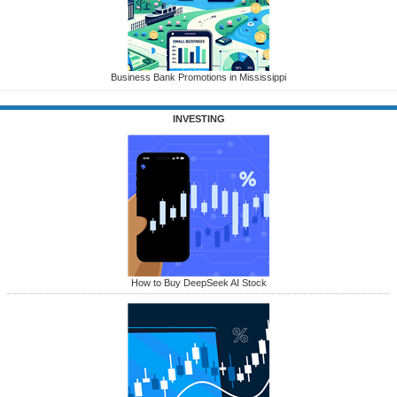
Business Bank Promotions in Mississippi
INVESTING
How to Buy DeepSeek AI Stock