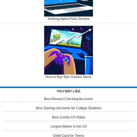
Seeking Alpha Picks Review
How to Buy Epic Games Stock
YOU MAY LIKE
Best Reward Checking Accounts
Best Savings Accounts for College Students
Best Jumbo CD Rates
Largest Banks in the US
Debit Card for Teens