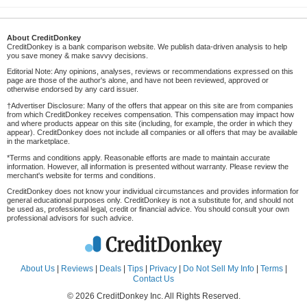
About CreditDonkey
CreditDonkey is a bank comparison website. We publish data-driven analysis to help
you save money & make savvy decisions.
Editorial Note: Any opinions, analyses, reviews or recommendations expressed on this
page are those of the author's alone, and have not been reviewed, approved or
otherwise endorsed by any card issuer.
†Advertiser Disclosure: Many of the offers that appear on this site are from companies
from which CreditDonkey receives compensation. This compensation may impact how
and where products appear on this site (including, for example, the order in which they
appear). CreditDonkey does not include all companies or all offers that may be available
in the marketplace.
*Terms and conditions apply. Reasonable efforts are made to maintain accurate
information. However, all information is presented without warranty. Please review the
merchant's website for terms and conditions.
CreditDonkey does not know your individual circumstances and provides information for
general educational purposes only. CreditDonkey is not a substitute for, and should not
be used as, professional legal, credit or financial advice. You should consult your own
professional advisors for such advice.
About Us
|
Reviews
|
Deals
|
Tips
|
Privacy
|
Do Not Sell My Info
|
Terms
|
Contact Us
© 2026 CreditDonkey Inc. All Rights Reserved.