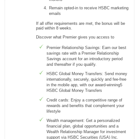
Remain opted-in to receive HSBC marketing
emails
If all offer requirements are met, the bonus will be
paid within 8 weeks.
Discover what Premier gives you access to
Premier Relationship Savings: Earn our best
savings rate with a Premier Relationship
Savings account for an introductory period
and thereafter if you qualify.
HSBC Global Money Transfers: Send money
internationally, securely, quickly and fee-free
in the mobile app, with our award-winning5
HSBC Global Money Transfers
Credit cards: Enjoy a competitive range of
rewards and benefits that complement your
lifestyle
Wealth management: Get a personalized
financial plan, global opportunities and a
Wealth Relationship Manager for investment
support via HSBC Securities (USA) Inc.