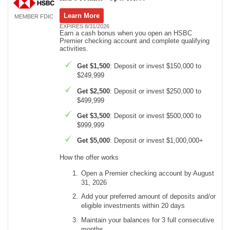
Learn More
MEMBER FDIC
Promotions
EXPIRES 8/31/2026
Earn a cash bonus when you open an HSBC
Premier checking account and complete qualifying
Bank Promotions
activities.
Checking Account Bonus
Get $1,500
: Deposit or invest $150,000 to
Savings Account Promotions
$249,999
Get $2,500
: Deposit or invest $250,000 to
Resources
$499,999
Free Tools
Get $3,500
: Deposit or invest $500,000 to
$999,999
About Us
Contact Us
Get $5,000
: Deposit or invest $1,000,000+
How the offer works
Open a Premier checking account by August
31, 2026
Add your preferred amount of deposits and/or
eligible investments within 20 days
Maintain your balances for 3 full consecutive
months