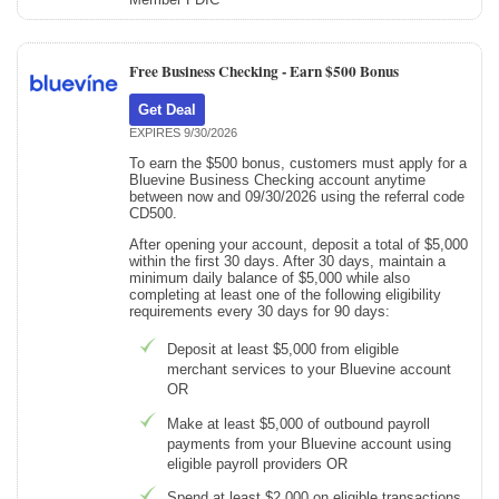
Free Business Checking -
Earn $500 Bonus
Get Deal
EXPIRES 9/30/2026
To earn the $500 bonus, customers must apply for a
Bluevine Business Checking account anytime
between now and 09/30/2026 using the referral code
CD500.
After opening your account, deposit a total of $5,000
within the first 30 days. After 30 days, maintain a
minimum daily balance of $5,000 while also
completing at least one of the following eligibility
requirements every 30 days for 90 days:
Deposit at least $5,000 from eligible
merchant services to your Bluevine account
OR
Make at least $5,000 of outbound payroll
payments from your Bluevine account using
eligible payroll providers OR
Spend at least $2,000 on eligible transactions