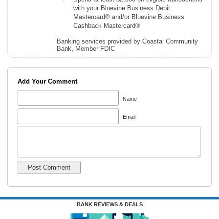
with your Bluevine Business Debit
Mastercard® and/or Bluevine Business
Cashback Mastercard®
Banking services provided by Coastal Community
Bank, Member FDIC
Add Your Comment
Name
Email
BANK REVIEWS & DEALS