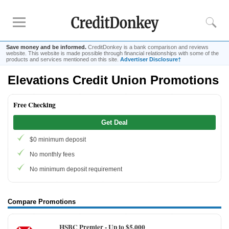
Save money and be informed.
CreditDonkey is a bank comparison and reviews
website. This website is made possible through financial relationships with some of the
products and services mentioned on this site.
Advertiser Disclosure†
Elevations Credit Union Promotions
Rankings
CD Rates
Free Checking
Online Savings
Get Deal
Free Checking Account
$0 minimum deposit
Online Banks
Banks for Small Business
No monthly fees
No minimum deposit requirement
Bank Reviews
Chase Bank
Compare Promotions
U.S. Bank
HSBC Premier -
Up to $5,000
CIT Bank