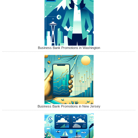
Business Bank Promotions in Washington
Business Bank Promotions in New Jersey