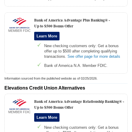
Bank of America Advantage Plus Banking® -
Up to $500 Bonus Offer
MEMBER FDIC
Learn More
New checking customers only: Get a bonus
offer up to $500 after completing qualifying
transactions.
See offer page for more details
Bank of America N.A. Member FDIC.
Information sourced from the published website as of 02/25/2026.
Elevations Credit Union Alternatives
Bank of America Advantage Relationship Banking® -
Up to $500 Bonus Offer
MEMBER FDIC
Learn More
New checking customers only: Get a bonus