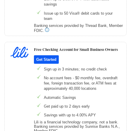
savings
Issue up to 50 Visa® debit cards to your
team
Banking services provided by Thread Bank, Member
FDIC.
Free Checking Account for Small Business Owners
Get Started
Sign up in 3 minutes; no credit check
No account fees - $0 monthly fee, overdraft
fee, foreign transaction fee, or ATM fees at
approximately 40,000 locations
Automatic Savings
Get paid up to 2 days early
Savings with up to 4.00% APY
Lili is a financial technology company, not a bank.
Banking services provided by Sunrise Banks N.A.,
Member FDIC