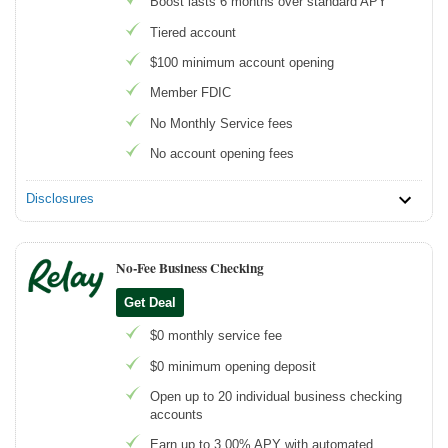
Boost lasts 6 months over standard APY
Tiered account
$100 minimum account opening
Member FDIC
No Monthly Service fees
No account opening fees
Disclosures
No-Fee Business Checking
Get Deal
$0 monthly service fee
$0 minimum opening deposit
Open up to 20 individual business checking
accounts
Earn up to 3.00% APY with automated