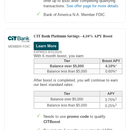
offer up to $500 after completing qualifying
transactions.
See offer page for more details
Bank of America N.A. Member FDIC.
CIT Bank Platinum Savings -
4.10% APY Boost
Learn More
MEMBER FDIC
EXPIRES 8/31/2026
With 6 month boost, you earn:
Tier
Boost APY
Balance over $5,000
4.10%
*
Balance less than $5,000
0.60%*
After boost is completed, you will continue to earn
our best standard rates:
Tier
APY
1
Balance over $5,000
3.75%
1
Balance less than $5,000
0.25%
Needs to use
promo code
to qualify:
CITBoost