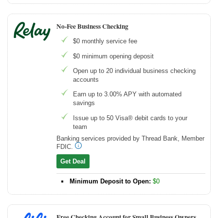
No-Fee Business Checking
$0 monthly service fee
$0 minimum opening deposit
Open up to 20 individual business checking
accounts
Earn up to 3.00% APY with automated
savings
Issue up to 50 Visa® debit cards to your
team
Banking services provided by Thread Bank, Member
FDIC.
Get Deal
Minimum Deposit to Open:
$0
Free Checking Account for Small Business Owners