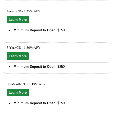
4-Year CD -
1.35% APY
Learn More
Minimum Deposit to Open:
$250
3-Year CD -
1.30% APY
Learn More
Minimum Deposit to Open:
$250
30-Month CD -
1.19% APY
Learn More
Minimum Deposit to Open:
$250