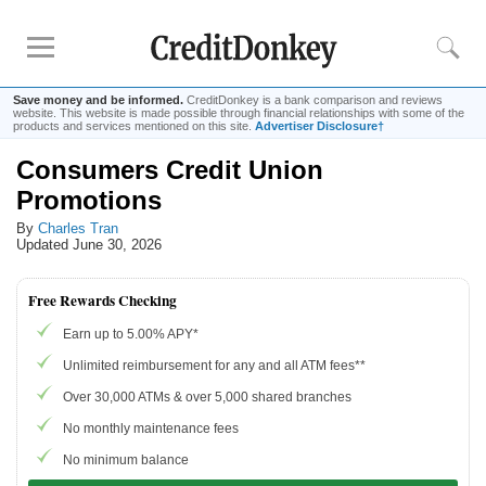
Save money and be informed.
CreditDonkey is a bank comparison and reviews
website. This website is made possible through financial relationships with some of the
products and services mentioned on this site.
Advertiser Disclosure†
Consumers Credit Union
Rankings
Promotions
CD Rates
By
Charles Tran
Online Savings
Updated June 30, 2026
Free Checking Account
Online Banks
Free Rewards Checking
Banks for Small Business
Earn up to 5.00% APY*
Unlimited reimbursement for any and all ATM fees**
Bank Reviews
Over 30,000 ATMs & over 5,000 shared branches
Chase Bank
No monthly maintenance fees
U.S. Bank
No minimum balance
CIT Bank