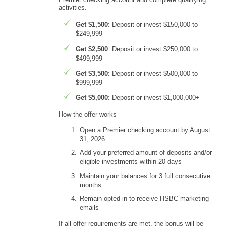
activities.
Get $1,500
: Deposit or invest $150,000 to
$249,999
Get $2,500
: Deposit or invest $250,000 to
$499,999
Get $3,500
: Deposit or invest $500,000 to
$999,999
Get $5,000
: Deposit or invest $1,000,000+
How the offer works
Open a Premier checking account by August
31, 2026
Add your preferred amount of deposits and/or
eligible investments within 20 days
Maintain your balances for 3 full consecutive
months
Remain opted-in to receive HSBC marketing
emails
If all offer requirements are met, the bonus will be