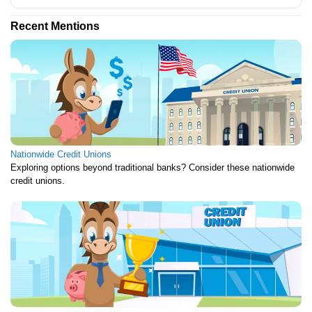
Recent Mentions
Nationwide Credit Unions
Exploring options beyond traditional banks? Consider these nationwide
credit unions.