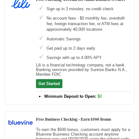
Sign up in 3 minutes; no credit check
No account fees - $0 monthly fee, overdraft
fee, foreign transaction fee, or ATM fees at
approximately 40,000 locations
Automatic Savings
Get paid up to 2 days early
Savings with up to 4.00% APY
Lili is a financial technology company, not a bank.
Banking services provided by Sunrise Banks N.A.,
Member FDIC
Get Started
Minimum Deposit to Open:
$0
Free Business Checking -
Earn $500 Bonus
To earn the $500 bonus, customers must apply for a
Bluevine Business Checking account anytime
between now and 09/30/2026 using the referral code