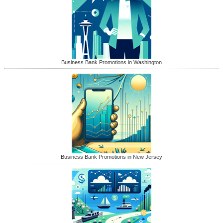
Business Bank Promotions in Washington
Business Bank Promotions in New Jersey