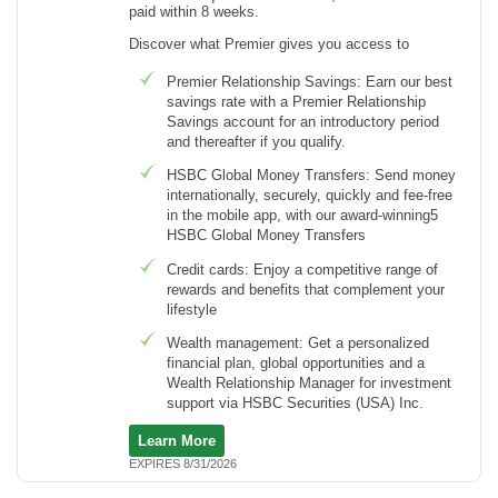
paid within 8 weeks.
Discover what Premier gives you access to
Premier Relationship Savings: Earn our best
savings rate with a Premier Relationship
Savings account for an introductory period
and thereafter if you qualify.
HSBC Global Money Transfers: Send money
internationally, securely, quickly and fee-free
in the mobile app, with our award-winning5
HSBC Global Money Transfers
Credit cards: Enjoy a competitive range of
rewards and benefits that complement your
lifestyle
Wealth management: Get a personalized
financial plan, global opportunities and a
Wealth Relationship Manager for investment
support via HSBC Securities (USA) Inc.
Learn More
EXPIRES 8/31/2026