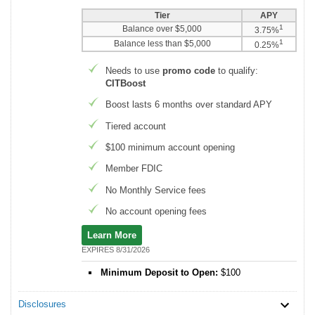
Tier
APY
1
Balance over $5,000
3.75%
1
Balance less than $5,000
0.25%
Needs to use
promo code
to qualify:
CITBoost
Boost lasts 6 months over standard APY
Tiered account
$100 minimum account opening
Member FDIC
No Monthly Service fees
No account opening fees
Learn More
EXPIRES 8/31/2026
Minimum Deposit to Open:
$100
Disclosures