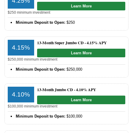
4.25%
Learn More
$250 minimum investment
Minimum Deposit to Open:
$250
13-Month Super Jumbo CD -
4.15% APY
4.15%
Learn More
$250,000 minimum investment
Minimum Deposit to Open:
$250,000
13-Month Jumbo CD -
4.10% APY
4.10%
Learn More
$100,000 minimum investment
Minimum Deposit to Open:
$100,000