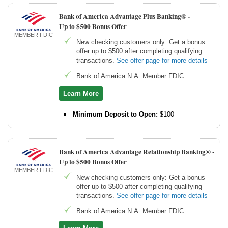
Bank of America Advantage Plus Banking® -
Up to $500 Bonus Offer
MEMBER FDIC
New checking customers only: Get a bonus
offer up to $500 after completing qualifying
transactions.
See offer page for more details
Bank of America N.A. Member FDIC.
Learn More
Minimum Deposit to Open:
$100
Bank of America Advantage Relationship Banking® -
Up to $500 Bonus Offer
MEMBER FDIC
New checking customers only: Get a bonus
offer up to $500 after completing qualifying
transactions.
See offer page for more details
Bank of America N.A. Member FDIC.