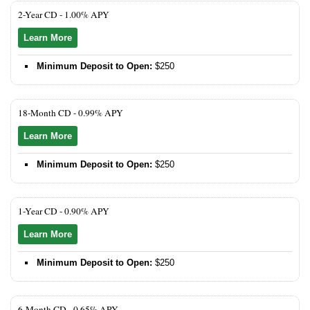
2-Year CD -
1.00% APY
Learn More
Minimum Deposit to Open:
$250
18-Month CD -
0.99% APY
Learn More
Minimum Deposit to Open:
$250
1-Year CD -
0.90% APY
Learn More
Minimum Deposit to Open:
$250
6-Month CD -
0.65% APY