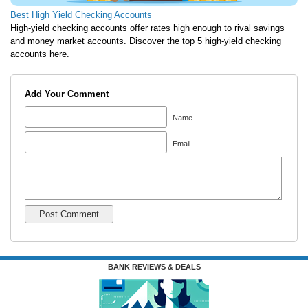
Best High Yield Checking Accounts
High-yield checking accounts offer rates high enough to rival savings
and money market accounts. Discover the top 5 high-yield checking
accounts here.
Add Your Comment
Name
Email
BANK REVIEWS & DEALS