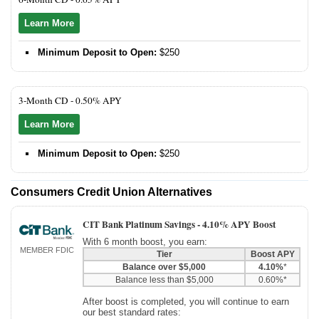
Learn More
Minimum Deposit to Open:
$250
3-Month CD -
0.50% APY
Learn More
Minimum Deposit to Open:
$250
Consumers Credit Union Alternatives
CIT Bank Platinum Savings -
4.10% APY Boost
With 6 month boost, you earn:
MEMBER FDIC
Tier
Boost APY
Balance over $5,000
4.10%
*
Balance less than $5,000
0.60%*
After boost is completed, you will continue to earn
our best standard rates: