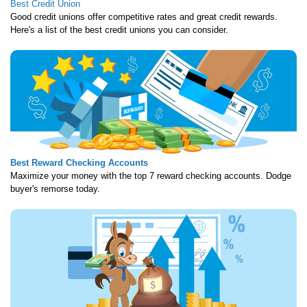
Best Credit Union
Good credit unions offer competitive rates and great credit rewards.
Here's a list of the best credit unions you can consider.
Best Reward Checking Accounts
Maximize your money with the top 7 reward checking accounts. Dodge
buyer's remorse today.