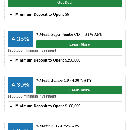
Get Deal
Promotions
Minimum Deposit to Open:
$5
Bank Promotions
Checking Account Bonus
7-Month Super Jumbo CD -
4.35% APY
4.35%
Savings Account Promotions
Learn More
$250,000 minimum investment
Resources
Minimum Deposit to Open:
$250,000
Free Tools
About Us
7-Month Jumbo CD -
4.30% APY
Contact Us
4.30%
Learn More
$100,000 minimum investment
Minimum Deposit to Open:
$100,000
7-Month CD -
4.25% APY