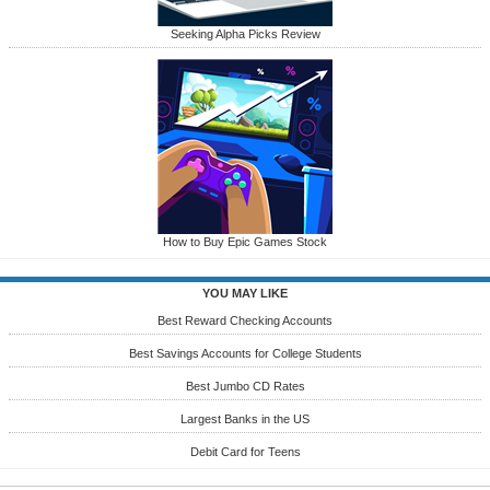
Seeking Alpha Picks Review
How to Buy Epic Games Stock
YOU MAY LIKE
Best Reward Checking Accounts
Best Savings Accounts for College Students
Best Jumbo CD Rates
Largest Banks in the US
Debit Card for Teens