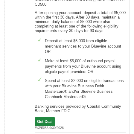
CD500.
After opening your account, deposit a total of $5,000
within the first 30 days. After 30 days, maintain a
minimum daily balance of $5,000 while also
completing at least one of the following eligibility
requirements every 30 days for 90 days:
Deposit at least $5,000 from eligible
merchant services to your Bluevine account
OR
Make at least $5,000 of outbound payroll
payments from your Bluevine account using
eligible payroll providers OR
Spend at least $2,000 on eligible transactions
with your Bluevine Business Debit
Mastercard® and/or Bluevine Business
Cashback Mastercard®
Banking services provided by Coastal Community
Bank, Member FDIC
Get Deal
EXPIRES 9/30/2026