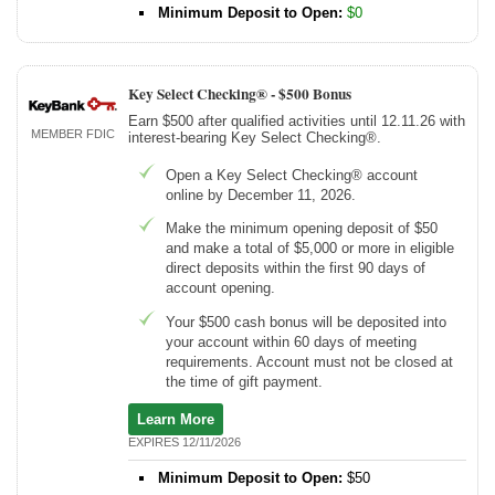
Minimum Deposit to Open:
$0
Key Select Checking® -
$500 Bonus
Earn $500 after qualified activities until 12.11.26 with
MEMBER FDIC
interest-bearing Key Select Checking®.
Open a Key Select Checking® account
online by December 11, 2026.
Make the minimum opening deposit of $50
and make a total of $5,000 or more in eligible
direct deposits within the first 90 days of
account opening.
Your $500 cash bonus will be deposited into
your account within 60 days of meeting
requirements. Account must not be closed at
the time of gift payment.
Learn More
EXPIRES 12/11/2026
Minimum Deposit to Open:
$50