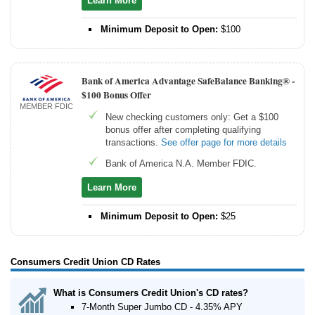
Learn More
Minimum Deposit to Open:
$100
Bank of America Advantage SafeBalance Banking® -
$100 Bonus Offer
MEMBER FDIC
New checking customers only: Get a $100
bonus offer after completing qualifying
transactions.
See offer page for more details
Bank of America N.A. Member FDIC.
Learn More
Minimum Deposit to Open:
$25
Consumers Credit Union CD Rates
What is Consumers Credit Union's CD rates?
7-Month Super Jumbo CD - 4.35% APY