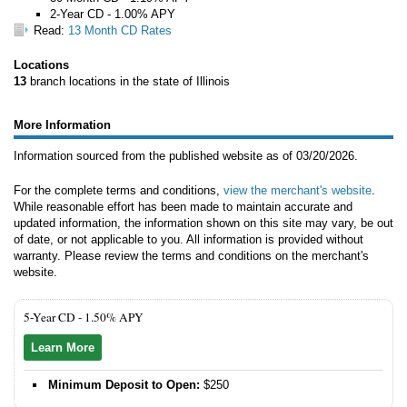
2-Year CD - 1.00% APY
Read:
13 Month CD Rates
Locations
13
branch locations in the state of Illinois
More Information
Information sourced from the published website as of 03/20/2026.
For the complete terms and conditions,
view the merchant's website
.
While reasonable effort has been made to maintain accurate and
updated information, the information shown on this site may vary, be out
of date, or not applicable to you. All information is provided without
warranty. Please review the terms and conditions on the merchant's
website.
5-Year CD -
1.50% APY
Learn More
Minimum Deposit to Open:
$250