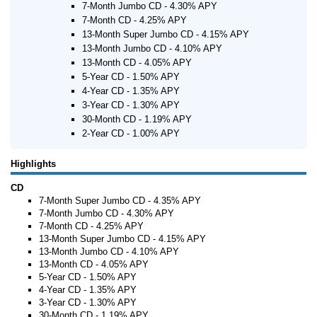
7-Month Jumbo CD - 4.30% APY
7-Month CD - 4.25% APY
13-Month Super Jumbo CD - 4.15% APY
13-Month Jumbo CD - 4.10% APY
13-Month CD - 4.05% APY
5-Year CD - 1.50% APY
4-Year CD - 1.35% APY
3-Year CD - 1.30% APY
30-Month CD - 1.19% APY
2-Year CD - 1.00% APY
Highlights
CD
7-Month Super Jumbo CD - 4.35% APY
7-Month Jumbo CD - 4.30% APY
7-Month CD - 4.25% APY
13-Month Super Jumbo CD - 4.15% APY
13-Month Jumbo CD - 4.10% APY
13-Month CD - 4.05% APY
5-Year CD - 1.50% APY
4-Year CD - 1.35% APY
3-Year CD - 1.30% APY
30-Month CD - 1.19% APY