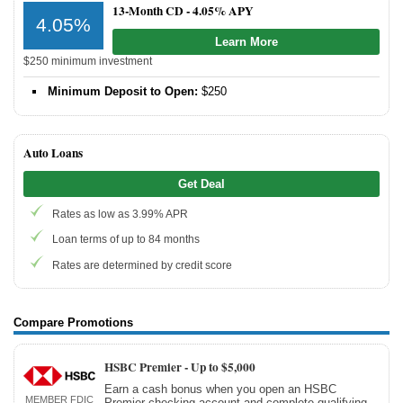
13-Month CD -
4.05% APY
4.05%
Learn More
$250 minimum investment
Minimum Deposit to Open:
$250
Auto Loans
Get Deal
Rates as low as 3.99% APR
Loan terms of up to 84 months
Rates are determined by credit score
Compare Promotions
HSBC Premier -
Up to $5,000
Earn a cash bonus when you open an HSBC
MEMBER FDIC
Premier checking account and complete qualifying