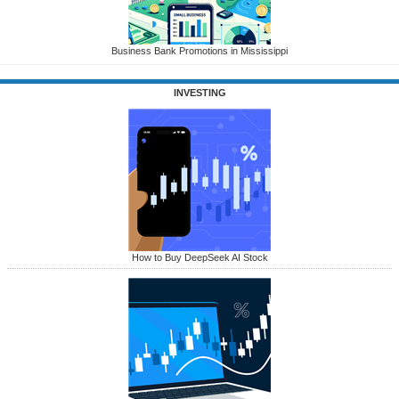
Business Bank Promotions in Mississippi
INVESTING
How to Buy DeepSeek AI Stock