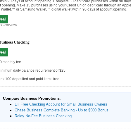
thin 90 days of account opening. Complete 30 debit card purchases within 90 days
 opening. Make 15 purchases using your Credit Union debit card through an Apple
Wallet,™ or Samsung Wallet,™ digital wallet within 90 days of account opening.
Deal
 9/30/2026
Business Checking
Deal
0 monthly fee
inimum daily balance requirement of $25
irst 100 deposited and paid items free
Compare Business Promotions
:
Lili Free Checking Account for Small Business Owners
Chase Business Complete Banking - Up to $500 Bonus
Relay No-Fee Business Checking