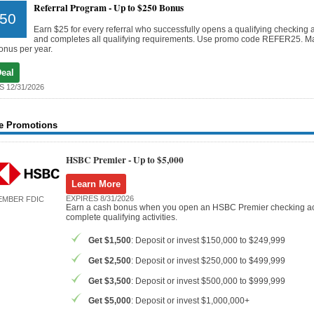
Referral Program -
Up to $250 Bonus
50
Earn $25 for every referral who successfully opens a qualifying checking 
and completes all qualifying requirements. Use promo code REFER25. 
onus per year.
Deal
S 12/31/2026
e Promotions
HSBC Premier -
Up to $5,000
Learn More
EXPIRES 8/31/2026
EMBER FDIC
Earn a cash bonus when you open an HSBC Premier checking a
complete qualifying activities.
Get $1,500
: Deposit or invest $150,000 to $249,999
Get $2,500
: Deposit or invest $250,000 to $499,999
Get $3,500
: Deposit or invest $500,000 to $999,999
Get $5,000
: Deposit or invest $1,000,000+