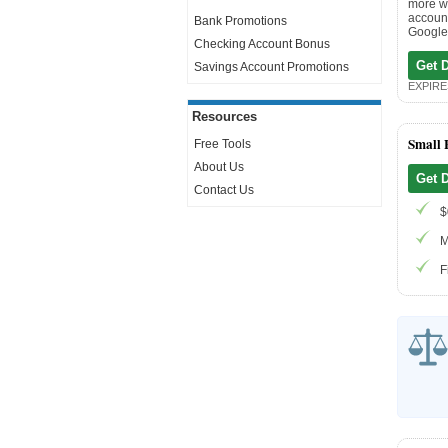
more wi
account
Bank Promotions
Google 
Checking Account Bonus
Get 
Savings Account Promotions
EXPIRES
Resources
Small 
Free Tools
About Us
Get 
Contact Us
$
M
F