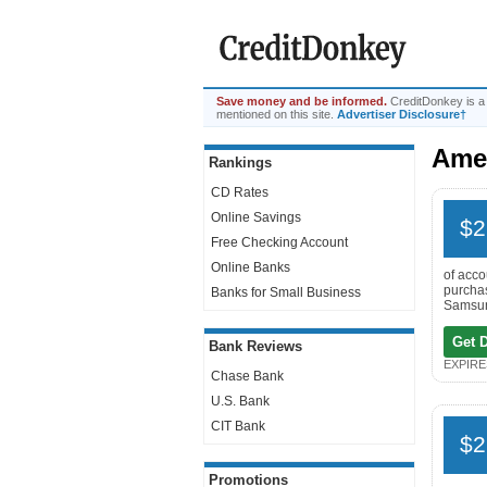
Save money and be informed.
CreditDonkey is a
mentioned on this site.
Advertiser Disclosure†
Amer
Rankings
CD Rates
Online Savings
$2
Free Checking Account
Online Banks
of acco
purchas
Banks for Small Business
Samsung
Get 
Bank Reviews
EXPIRES
Chase Bank
U.S. Bank
CIT Bank
$2
Promotions