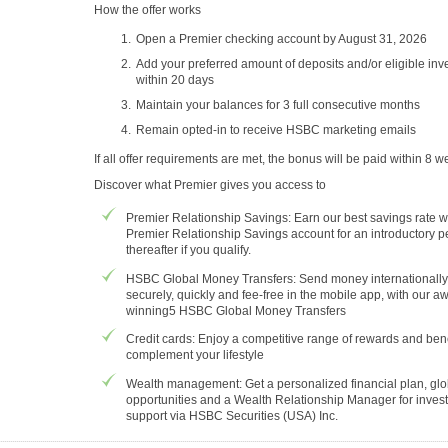
How the offer works
Open a Premier checking account by August 31, 2026
Add your preferred amount of deposits and/or eligible in
within 20 days
Maintain your balances for 3 full consecutive months
Remain opted-in to receive HSBC marketing emails
If all offer requirements are met, the bonus will be paid within 8 w
Discover what Premier gives you access to
Premier Relationship Savings: Earn our best savings rate w
Premier Relationship Savings account for an introductory p
thereafter if you qualify.
HSBC Global Money Transfers: Send money internationally
securely, quickly and fee-free in the mobile app, with our a
winning5 HSBC Global Money Transfers
Credit cards: Enjoy a competitive range of rewards and bene
complement your lifestyle
Wealth management: Get a personalized financial plan, glo
opportunities and a Wealth Relationship Manager for inves
support via HSBC Securities (USA) Inc.