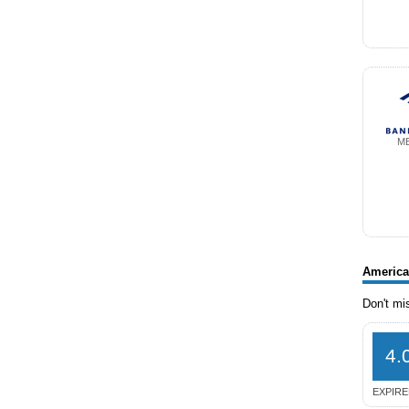
M
America
Don't mi
4.
EXPIRE