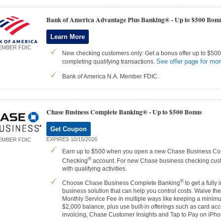
Bank of America Advantage Plus Banking® -
Up to $500 Bonu
Learn More
EMBER FDIC
New checking customers only: Get a bonus offer up to $500 
See offer page for mor
completing qualifying transactions.
Bank of America N.A. Member FDIC.
Chase Business Complete Banking® -
Up to $500 Bonus
Get Coupon
EXPIRES 10/15/2026
EMBER FDIC
Earn up to $500 when you open a new Chase Business Co
®
Checking
account. For new Chase business checking cus
with qualifying activities.
®
Choose Chase Business Complete Banking
to get a fully 
business solution that can help you control costs. Waive th
Monthly Service Fee in multiple ways like keeping a minim
$2,000 balance, plus use built-in offerings such as card ac
invoicing, Chase Customer Insights and Tap to Pay on iPh