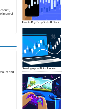
account,
Maximum of
How to Buy DeepSeek AI Stock
Seeking Alpha Picks Review
ccount and