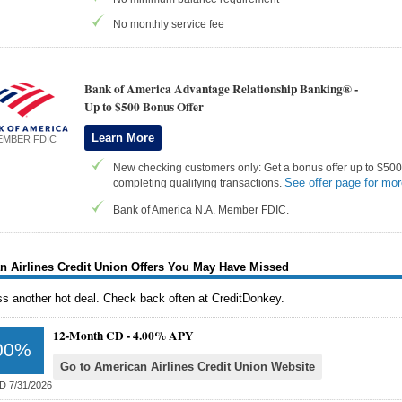
No monthly service fee
Bank of America Advantage Relationship Banking® -
Up to $500 Bonus Offer
Learn More
EMBER FDIC
New checking customers only: Get a bonus offer up to $500 
See offer page for mor
completing qualifying transactions.
Bank of America N.A. Member FDIC.
n Airlines Credit Union Offers You May Have Missed
ss another hot deal. Check back often at CreditDonkey.
12-Month CD -
4.00% APY
00%
Go to American Airlines Credit Union Website
D 7/31/2026