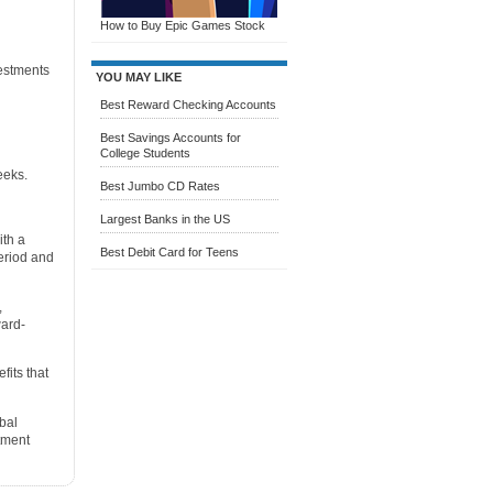
How to Buy Epic Games Stock
vestments
YOU MAY LIKE
Best Reward Checking Accounts
Best Savings Accounts for
College Students
eeks.
Best Jumbo CD Rates
Largest Banks in the US
ith a
Best Debit Card for Teens
eriod and
,
ward-
fits that
bal
tment