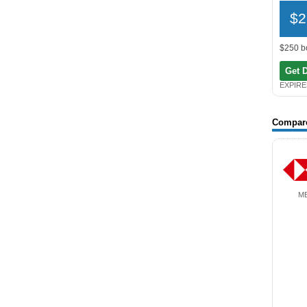
$2
$250 b
Get 
EXPIRE
Compar
M