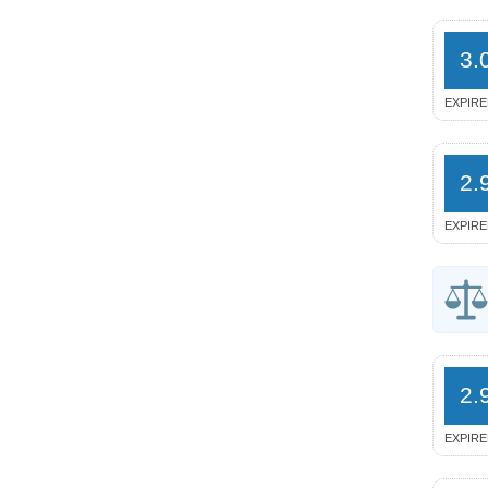
3.
EXPIRE
2.
EXPIRE
2.
EXPIRE