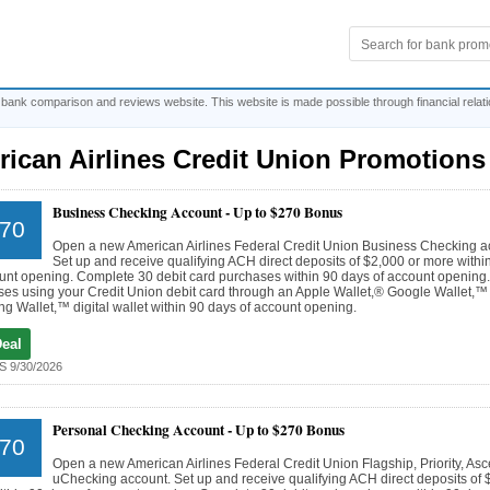
 bank comparison and reviews website. This website is made possible through financial relat
ican Airlines Credit Union Promotions
Business Checking Account -
Up to $270 Bonus
70
Open a new American Airlines Federal Credit Union Business Checking a
Set up and receive qualifying ACH direct deposits of $2,000 or more withi
unt opening. Complete 30 debit card purchases within 90 days of account opening
es using your Credit Union debit card through an Apple Wallet,® Google Wallet,™
 Wallet,™ digital wallet within 90 days of account opening.
Deal
 9/30/2026
Personal Checking Account -
Up to $270 Bonus
70
Open a new American Airlines Federal Credit Union Flagship, Priority, Asc
uChecking account. Set up and receive qualifying ACH direct deposits of 