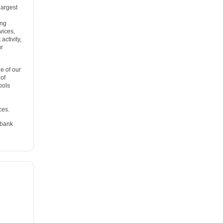
largest
e
ing
vices,
ctivity,
ur
e of our
 of
ools
e
ces.
 bank