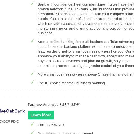
Bank with confidence. Feel confident knowing we have the 
branch network in the U.S. with 5,000 branches that provid
personalized service and can help with your complex bank
needs. You can also benefit from our account protection ser
which provide safeguards by overseeing employee account a
monitoring checks, and offering additional protection for yo
business.
Access online banking for small businesses. Take advantag
digital business banking platform with a comprehensive set
features designed for small business owners like you. Our t
enhance your ability to manage cash flow, accept and mak
payments, create invoices and plan for growth, so you can
streamline processes and gain greater control of your finan
More small business owners choose Chase than any other
The #1 choice for small business banking.
Business Savings -
2.85% APY
Learn More
EMBER FDIC
Earn 2.85% APY
No minimum balance requirement