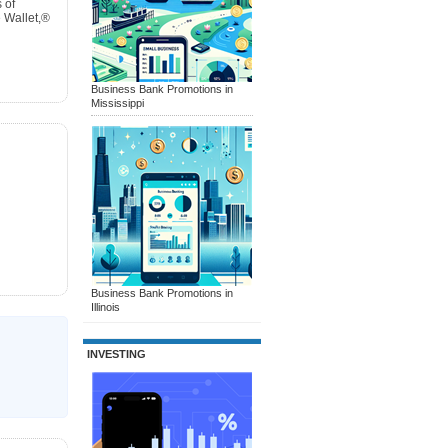
 of
 Wallet,®
Business Bank Promotions in
Mississippi
Business Bank Promotions in
Illinois
INVESTING