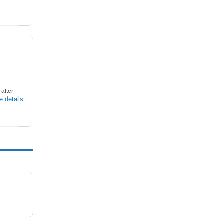
after
e details