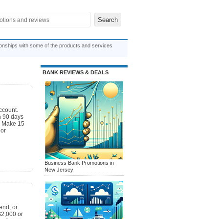
ionships with some of the products and services
BANK REVIEWS & DEALS
ccount.
n 90 days
. Make 15
 or
Business Bank Promotions in
New Jersey
end, or
$2,000 or