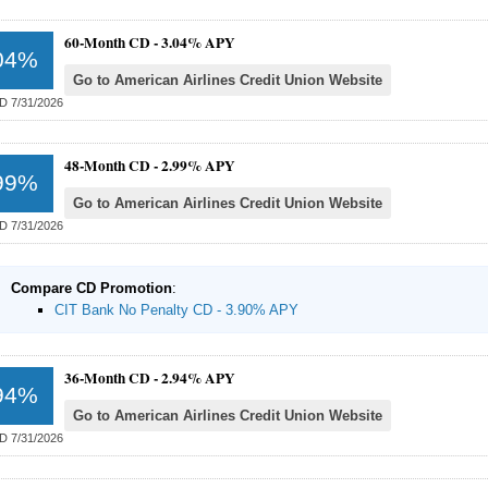
60-Month CD -
3.04% APY
04%
Go to American Airlines Credit Union Website
D 7/31/2026
48-Month CD -
2.99% APY
99%
Go to American Airlines Credit Union Website
D 7/31/2026
Compare CD Promotion
:
CIT Bank No Penalty CD - 3.90% APY
36-Month CD -
2.94% APY
94%
Go to American Airlines Credit Union Website
D 7/31/2026