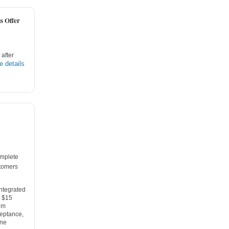
s Offer
after
e details
mplete
tomers
integrated
e $15
um
ceptance,
one