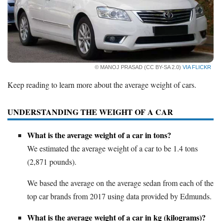
Deals
Bank Promotions
Trading Offers
Free LLC
© MANOJ PRASAD (CC BY-SA 2.0)
VIA FLICKR
Resources
Keep reading to learn more about the average weight of cars.
Free Tools
UNDERSTANDING THE WEIGHT OF A CAR
About Us
Contact Us
What is the average weight of a car in tons?
We estimated the average weight of a car to be 1.4 tons
(2,871 pounds).
We based the average on the average sedan from each of the
top car brands from 2017 using data provided by Edmunds.
What is the average weight of a car in kg (kilograms)?