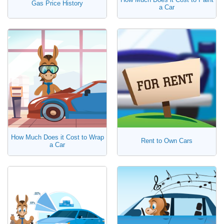
Gas Price History
a Car
How Much Does it Cost to Wrap
Rent to Own Cars
a Car