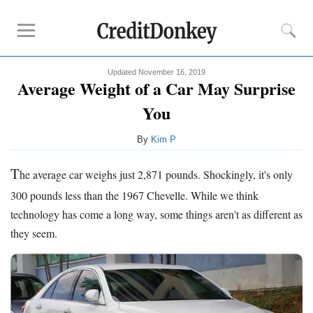
Updated November 16, 2019
Compare
Average Weight of a Car May Surprise
Savings Accounts
You
Checking Accounts
By
Kim P
Small Business Banks
Investing Apps
T
he average car weighs just 2,871 pounds. Shockingly, it's only
Real Estate Crowdfunding
300 pounds less than the 1967 Chevelle. While we think
technology has come a long way, some things aren't as different as
Tips
they seem.
How to Invest Money
How to Invest in Stocks
How to Make Money
How to Make Passive Income