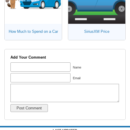
How Much to Spend on a Car
SiriusXM Price
Add Your Comment
Name
Email