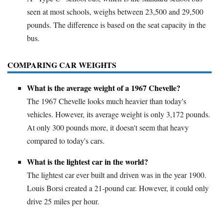
seen at most schools, weighs between 23,500 and 29,500
pounds. The difference is based on the seat capacity in the
bus.
COMPARING CAR WEIGHTS
What is the average weight of a 1967 Chevelle?
The 1967 Chevelle looks much heavier than today's
vehicles. However, its average weight is only 3,172 pounds.
At only 300 pounds more, it doesn't seem that heavy
compared to today's cars.
What is the lightest car in the world?
The lightest car ever built and driven was in the year 1900.
Louis Borsi created a 21-pound car. However, it could only
drive 25 miles per hour.