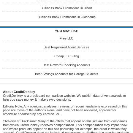
Business Bank Promotions in Illinois
Business Bank Promotions in Oklahoma
YOU MAY LIKE
Free LLC
Best Registered Agent Services
Cheap LLC Filing
Best Reward Checking Accounts
Best Savings Accounts for College Students
About CreditDonkey
CreditDonkey is a credit card comparison website. We publish data-driven analysis to
help you save money & make savvy decisions.
Editorial Note: Any opinions, analyses, reviews or recommendations expressed on this
page are those of the author's alone, and have not been reviewed, approved or
otherwise endorsed by any card issuer.
†Advertiser Disclosure: Many of the offers that appear on this site are from companies
from which CreditDonkey receives compensation. This compensation may impact how
and where products appear on this site (including, for example, the order in which they
appear). CreditDonkey does not include all companies or all offers that may be available