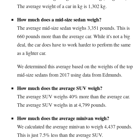
The average weight of a car in kg is 1,302 kg.
How much does a mid-size sedan weigh?
The average mid-size sedan weighs 3,351 pounds. This is
660 pounds more than the average car. While it's not a big
deal, the car does have to work harder to perform the same
as a lighter car.
We determined this average based on the weights of the top
mid-size sedans from 2017 using data from Edmunds.
How much does the average SUV weigh?
The average SUV weighs 40% more than the average car.
The average SUV weighs in at 4,799 pounds.
How much does the average minivan weigh?
We calculated the average minivan to weigh 4,437 pounds.
This is just 7.5% less than the average SUV.