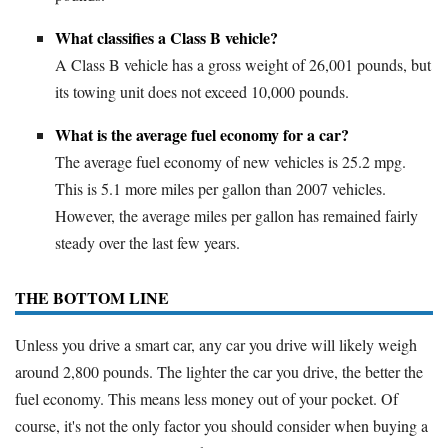
What classifies a Class B vehicle?
A Class B vehicle has a gross weight of 26,001 pounds, but
its towing unit does not exceed 10,000 pounds.
What is the average fuel economy for a car?
The average fuel economy of new vehicles is 25.2 mpg.
This is 5.1 more miles per gallon than 2007 vehicles.
However, the average miles per gallon has remained fairly
steady over the last few years.
THE BOTTOM LINE
Unless you drive a smart car, any car you drive will likely weigh
around 2,800 pounds. The lighter the car you drive, the better the
fuel economy. This means less money out of your pocket. Of
course, it's not the only factor you should consider when buying a