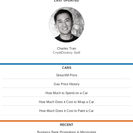
LAST UPDATED
Charles Tran
CreditDonkey Staff
CARS
SiriusXM Price
Gas Price History
How Much to Spend on a Car
How Much Does it Cost to Wrap a Car
How Much Does it Cost to Paint a Car
RECENT
Business Bank Promotions in Mississippi