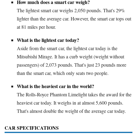
How much does a smart car weigh?
The lightest smart car weighs 2,050 pounds. That's 29%
lighter than the average car. However, the smart car tops out
at 81 miles per hour.
What is the lightest car today?
Aside from the smart car, the lightest car today is the
Mitsubishi Mirage. It has a curb weight (weight without
passengers) of 2,073 pounds. That's just 23 pounds more
than the smart car, which only seats two people.
What is the heaviest car in the world?
The Rolls-Royce Phantom Limelight takes the award for the
heaviest car today. It weighs in at almost 5,600 pounds.
That's almost double the weight of the average car today.
CAR SPECIFICATIONS