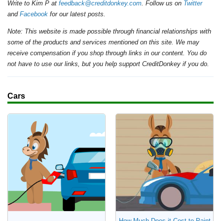
Write to Kim P at
feedback@creditdonkey.com
. Follow us on
Twitter
and
Facebook
for our latest posts.
Note: This website is made possible through financial relationships with
some of the products and services mentioned on this site. We may
receive compensation if you shop through links in our content. You do
not have to use our links, but you help support CreditDonkey if you do.
Cars
How Much Does it Cost to Paint