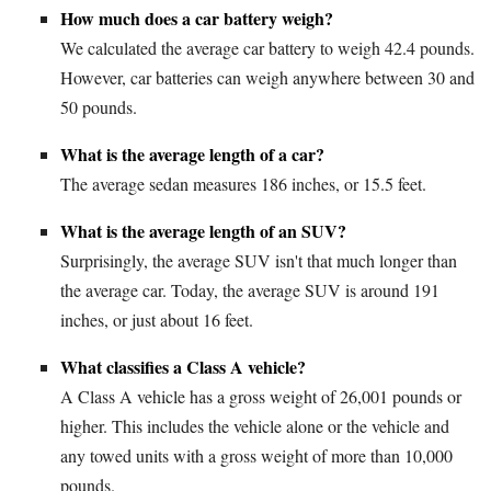
How much does a car battery weigh?
We calculated the average car battery to weigh 42.4 pounds.
However, car batteries can weigh anywhere between 30 and
50 pounds.
What is the average length of a car?
The average sedan measures 186 inches, or 15.5 feet.
What is the average length of an SUV?
Surprisingly, the average SUV isn't that much longer than
the average car. Today, the average SUV is around 191
inches, or just about 16 feet.
What classifies a Class A vehicle?
A Class A vehicle has a gross weight of 26,001 pounds or
higher. This includes the vehicle alone or the vehicle and
any towed units with a gross weight of more than 10,000
pounds.