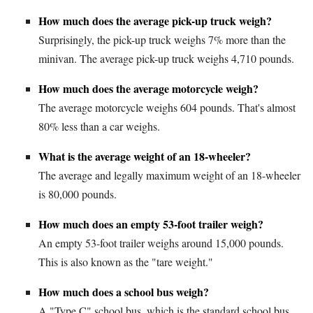
How much does the average pick-up truck weigh?
Surprisingly, the pick-up truck weighs 7% more than the
minivan. The average pick-up truck weighs 4,710 pounds.
How much does the average motorcycle weigh?
The average motorcycle weighs 604 pounds. That's almost
80% less than a car weighs.
What is the average weight of an 18-wheeler?
The average and legally maximum weight of an 18-wheeler
is 80,000 pounds.
How much does an empty 53-foot trailer weigh?
An empty 53-foot trailer weighs around 15,000 pounds.
This is also known as the "tare weight."
How much does a school bus weigh?
A "Type C" school bus, which is the standard school bus