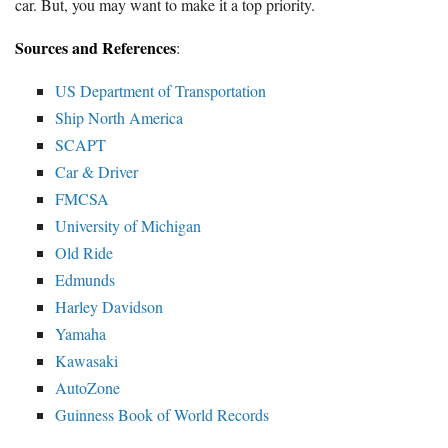
car. But, you may want to make it a top priority.
Sources and References
:
US Department of Transportation
Ship North America
SCAPT
Car & Driver
FMCSA
University of Michigan
Old Ride
Edmunds
Harley Davidson
Yamaha
Kawasaki
AutoZone
Guinness Book of World Records