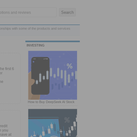
ionships with some of the products and services
INVESTING
e first 6
er
he
How to Buy DeepSeek AI Stock
redit
n you
have at