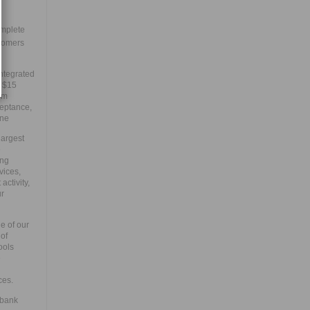
mplete
tomers
integrated
e $15
um
ceptance,
one
largest
e
ing
vices,
ctivity,
ur
e of our
 of
ools
e
ces.
 bank