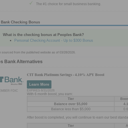
The #1 choice for small business banking.
 Bank Checking Bonus
What is the checking bonus at Peoples Bank?
Personal Checking Account - Up to $300 Bonus
n sourced from the published website as of 03/28/2026.
s Bank Alternatives
CIT Bank Platinum Savings -
4.10% APY Boost
Learn More
EXPIRES 8/31/2026
EMBER FDIC
With 6 month boost, you earn:
Tier
Boo
Balance over $5,000
4.
Balance less than $5,000
0.
After boost is completed, you will continue to earn our best standa
Tier
A