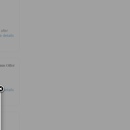
after
e details
nus Offer
e details