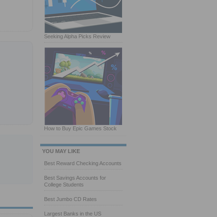
Seeking Alpha Picks Review
How to Buy Epic Games Stock
YOU MAY LIKE
Best Reward Checking Accounts
Best Savings Accounts for
College Students
Best Jumbo CD Rates
Largest Banks in the US