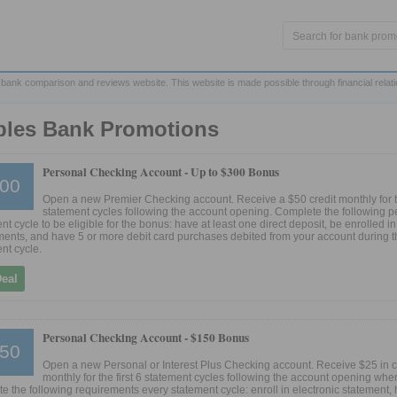
 bank comparison and reviews website. This website is made possible through financial relat
ples Bank Promotions
Personal Checking Account -
Up to $300 Bonus
00
Open a new Premier Checking account. Receive a $50 credit monthly for th
statement cycles following the account opening. Complete the following p
nt cycle to be eligible for the bonus: have at least one direct deposit, be enrolled in
ents, and have 5 or more debit card purchases debited from your account during t
nt cycle.
Deal
Personal Checking Account -
$150 Bonus
50
Open a new Personal or Interest Plus Checking account. Receive $25 in c
monthly for the first 6 statement cycles following the account opening whe
e the following requirements every statement cycle: enroll in electronic statement, 