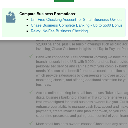
EXPIRES 10/15/2026
EMBER FDIC
Earn up to $500 when you open a new Chase Business Co
Compare Business Promotions
:
®
Checking
account. For new Chase business checking cus
Lili: Free Checking Account for Small Business Owners
with qualifying activities.
Chase Business Complete Banking - Up to $500 Bonus
®
Choose Chase Business Complete Banking
to get a fully 
Relay: No-Fee Business Checking
business solution that can help you control costs. Waive th
Monthly Service Fee in multiple ways like keeping a minim
$2,000 balance, plus use built-in offerings such as card ac
invoicing, Chase Customer Insights and Tap to Pay on iPh
Bank with confidence. Feel confident knowing we have the 
branch network in the U.S. with 5,000 branches that provid
personalized service and can help with your complex bank
needs. You can also benefit from our account protection ser
which provide safeguards by overseeing employee account a
monitoring checks, and offering additional protection for yo
business.
Access online banking for small businesses. Take advantag
digital business banking platform with a comprehensive set
features designed for small business owners like you. Our t
enhance your ability to manage cash flow, accept and mak
payments, create invoices and plan for growth, so you can
streamline processes and gain greater control of your finan
More small business owners choose Chase than any other