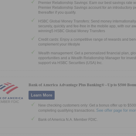
Premier Relationship Savings: Earn our best savings rate w
Premier Relationship Savings account for an introductory p
thereafter if you qualify.
HSBC Global Money Transfers: Send money internationally
securely, quickly and fee-free in the mobile app, with our a
winning5 HSBC Global Money Transfers
Credit cards: Enjoy a competitive range of rewards and bene
complement your lifestyle
Wealth management: Get a personalized financial plan, glo
opportunities and a Wealth Relationship Manager for inves
support via HSBC Securities (USA) Inc.
Bank of America Advantage Plus Banking® -
Up to $500 Bonu
Learn More
EMBER FDIC
New checking customers only: Get a bonus offer up to $500 
See offer page for mor
completing qualifying transactions.
Bank of America N.A. Member FDIC.