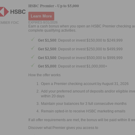
HSBC Premier -
Up to $5,000
Learn More
EXPIRES 8/31/2026
EMBER FDIC
Earn a cash bonus when you open an HSBC Premier checking a
complete qualifying activities.
Get $1,500
: Deposit or invest $150,000 to $249,999
Get $2,500
: Deposit or invest $250,000 to $499,999
Get $3,500
: Deposit or invest $500,000 to $999,999
Get $5,000
: Deposit or invest $1,000,000+
How the offer works
Open a Premier checking account by August 31, 2026
Add your preferred amount of deposits and/or eligible in
within 20 days
Maintain your balances for 3 full consecutive months
Remain opted-in to receive HSBC marketing emails
If all offer requirements are met, the bonus will be paid within 8 w
Discover what Premier gives you access to