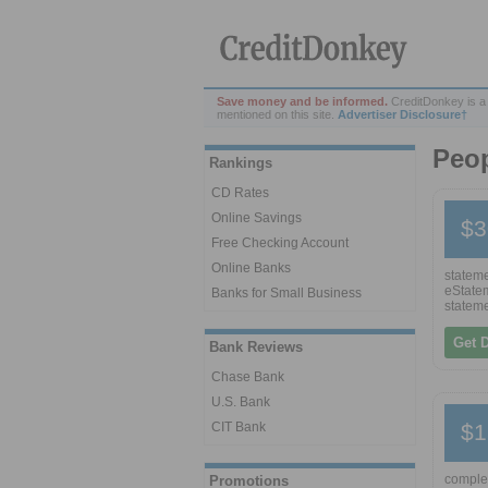
Save money and be informed.
CreditDonkey is a
mentioned on this site.
Advertiser Disclosure†
Peo
Rankings
CD Rates
Online Savings
$3
Free Checking Account
Online Banks
stateme
eStatem
Banks for Small Business
stateme
Get 
Bank Reviews
Chase Bank
U.S. Bank
CIT Bank
$1
complet
Promotions