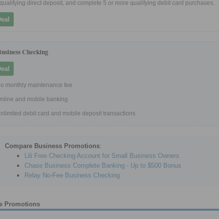
 qualifying direct deposit, and complete 5 or more qualifying debit card purchases.
Deal
Business Checking
Deal
o monthly maintenance fee
nline and mobile banking
nlimited debit card and mobile deposit transactions
Compare Business Promotions
:
Lili Free Checking Account for Small Business Owners
Chase Business Complete Banking - Up to $500 Bonus
Relay No-Fee Business Checking
e Promotions