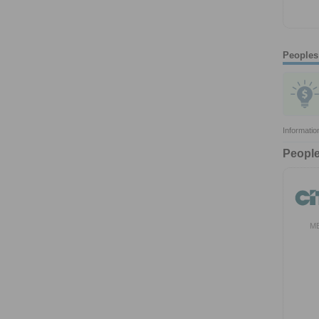
Peoples
Informatio
People
M