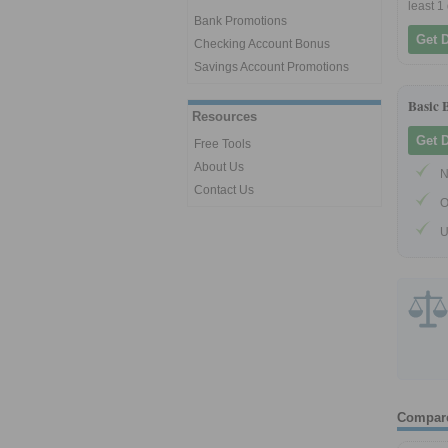
least 1
Bank Promotions
Get 
Checking Account Bonus
Savings Account Promotions
Basic 
Resources
Get 
Free Tools
About Us
N
Contact Us
O
U
Compar