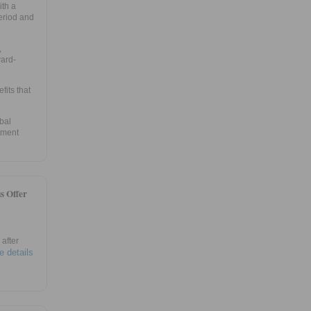
ith a
eriod and
,
ward-
fits that
bal
tment
s Offer
after
e details