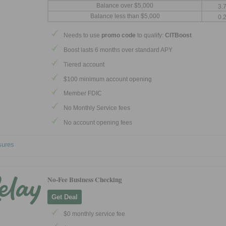
Balance over $5,000
3.
Balance less than $5,000
0.
Needs to use
promo code
to qualify:
CITBoost
Boost lasts 6 months over standard APY
Tiered account
$100 minimum account opening
Member FDIC
No Monthly Service fees
No account opening fees
sures
No-Fee Business Checking
Get Deal
$0 monthly service fee