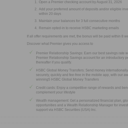
Open a Premier checking account by August 31, 2026
Add your preferred amount of deposits and/or eligible in
within 20 days
Maintain your balances for 3 full consecutive months
Remain opted-in to receive HSBC marketing emails
If all offer requirements are met, the bonus will be paid within 8 w
Discover what Premier gives you access to
Premier Relationship Savings: Earn our best savings rate w
Premier Relationship Savings account for an introductory p
thereafter if you qualify.
HSBC Global Money Transfers: Send money internationally
securely, quickly and fee-free in the mobile app, with our a
winning5 HSBC Global Money Transfers
Credit cards: Enjoy a competitive range of rewards and bene
complement your lifestyle
Wealth management: Get a personalized financial plan, glo
opportunities and a Wealth Relationship Manager for inves
support via HSBC Securities (USA) Inc.