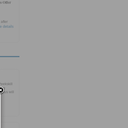
s Offer
after
e details
eekskill
ring
Bonus will