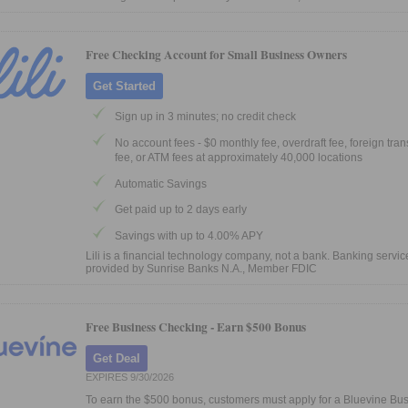
Free Checking Account for Small Business Owners
Get Started
Sign up in 3 minutes; no credit check
No account fees - $0 monthly fee, overdraft fee, foreign tra
fee, or ATM fees at approximately 40,000 locations
Automatic Savings
Get paid up to 2 days early
Savings with up to 4.00% APY
Lili is a financial technology company, not a bank. Banking servic
provided by Sunrise Banks N.A., Member FDIC
Free Business Checking -
Earn $500 Bonus
Get Deal
EXPIRES 9/30/2026
To earn the $500 bonus, customers must apply for a Bluevine Bu