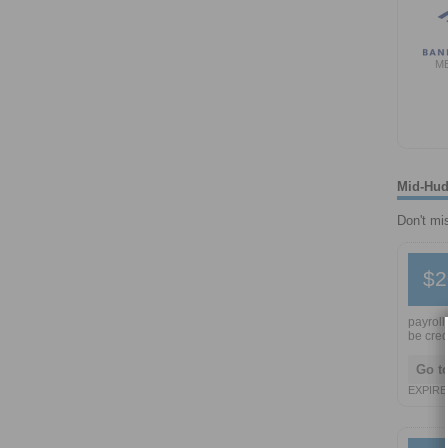
M
Mid-Hud
Don't mi
$2
payroll
be cred
Go t
EXPIRE