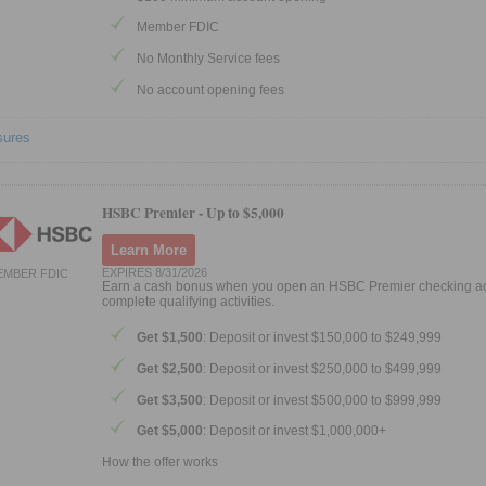
Member FDIC
No Monthly Service fees
No account opening fees
sures
HSBC Premier -
Up to $5,000
Learn More
EXPIRES 8/31/2026
EMBER FDIC
Earn a cash bonus when you open an HSBC Premier checking a
complete qualifying activities.
Get $1,500
: Deposit or invest $150,000 to $249,999
Get $2,500
: Deposit or invest $250,000 to $499,999
Get $3,500
: Deposit or invest $500,000 to $999,999
Get $5,000
: Deposit or invest $1,000,000+
How the offer works