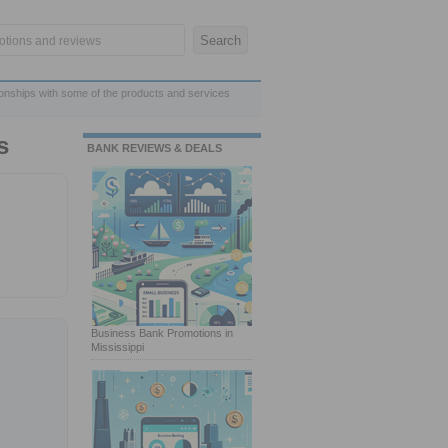
ionships with some of the products and services
s
BANK REVIEWS & DEALS
Business Bank Promotions in
Mississippi