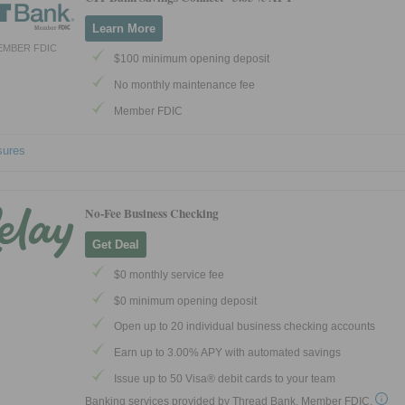
Learn More
EMBER FDIC
$100 minimum opening deposit
No monthly maintenance fee
Member FDIC
sures
No-Fee Business Checking
Get Deal
$0 monthly service fee
$0 minimum opening deposit
Open up to 20 individual business checking accounts
Earn up to 3.00% APY with automated savings
Issue up to 50 Visa® debit cards to your team
Banking services provided by Thread Bank, Member FDIC.