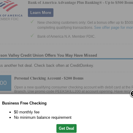
Bank of America Advantage Plus Banking® -
Up to $500 Bonu
Learn More
EMBER FDIC
New checking customers only: Get a bonus offer up to $500 
See offer page for mor
completing qualifying transactions.
Bank of America N.A. Member FDIC.
son Valley Credit Union Offers You May Have Missed
ss another hot deal. Check back often at CreditDonkey.
Personal Checking Account -
$200 Bonus
00
Open a new qualifying consumer checking account with debit card at the P
Branch. Use promo code PEEKSKILL200 at account opening. Have recur
 direct deposit totaling at least $500 per month within 60 days of account opening. 
ited to the account within 30 days after completing requirements.
Business Free Checking
o Mid-Hudson Valley Credit Union Website
$0 monthly fee
D 2/15/2025
No minimum balance requirement
Get Deal
Personal Checking Account -
$200 Bonus