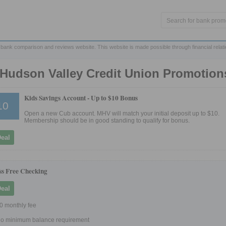
 bank comparison and reviews website. This website is made possible through financial relat
Hudson Valley Credit Union Promotion
Kids Savings Account -
Up to $10 Bonus
10
Open a new Cub account. MHV will match your initial deposit up to $10.
Membership should be in good standing to qualify for bonus.
Deal
ss Free Checking
Deal
0 monthly fee
o minimum balance requirement