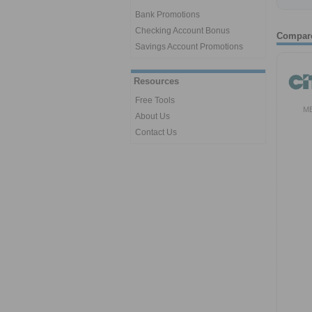
Bank Promotions
Checking Account Bonus
Compar
Savings Account Promotions
Resources
Free Tools
M
About Us
Contact Us