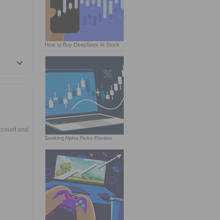
How to Buy DeepSeek AI Stock
ccount and
Seeking Alpha Picks Review