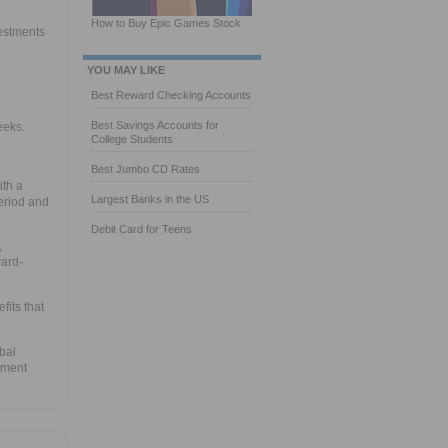
How to Buy Epic Games Stock
vestments
YOU MAY LIKE
Best Reward Checking Accounts
Best Savings Accounts for
eeks.
College Students
Best Jumbo CD Rates
ith a
Largest Banks in the US
eriod and
Debit Card for Teens
,
ward-
fits that
bal
tment