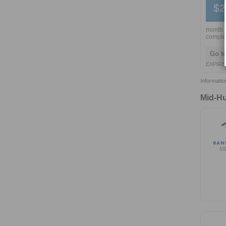
$2
month w
comple
Go t
EXPIRE
Informatio
Mid-Hu
M