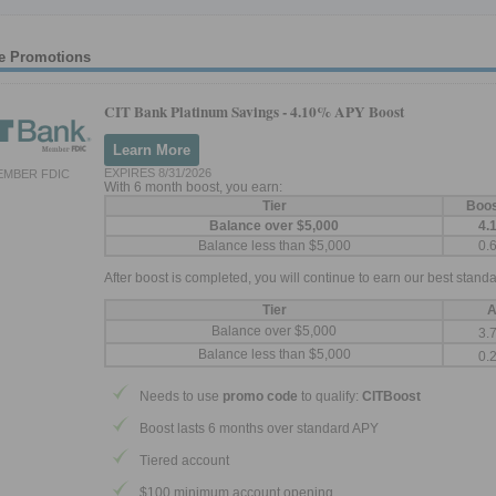
e Promotions
CIT Bank Platinum Savings -
4.10% APY Boost
Learn More
EXPIRES 8/31/2026
EMBER FDIC
With 6 month boost, you earn:
Tier
Boo
Balance over $5,000
4.
Balance less than $5,000
0.
After boost is completed, you will continue to earn our best standa
Tier
A
Balance over $5,000
3.
Balance less than $5,000
0.
Needs to use
promo code
to qualify:
CITBoost
Boost lasts 6 months over standard APY
Tiered account
$100 minimum account opening