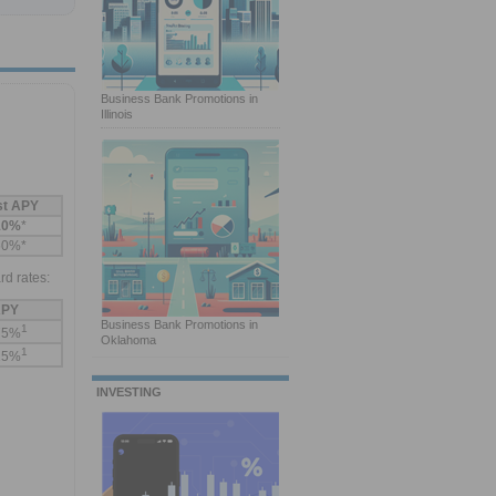
Business Bank Promotions in
Illinois
st APY
10%
*
60%*
rd rates:
PY
Business Bank Promotions in
1
75%
Oklahoma
1
25%
INVESTING