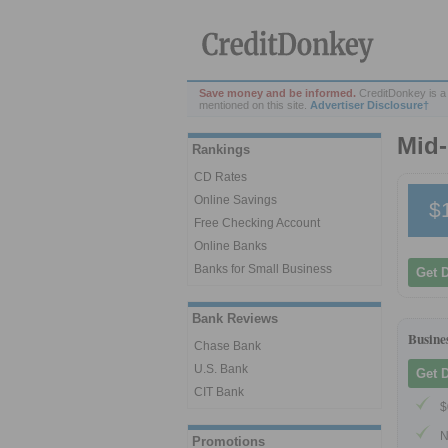
Save money and be informed.
CreditDonkey is a
mentioned on this site.
Advertiser Disclosure†
Mid-
Rankings
CD Rates
Online Savings
$
Free Checking Account
Online Banks
Banks for Small Business
Get 
Bank Reviews
Busine
Chase Bank
U.S. Bank
Get 
CIT Bank
$
N
Promotions