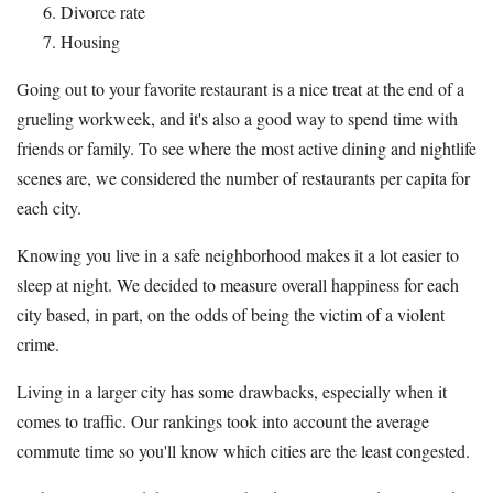
Divorce rate
Housing
Going out to your favorite restaurant is a nice treat at the end of a
grueling workweek, and it's also a good way to spend time with
friends or family. To see where the most active dining and nightlife
scenes are, we considered the number of restaurants per capita for
each city.
Knowing you live in a safe neighborhood makes it a lot easier to
sleep at night. We decided to measure overall happiness for each
city based, in part, on the odds of being the victim of a violent
crime.
Living in a larger city has some drawbacks, especially when it
comes to traffic. Our rankings took into account the average
commute time so you'll know which cities are the least congested.