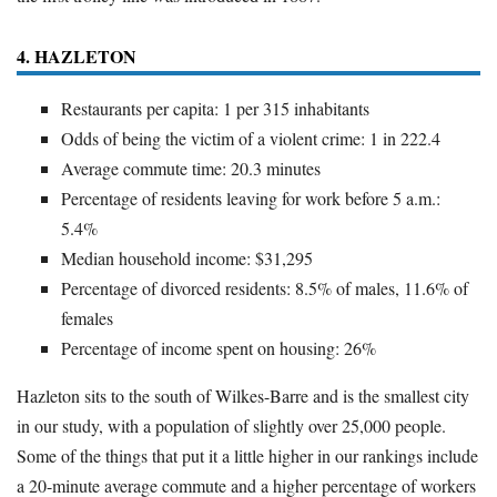
4. HAZLETON
Restaurants per capita: 1 per 315 inhabitants
Odds of being the victim of a violent crime: 1 in 222.4
Average commute time: 20.3 minutes
Percentage of residents leaving for work before 5 a.m.:
5.4%
Median household income: $31,295
Percentage of divorced residents: 8.5% of males, 11.6% of
females
Percentage of income spent on housing: 26%
Hazleton sits to the south of Wilkes-Barre and is the smallest city
in our study, with a population of slightly over 25,000 people.
Some of the things that put it a little higher in our rankings include
a 20-minute average commute and a higher percentage of workers