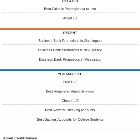
RELATED
Best Cities in Pennsylvania to Live
About Us
RECENT
Business Bank Promotions in Washington
Business Bank Promotions in New Jersey
Business Bank Promotions in Mississippi
YOU MAY LIKE
Free LLC
Best Registered Agent Services
Cheap LLC
Best Reward Checking Accounts
Best Savings Accounts for College Students
About CreditDonkey