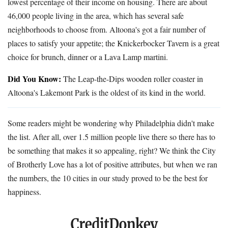
lowest percentage of their income on housing. There are about
46,000 people living in the area, which has several safe
neighborhoods to choose from. Altoona's got a fair number of
places to satisfy your appetite; the Knickerbocker Tavern is a great
choice for brunch, dinner or a Lava Lamp martini.
Did You Know:
The Leap-the-Dips wooden roller coaster in
Altoona's Lakemont Park is the oldest of its kind in the world.
Some readers might be wondering why Philadelphia didn't make
the list. After all, over 1.5 million people live there so there has to
be something that makes it so appealing, right? We think the City
of Brotherly Love has a lot of positive attributes, but when we ran
the numbers, the 10 cities in our study proved to be the best for
happiness.