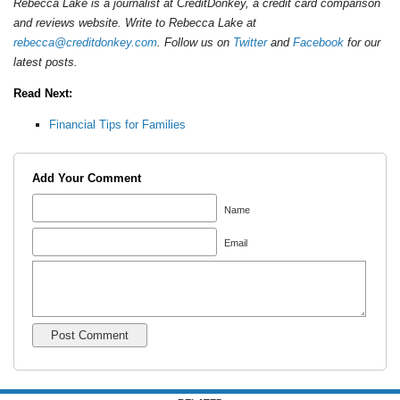
Rebecca Lake is a journalist at CreditDonkey, a credit card comparison
and reviews website. Write to Rebecca Lake at
rebecca@creditdonkey.com
. Follow us on
Twitter
and
Facebook
for our
latest posts.
Read Next:
Financial Tips for Families
Add Your Comment
Name
Email