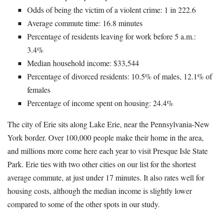
Odds of being the victim of a violent crime: 1 in 222.6
Average commute time: 16.8 minutes
Percentage of residents leaving for work before 5 a.m.:
3.4%
Median household income: $33,544
Percentage of divorced residents: 10.5% of males, 12.1% of
females
Percentage of income spent on housing: 24.4%
The city of Erie sits along Lake Erie, near the Pennsylvania-New
York border. Over 100,000 people make their home in the area,
and millions more come here each year to visit Presque Isle State
Park. Erie ties with two other cities on our list for the shortest
average commute, at just under 17 minutes. It also rates well for
housing costs, although the median income is slightly lower
compared to some of the other spots in our study.