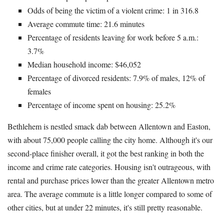
Odds of being the victim of a violent crime: 1 in 316.8
Average commute time: 21.6 minutes
Percentage of residents leaving for work before 5 a.m.:
3.7%
Median household income: $46,052
Percentage of divorced residents: 7.9% of males, 12% of
females
Percentage of income spent on housing: 25.2%
Bethlehem is nestled smack dab between Allentown and Easton,
with about 75,000 people calling the city home. Although it's our
second-place finisher overall, it got the best ranking in both the
income and crime rate categories. Housing isn't outrageous, with
rental and purchase prices lower than the greater Allentown metro
area. The average commute is a little longer compared to some of
other cities, but at under 22 minutes, it's still pretty reasonable.