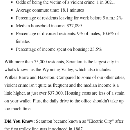
Odds of being the victim of a violent crime: 1 in 302.1
Average commute time: 18.1 minutes
Percentage of residents leaving for work before 5 a.m.: 2%
Median household income: $37,099
Percentage of divorced residents: 9% of males, 10.6% of
females
Percentage of income spent on housing: 23.5%
With more than 75,000 residents, Scranton is the largest city in
what's known as the Wyoming Valley, which also includes
Wilkes-Barre and Hazleton. Compared to some of our other cities,
violent crime isn't quite as frequent and the median income is a
little higher, at just over $37,000. Housing costs are less of a strain
on your wallet. Plus, the daily drive to the office shouldn't take up
too much time.
Did You Know:
Scranton became known as "Electric City" after
the first trolley line was introduced in 1887.