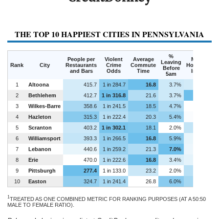
THE TOP 10 HAPPIEST CITIES IN PENNSYLVANIA
%
People per
Violent
Average
Median
Leaving
Rank
City
Restaurants
Crime
Commute
Household
Before
and Bars
Odds
Time
Income
5am
1
Altoona
415.7
1 in 284.7
16.8
3.7%
$35,435
2
Bethlehem
412.7
1 in 316.8
21.6
3.7%
$46,052
3
Wilkes-Barre
358.6
1 in 241.5
18.5
4.7%
$30,777
4
Hazleton
315.3
1 in 222.4
20.3
5.4%
$31,295
5
Scranton
403.2
1 in 302.1
18.1
2.0%
$37,099
6
Williamsport
393.3
1 in 266.5
16.8
5.9%
$33,147
7
Lebanon
440.6
1 in 259.2
21.3
7.0%
$32,704
8
Erie
470.0
1 in 222.6
16.8
3.4%
$33,544
9
Pittsburgh
277.4
1 in 133.0
23.2
2.0%
$38,029
10
Easton
324.7
1 in 241.4
26.8
6.0%
$40,076
1
TREATED AS ONE COMBINED METRIC FOR RANKING PURPOSES (AT A 50:50
MALE TO FEMALE RATIO).