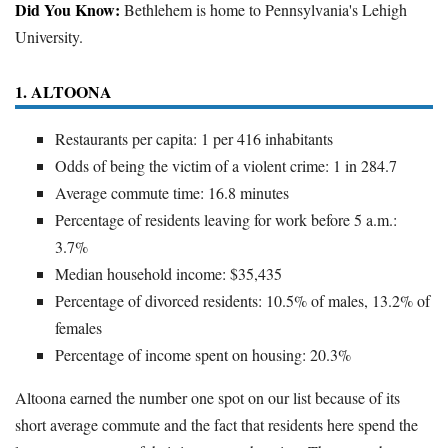
Did You Know:
Bethlehem is home to Pennsylvania's Lehigh
University.
1. ALTOONA
Restaurants per capita: 1 per 416 inhabitants
Odds of being the victim of a violent crime: 1 in 284.7
Average commute time: 16.8 minutes
Percentage of residents leaving for work before 5 a.m.:
3.7%
Median household income: $35,435
Percentage of divorced residents: 10.5% of males, 13.2% of
females
Percentage of income spent on housing: 20.3%
Altoona earned the number one spot on our list because of its
short average commute and the fact that residents here spend the