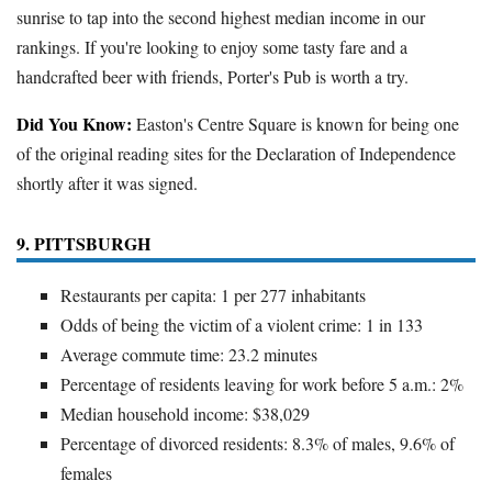
sunrise to tap into the second highest median income in our
rankings. If you're looking to enjoy some tasty fare and a
handcrafted beer with friends, Porter's Pub is worth a try.
Did You Know:
Easton's Centre Square is known for being one
of the original reading sites for the Declaration of Independence
shortly after it was signed.
9. PITTSBURGH
Restaurants per capita: 1 per 277 inhabitants
Odds of being the victim of a violent crime: 1 in 133
Average commute time: 23.2 minutes
Percentage of residents leaving for work before 5 a.m.: 2%
Median household income: $38,029
Percentage of divorced residents: 8.3% of males, 9.6% of
females