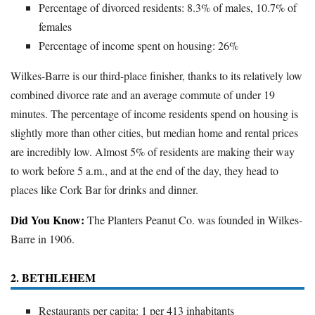
Percentage of divorced residents: 8.3% of males, 10.7% of
females
Percentage of income spent on housing: 26%
Wilkes-Barre is our third-place finisher, thanks to its relatively low
combined divorce rate and an average commute of under 19
minutes. The percentage of income residents spend on housing is
slightly more than other cities, but median home and rental prices
are incredibly low. Almost 5% of residents are making their way
to work before 5 a.m., and at the end of the day, they head to
places like Cork Bar for drinks and dinner.
Did You Know:
The Planters Peanut Co. was founded in Wilkes-
Barre in 1906.
2. BETHLEHEM
Restaurants per capita: 1 per 413 inhabitants