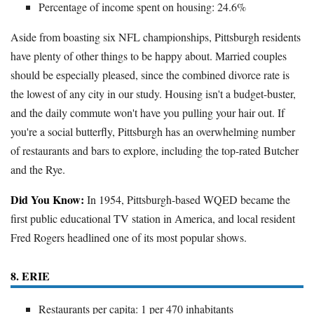
Percentage of income spent on housing: 24.6%
Aside from boasting six NFL championships, Pittsburgh residents
have plenty of other things to be happy about. Married couples
should be especially pleased, since the combined divorce rate is
the lowest of any city in our study. Housing isn't a budget-buster,
and the daily commute won't have you pulling your hair out. If
you're a social butterfly, Pittsburgh has an overwhelming number
of restaurants and bars to explore, including the top-rated Butcher
and the Rye.
Did You Know:
In 1954, Pittsburgh-based WQED became the
first public educational TV station in America, and local resident
Fred Rogers headlined one of its most popular shows.
8. ERIE
Restaurants per capita: 1 per 470 inhabitants