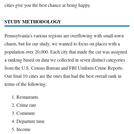
cities give you the best chance at being happy.
Deals
Bank Promotions
STUDY METHODOLOGY
Trading Offers
Free LLC
Pennsylvania's various regions are overflowing with small-town
charm, but for our study, we wanted to focus on places with a
Resources
population over 20,000. Each city that made the cut was assigned
a ranking based on data we collected in seven distinct categories
Free Tools
from the U.S. Census Bureau and FBI Uniform Crime Reports.
About Us
Our final 10 cities are the ones that had the best overall rank in
Contact Us
terms of the following:
Restaurants
Crime rate
Commute
Departure time
Income