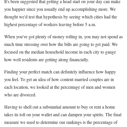
It's been suggested that getting a head start on your day can make
you happier since you usually end up accomplishing more. We
thought we'd test that hypothesis by seeing which cities had the
highest percentage of workers leaving before 5 a.m.
When you've got plenty of money rolling in, you may not spend as
much time stressing over how the bills are going to get paid. We
focused on the median household income in each city to gauge
how well residents are getting along financially.
Finding your perfect match can definitely influence how happy
you feel. To get an idea of how content married couples are in
each location, we looked at the percentage of men and women
who are divorced.
Having to shell out a substantial amount to buy or rent a home
takes its toll on your wallet and can dampen your spirits. The final
measure we used to determine our rankings is the percentage of