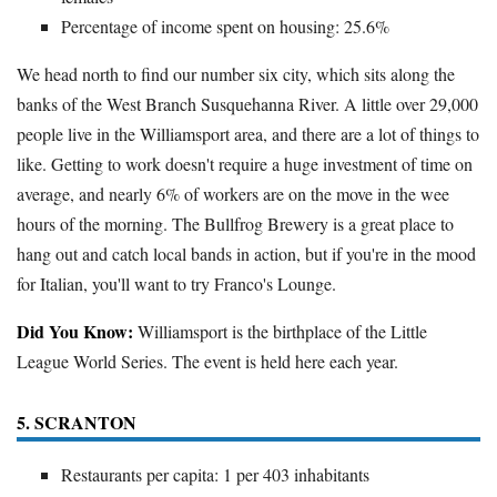
Percentage of income spent on housing: 25.6%
We head north to find our number six city, which sits along the
banks of the West Branch Susquehanna River. A little over 29,000
people live in the Williamsport area, and there are a lot of things to
like. Getting to work doesn't require a huge investment of time on
average, and nearly 6% of workers are on the move in the wee
hours of the morning. The Bullfrog Brewery is a great place to
hang out and catch local bands in action, but if you're in the mood
for Italian, you'll want to try Franco's Lounge.
Did You Know:
Williamsport is the birthplace of the Little
League World Series. The event is held here each year.
5. SCRANTON
Restaurants per capita: 1 per 403 inhabitants