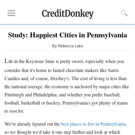
Study: Happiest Cities in Pennsylvania
Compare
Savings Accounts
By Rebecca Lake
Checking Accounts
L
ife in the Keystone State is pretty sweet, especially when you
Small Business Banks
Investing Apps
consider that it's home to famed chocolate makers like Sarris
Real Estate Crowdfunding
Candies and, of course, Hershey's. The cost of living is less than
the national average, the economy is anchored by major cities like
Tips
Pittsburgh and Philadelphia, and whether you prefer baseball,
football, basketball or hockey, Pennsylvania's got plenty of teams
How to Invest Money
to root for.
How to Invest in Stocks
How to Make Money
We've already figured out the
best places to live in Pennsylvania
,
How to Make Passive Income
so we thought we'd take it one step further and look at which