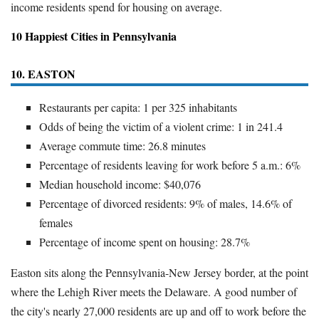
income residents spend for housing on average.
10 Happiest Cities in Pennsylvania
10. EASTON
Restaurants per capita: 1 per 325 inhabitants
Odds of being the victim of a violent crime: 1 in 241.4
Average commute time: 26.8 minutes
Percentage of residents leaving for work before 5 a.m.: 6%
Median household income: $40,076
Percentage of divorced residents: 9% of males, 14.6% of
females
Percentage of income spent on housing: 28.7%
Easton sits along the Pennsylvania-New Jersey border, at the point
where the Lehigh River meets the Delaware. A good number of
the city's nearly 27,000 residents are up and off to work before the