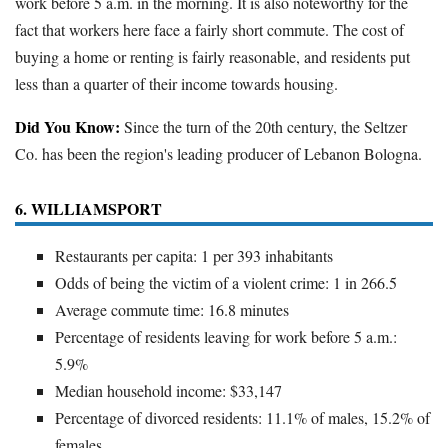
work before 5 a.m. in the morning. It is also noteworthy for the
fact that workers here face a fairly short commute. The cost of
buying a home or renting is fairly reasonable, and residents put
less than a quarter of their income towards housing.
Did You Know:
Since the turn of the 20th century, the Seltzer
Co. has been the region's leading producer of Lebanon Bologna.
6. WILLIAMSPORT
Restaurants per capita: 1 per 393 inhabitants
Odds of being the victim of a violent crime: 1 in 266.5
Average commute time: 16.8 minutes
Percentage of residents leaving for work before 5 a.m.:
5.9%
Median household income: $33,147
Percentage of divorced residents: 11.1% of males, 15.2% of
females