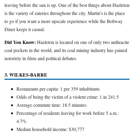
leaving before the sun is up. One of the best things about Hazleton
is the variety of eateries throughout the city. Martin's is the place
to go if you want a more upscale experience while the Beltway
Diner keeps it casual.
Did You Know:
Hazleton is located on one of only two anthracite
coal pockets in the world, and its coal mining industry has gained
notoriety in films and political debates.
3. WILKES-BARRE
Restaurants per capita: 1 per 359 inhabitants
Odds of being the victim of a violent crime: 1 in 241.5
Average commute time: 18.5 minutes
Percentage of residents leaving for work before 5 a.m.:
4.7%
Median household income: $30,777