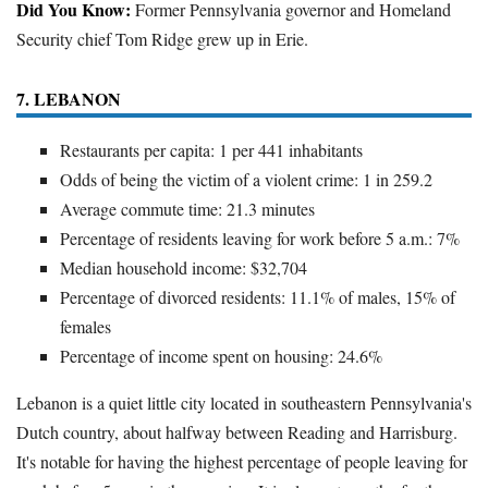
Did You Know:
Former Pennsylvania governor and Homeland
Security chief Tom Ridge grew up in Erie.
7. LEBANON
Restaurants per capita: 1 per 441 inhabitants
Odds of being the victim of a violent crime: 1 in 259.2
Average commute time: 21.3 minutes
Percentage of residents leaving for work before 5 a.m.: 7%
Median household income: $32,704
Percentage of divorced residents: 11.1% of males, 15% of
females
Percentage of income spent on housing: 24.6%
Lebanon is a quiet little city located in southeastern Pennsylvania's
Dutch country, about halfway between Reading and Harrisburg.
It's notable for having the highest percentage of people leaving for