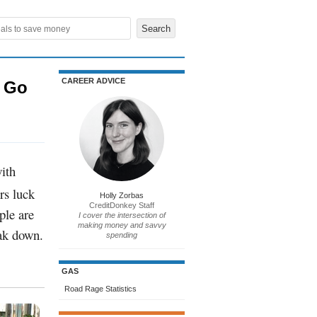
CAREER ADVICE
u Go
with
rs luck
Holly Zorbas
CreditDonkey Staff
ple are
I cover the intersection of
making money and savvy
eak down.
spending
GAS
Road Rage Statistics