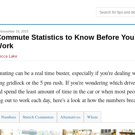
November 16, 2015
Commute Statistics to Know Before Yo
Work
ecca Lake
ting can be a real time buster, especially if you're dealing 
g gridlock or the 5 pm rush. If you're wondering which drive
d spend the least amount of time in the car or when most peo
g out to work each day, here's a look at how the numbers br
e Numbers
Stretch Commuters
Alternatives
Where