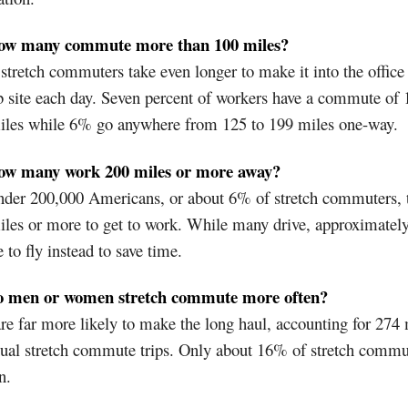
ow many commute more than 100 miles?
tretch commuters take even longer to make it into the office
b site each day. Seven percent of workers have a commute of 
iles while 6% go anywhere from 125 to 199 miles one-way.
ow many work 200 miles or more away?
nder 200,000 Americans, or about 6% of stretch commuters, t
iles or more to get to work. While many drive, approximate
 to fly instead to save time.
o men or women stretch commute more often?
e far more likely to make the long haul, accounting for 274 
ual stretch commute trips. Only about 16% of stretch commu
n.