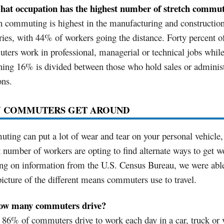
hat occupation has the highest number of stretch commu
h commuting is highest in the manufacturing and constructio
ries, with 44% of workers going the distance. Forty percent of
ers work in professional, managerial or technical jobs while
ing 16% is divided between those who hold sales or administ
ons.
 COMMUTERS GET AROUND
ing can put a lot of wear and tear on your personal vehicle,
 number of workers are opting to find alternate ways to get w
g on information from the U.S. Census Bureau, we were able
picture of the different means commuters use to travel.
ow many commuters drive?
86% of commuters drive to work each day in a car, truck or 