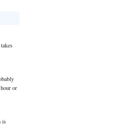
 takes
obably
 hour or
 is