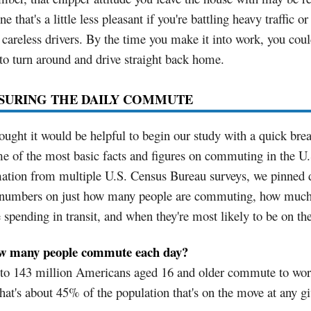
ne that's a little less pleasant if you're battling heavy traffic or
careless drivers. By the time you make it into work, you cou
to turn around and drive straight back home.
SURING THE DAILY COMMUTE
ught it would be helpful to begin our study with a quick br
e of the most basic facts and figures on commuting in the U
mation from multiple U.S. Census Bureau surveys, we pinned
numbers on just how many people are commuting, how much
e spending in transit, and when they're most likely to be on th
w many people commute each day?
 to 143 million Americans aged 16 and older commute to wor
hat's about 45% of the population that's on the move at any g