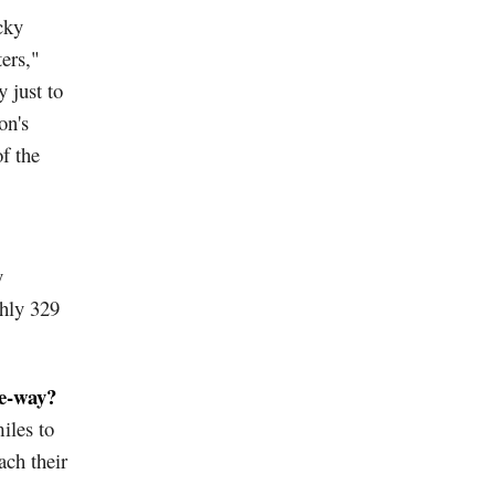
cky
ers,"
 just to
on's
f the
y
hly 329
ne-way?
iles to
ach their