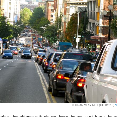
© ORAN VIRIYINCY (CC BY 2.0)
V
er, that chipper attitude you leave the house with may be r