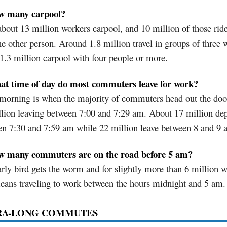
w many carpool?
bout 13 million workers carpool, and 10 million of those rid
ne other person. Around 1.8 million travel in groups of three 
1.3 million carpool with four people or more.
at time of day do most commuters leave for work?
morning is when the majority of commuters head out the doo
lion leaving between 7:00 and 7:29 am. About 17 million dep
en 7:30 and 7:59 am while 22 million leave between 8 and 9 
w many commuters are on the road before 5 am?
rly bird gets the worm and for slightly more than 6 million w
eans traveling to work between the hours midnight and 5 am.
RA-LONG COMMUTES