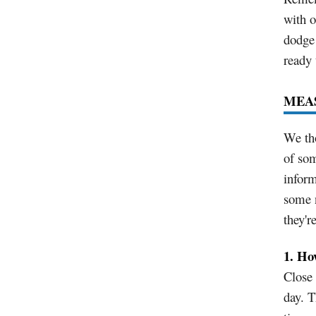
with o
dodge 
ready 
MEA
We tho
of som
infor
some 
they'r
1. Ho
Close
day. T