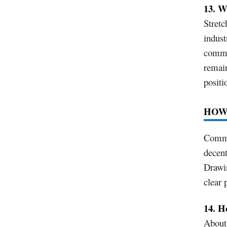
13. W
Stretc
indust
commut
remain
positi
HOW
Commut
decent
Drawin
clear 
14. H
About 