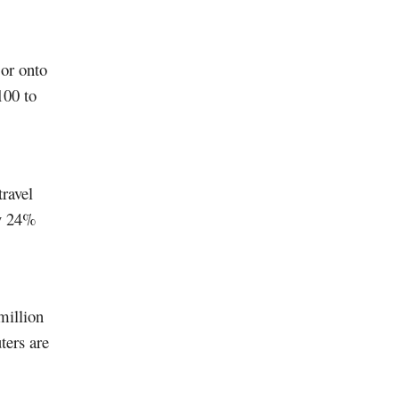
 or onto
100 to
ravel
ly 24%
million
ters are