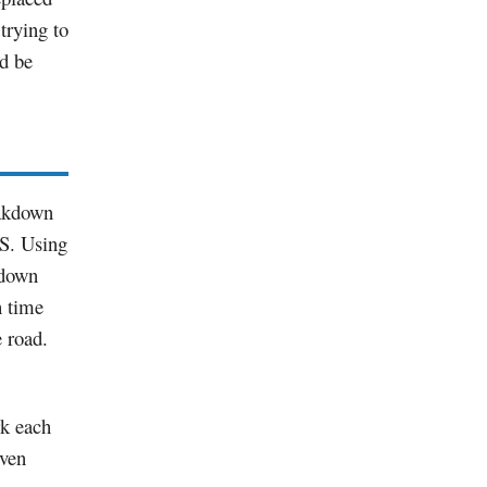
 trying to
ld be
eakdown
.S. Using
 down
 time
e road.
k each
iven