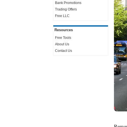
Bank Promotions
Trading Offers
Free LLC
Resources
Free Tools
About Us
Contact Us
Rememb