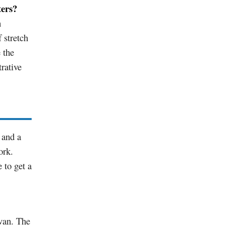
ters?
n
 stretch
 the
rative
 and a
ork.
 to get a
van. The