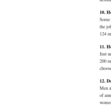
10. H
Some s
the jo
124 m
11. H
Just u
200 m
choose
12. D
Men ar
of ann
wome