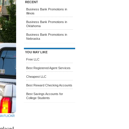
RECENT
Business Bank Promotions in
Illinois
Business Bank Promotions in
Oklahoma
Business Bank Promotions in
Nebraska
YOU MAY LIKE
Free LLC
Best Registered Agent Services
Cheapest LLC
Best Reward Checking Accounts
Best Savings Accounts for
College Students
IA FLICKR
eplaced