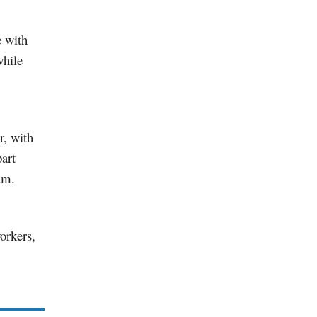
e with
while
r, with
art
am.
orkers,