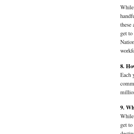
While 
handfu
these 
get to
Nation
workfo
8. Ho
Each y
commu
millio
9. Wh
While 
get to
destin