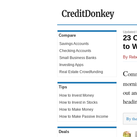
Updated 
Compare
23 
Savings Accounts
to 
Checking Accounts
By
Reb
Small Business Banks
Investing Apps
C
Real Estate Crowdfunding
ommu
mornin
Tips
out an
How to Invest Money
headin
How to Invest in Stocks
How to Make Money
How to Make Passive Income
By th
Deals