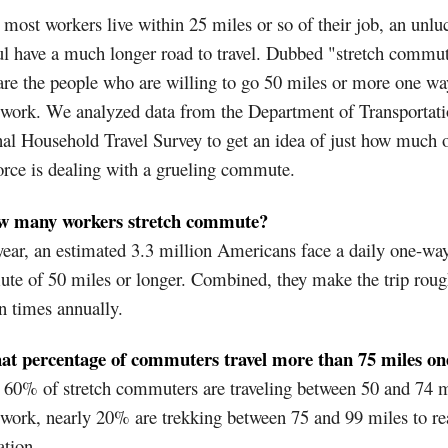
most workers live within 25 miles or so of their job, an unlu
l have a much longer road to travel. Dubbed "stretch commut
are the people who are willing to go 50 miles or more one way
 work. We analyzed data from the Department of Transportati
al Household Travel Survey to get an idea of just how much o
rce is dealing with a grueling commute.
w many workers stretch commute?
ear, an estimated 3.3 million Americans face a daily one-wa
te of 50 miles or longer. Combined, they make the trip roug
n times annually.
at percentage of commuters travel more than 75 miles o
60% of stretch commuters are traveling between 50 and 74 m
 work, nearly 20% are trekking between 75 and 99 miles to re
ation.