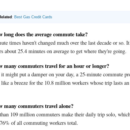
Related
:
Best Gas Credit Cards
w long does the average commute take?
e times haven't changed much over the last decade or so. It
s about 25.4 minutes on average to get where they're going.
w many commuters travel for an hour or longer?
 it might put a damper on your day, a 25-minute commute pr
like a breeze for the 10.8 million workers whose trip lasts an
w many commuters travel alone?
han 109 million commuters make their daily trip solo, which
 76% of all commuting workers total.