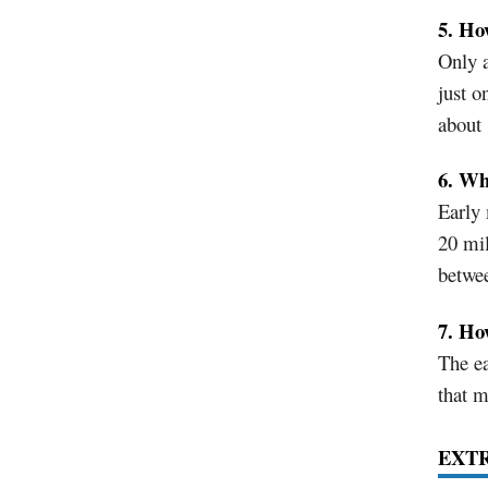
5. Ho
Only a
just o
about 
6. Wh
Early 
20 mil
betwe
7. Ho
The ea
that m
EXT