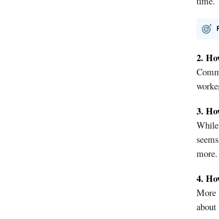
time.
2. Ho
Commut
worker
3. Ho
While
seems 
more.
4. Ho
More t
about