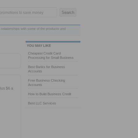
 relationships with some of the products and
YOU MAY LIKE
Cheapest Credit Card
Processing for Small Business
Best Banks for Business
Accounts
Free Business Checking
Accounts
lus $6 a
How to Build Business Credit
Best LLC Services