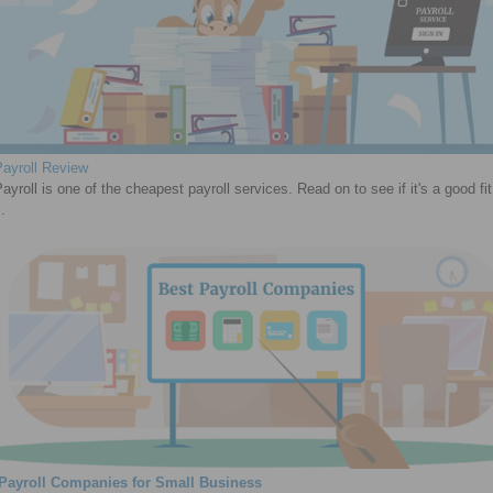
ayroll Review
yroll is one of the cheapest payroll services. Read on to see if it's a good fit
.
 Payroll Companies for Small Business