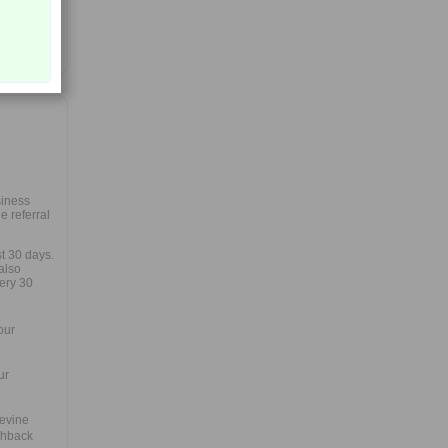
siness
 referral
st 30 days.
also
very 30
our
ur
uevine
shback