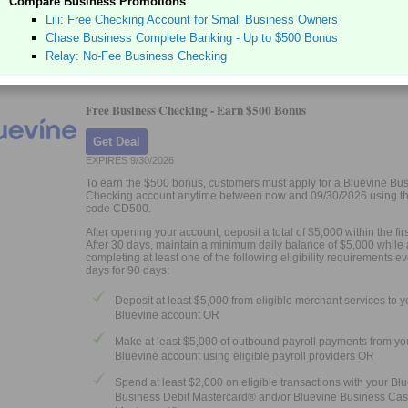
Compare Business Promotions
:
Earn up to 3.00% APY with automated savings
Lili: Free Checking Account for Small Business Owners
Issue up to 50 Visa® debit cards to your team
Chase Business Complete Banking - Up to $500 Bonus
Banking services provided by Thread Bank, Member FDIC.
Relay: No-Fee Business Checking
Free Business Checking -
Earn $500 Bonus
Get Deal
EXPIRES 9/30/2026
To earn the $500 bonus, customers must apply for a Bluevine Bu
Checking account anytime between now and 09/30/2026 using the
code CD500.
After opening your account, deposit a total of $5,000 within the fir
After 30 days, maintain a minimum daily balance of $5,000 while 
completing at least one of the following eligibility requirements e
days for 90 days:
Deposit at least $5,000 from eligible merchant services to y
Bluevine account OR
Make at least $5,000 of outbound payroll payments from yo
Bluevine account using eligible payroll providers OR
Spend at least $2,000 on eligible transactions with your Bl
Business Debit Mastercard® and/or Bluevine Business Ca