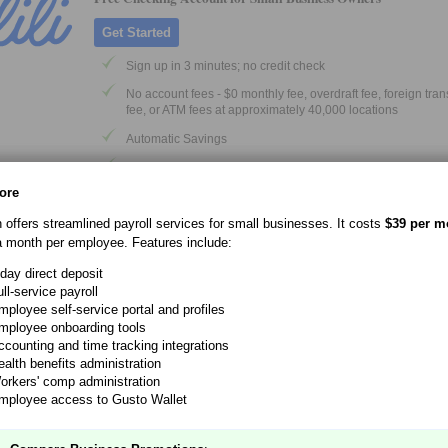
Get Started
Sign up in 3 minutes; no credit check
No account fees - $0 monthly fee, overdraft fee, foreign tra
fee, or ATM fees at approximately 40,000 locations
Automatic Savings
Get paid up to 2 days early
ore
Savings with up to 4.00% APY
Lili is a financial technology company, not a bank. Banking servic
n offers streamlined payroll services for small businesses. It costs
$39 per m
provided by Sunrise Banks N.A., Member FDIC
a month per employee. Features include:
-day direct deposit
ll-service payroll
No-Fee Business Checking
mployee self-service portal and profiles
mployee onboarding tools
Get Deal
ccounting and time tracking integrations
ealth benefits administration
$0 monthly service fee
orkers' comp administration
$0 minimum opening deposit
mployee access to Gusto Wallet
Open up to 20 individual business checking accounts