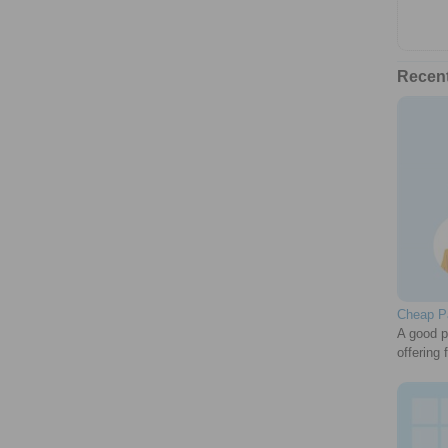
Recen
Cheap Pa
A good p
offering 