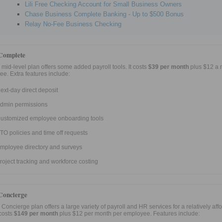
Lili Free Checking Account for Small Business Owners
Chase Business Complete Banking - Up to $500 Bonus
Relay No-Fee Business Checking
Complete
 mid-level plan offers some added payroll tools. It costs
$39 per month
plus $12 a 
e. Extra features include:
ext-day direct deposit
dmin permissions
ustomized employee onboarding tools
TO policies and time off requests
mployee directory and surveys
roject tracking and workforce costing
Concierge
 Concierge plan offers a large variety of payroll and HR services for a relatively aff
 costs
$149 per month
plus $12 per month per employee. Features include: