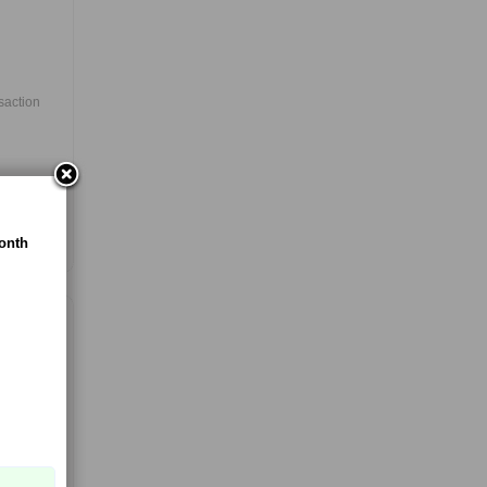
nsaction
es
onth