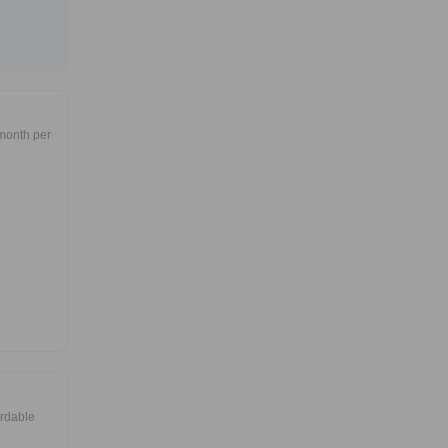
month per
ordable