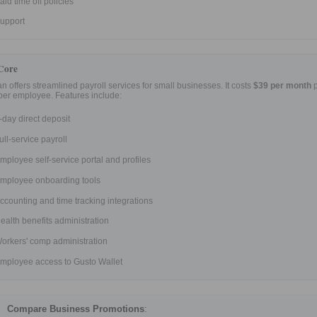
aid time off policies
upport
Core
an offers streamlined payroll services for small businesses. It costs
$39 per month
p
per employee. Features include:
-day direct deposit
ull-service payroll
mployee self-service portal and profiles
mployee onboarding tools
ccounting and time tracking integrations
ealth benefits administration
orkers' comp administration
mployee access to Gusto Wallet
Compare Business Promotions
: