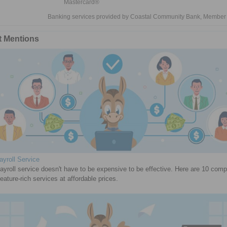
Mastercard®
Banking services provided by Coastal Community Bank, Member
t Mentions
yroll Service
ayroll service doesn't have to be expensive to be effective. Here are 10 com
feature-rich services at affordable prices.