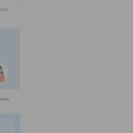
 FDIC
panies