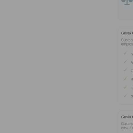
Gusto 
Gusto's
employe
N
A
C
P
E
P
Gusto 
Gusto's
cost. It