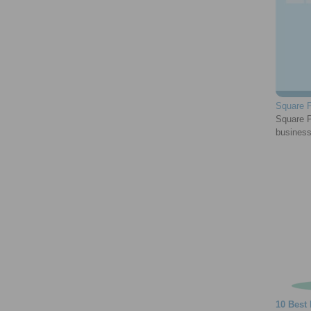
Square P
Square Pa
business
10 Best