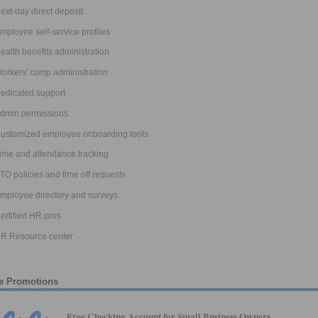
ext-day direct deposit
mployee self-service profiles
ealth benefits administration
orkers' comp administration
edicated support
dmin permissions
ustomized employee onboarding tools
ime and attendance tracking
TO policies and time off requests
mployee directory and surveys
ertified HR pros
R Resource center
e Promotions
Free Checking Account for Small Business Owners