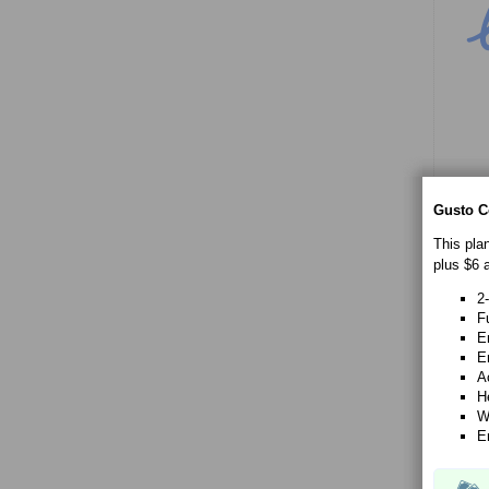
Gusto C
This pla
plus $6 
2
Fu
E
E
A
H
W
E