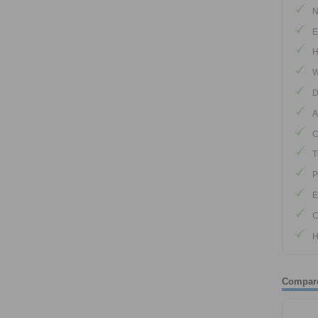
N
E
H
W
D
A
C
T
P
E
C
H
Compar