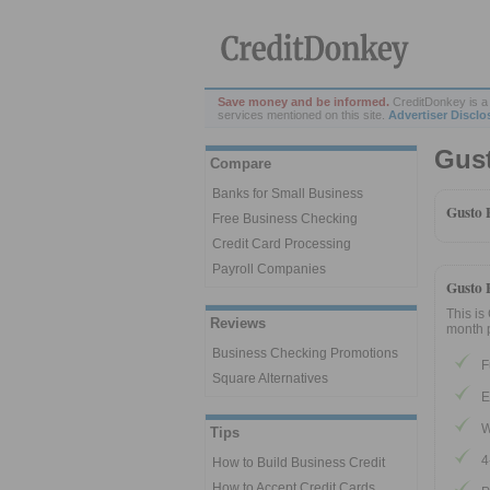
Save money and be informed.
CreditDonkey is a 
services mentioned on this site.
Advertiser Disclo
Gus
Compare
Banks for Small Business
Gusto 
Free Business Checking
Credit Card Processing
Payroll Companies
Gusto 
This is
Reviews
month p
Business Checking Promotions
F
Square Alternatives
E
W
Tips
4
How to Build Business Credit
How to Accept Credit Cards