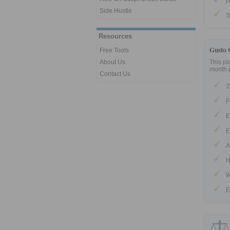
P
Side Hustle
S
Resources
Gusto 
Free Tools
About Us
This pl
month 
Contact Us
2
F
E
E
A
H
W
E