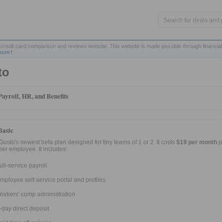
credit card comparison and reviews website. This website is made possible through financial
sure†
to
Payroll, HR, and Benefits
Basic
 Gusto's newest beta plan designed for tiny teams of 1 or 2. It costs
$19 per month
p
er employee. It includes:
ull-service payroll
mployee self-service portal and profiles
orkers' comp administration
-day direct deposit