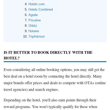
Hotels.com
Hotels Combined
Agoda
Priceline
Orbitz
Hotwire
TripAdvisor
IS IT BETTER TO BOOK DIRECTLY WITH THE
HOTEL?
Even considering all online booking options, you may still get the
best deal on a hotel room by contacting the hotel directly. Many
major brands offer prices and deals to compete with OTAs (online
travel agencies) and search engines.
Depending on the hotel, you'll also earn points through their
reward programs. You won't typically qualify for these when