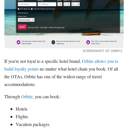
SCREENSHOT OF ORBITZ
If you're not loyal to a specific hotel brand,
Orbitz allows you to
build loyalty points
no matter what hotel chain you book. Of all
the OTAs, Orbitz has one of the widest range of travel
accommodations.
Through
Orbitz
, you can book:
Hotels
Flights
Vacation packages