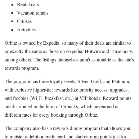
Rental cars
Vacation rentals
Cruises
Activities
Orbitz is owned by Expedia, so many of their deals are similar to
or exactly the same as those on Expedia, Hotwire and Travelocity,
among others. The listings themselves aren't as notable as the site's
rewards program.
The program has three loyalty levels: Silver, Gold, and Platinum,
with exclusive higher-tier rewards like priority access, upgrades,
and freebies (Wi-Fi, breakfast, etc.) at VIP hotels. Reward points
are distributed in the form of Orbucks, which are earned at
different rates for every booking through Orbitz.
The company also has a rewards dining program that allows you
to register a debit or credit card and start earning points just for