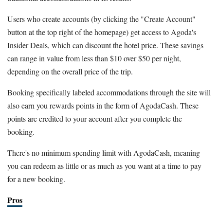
Users who create accounts (by clicking the "Create Account"
button at the top right of the homepage) get access to Agoda's
Insider Deals, which can discount the hotel price. These savings
can range in value from less than $10 over $50 per night,
depending on the overall price of the trip.
Booking specifically labeled accommodations through the site will
also earn you rewards points in the form of AgodaCash. These
points are credited to your account after you complete the
booking.
There's no minimum spending limit with AgodaCash, meaning
you can redeem as little or as much as you want at a time to pay
for a new booking.
Pros