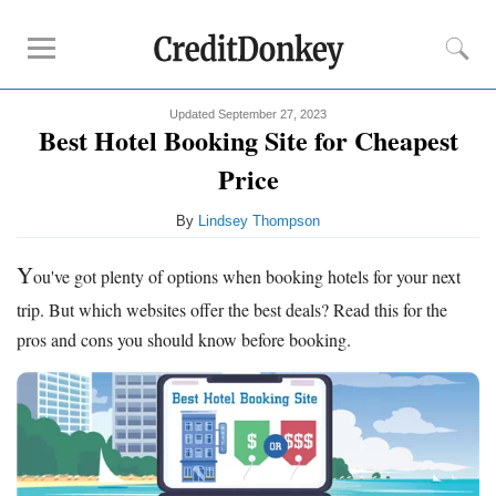
Updated September 27, 2023
Deals
Best Hotel Booking Site for Cheapest
Airline Credit Cards
Price
By
Lindsey Thompson
Tips
Best Hotel Booking Site
Y
ou've got plenty of options when booking hotels for your next
Google Flights
trip. But which websites offer the best deals? Read this for the
Priceline Flights
pros and cons you should know before booking.
Orbitz
Resources
Free Tools
About Us