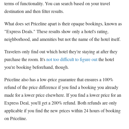
terms of functionality. You can search based on your travel
destination and then filter results.
What does set Priceline apart is their opaque bookings, known as
"Express Deals." These results show only a hotel's rating,
neighborhood, and amenities but not the name of the hotel itself.
Travelers only find out which hotel they're staying at after they
purchase the room. It's
not too difficult to figure out
the hotel
you're booking beforehand, though.
Priceline also has a low-price guarantee that ensures a 100%
refund of the price difference if you find a booking you already
made for a lower price elsewhere. If you find a lower price for an
Express Deal, you'll get a 200% refund. Both refunds are only
applicable if you find the new prices within 24 hours of booking
on Priceline.