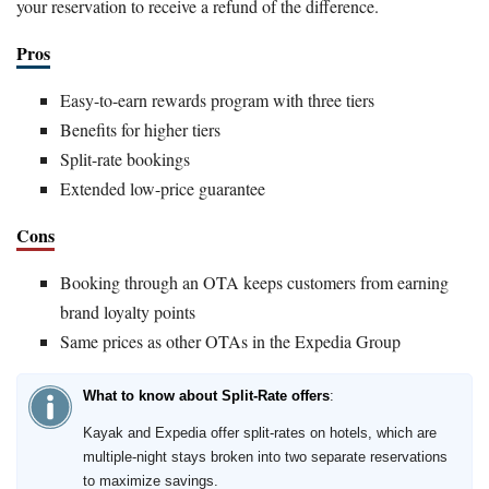
your reservation to receive a refund of the difference.
Pros
Easy-to-earn rewards program with three tiers
Benefits for higher tiers
Split-rate bookings
Extended low-price guarantee
Cons
Booking through an OTA keeps customers from earning
brand loyalty points
Same prices as other OTAs in the Expedia Group
What to know about Split-Rate offers
:
Kayak and Expedia offer split-rates on hotels, which are
multiple-night stays broken into two separate reservations
to maximize savings.