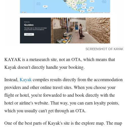
SCREENSHOT OF KAYAK
KAYAK is a metasearch site, not an OTA, which means that
Kayak doesn't directly handle your booking.
Instead,
Kayak
compiles results directly from the accommodation
providers and other online travel sites. When you choose your
flight or hotel, you're forwarded to and book directly with the
hotel or airline's website. That way, you can earn loyalty points,
which you usually can't get through an OTA.
One of the best parts of Kayak's site is the explore map. The map