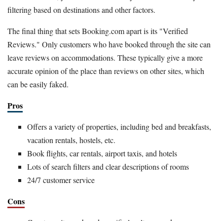
filtering based on destinations and other factors.
The final thing that sets Booking.com apart is its "Verified
Reviews." Only customers who have booked through the site can
leave reviews on accommodations. These typically give a more
accurate opinion of the place than reviews on other sites, which
can be easily faked.
Pros
Offers a variety of properties, including bed and breakfasts,
vacation rentals, hostels, etc.
Book flights, car rentals, airport taxis, and hotels
Lots of search filters and clear descriptions of rooms
24/7 customer service
Cons