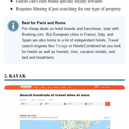
Guests can't earn brand-specific loyalty rewards
Requires filtering if just searching for one type of property
Best for Paris and Rome
For cheap deals on hotel brands and franchises, start with
Booking.com. But European cities in France, Italy, and
Spain are also home to a lot of independent hotels. Travel
search engines like
Trivago
or HotelsCombined let you look
for hotels as well as hostels, inns, vacation rentals, and
bed and breakfasts.
2. KAYAK