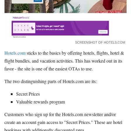
SCREENSHOT OF HOTELS.COM
Hotels.com
sticks to the basics by offering hotels, flights, hotel &
flight bundles, and vacation activities. This has worked out in its
favor - the site is one of the easiest OTAs to use.
The two distinguishing parts of Hotels.com are its:
Secret Prices
Valuable rewards program
Customers who sign up for the Hotels.com newsletter and/or
create an account gain access to "Secret Prices." These are hotel
bookings with additionally discounted rates.