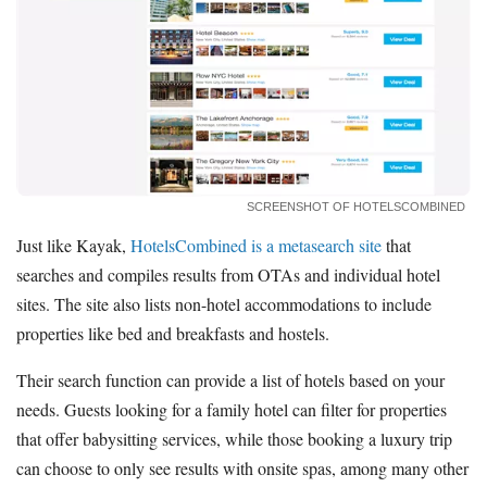
SCREENSHOT OF HOTELSCOMBINED
Just like Kayak,
HotelsCombined is a metasearch site
that
searches and compiles results from OTAs and individual hotel
sites. The site also lists non-hotel accommodations to include
properties like bed and breakfasts and hostels.
Their search function can provide a list of hotels based on your
needs. Guests looking for a family hotel can filter for properties
that offer babysitting services, while those booking a luxury trip
can choose to only see results with onsite spas, among many other