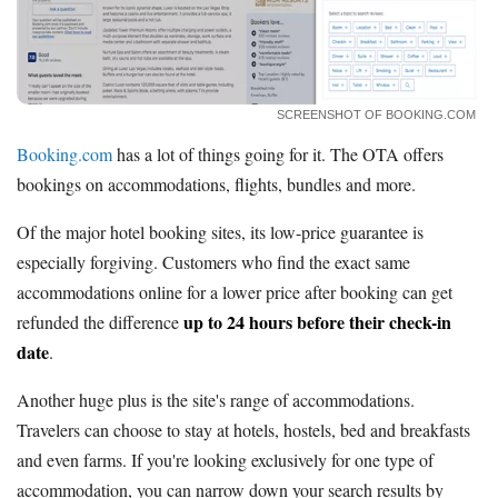
SCREENSHOT OF BOOKING.COM
Booking.com
has a lot of things going for it. The OTA offers
bookings on accommodations, flights, bundles and more.
Of the major hotel booking sites, its low-price guarantee is
especially forgiving. Customers who find the exact same
accommodations online for a lower price after booking can get
up to 24 hours before their check-in
refunded the difference
date
.
Another huge plus is the site's range of accommodations.
Travelers can choose to stay at hotels, hostels, bed and breakfasts
and even farms. If you're looking exclusively for one type of
accommodation, you can narrow down your search results by