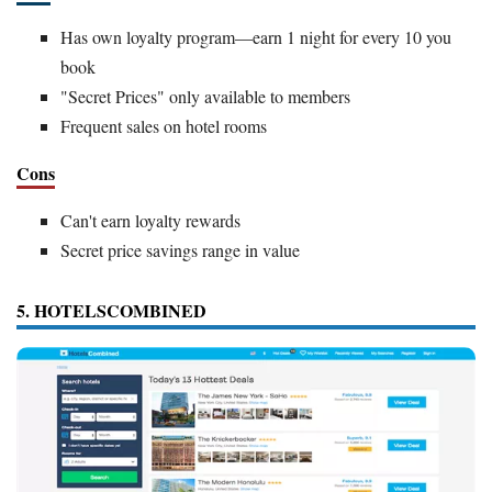
Has own loyalty program—earn 1 night for every 10 you
book
"Secret Prices" only available to members
Frequent sales on hotel rooms
Cons
Can't earn loyalty rewards
Secret price savings range in value
5. HOTELSCOMBINED