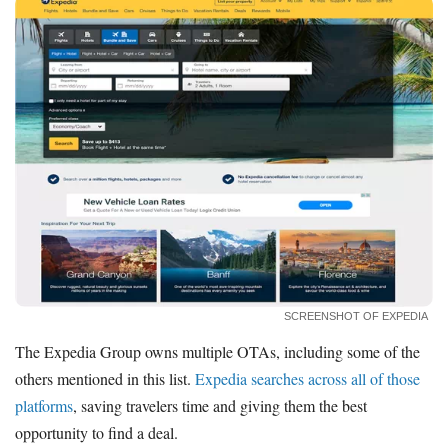
SCREENSHOT OF EXPEDIA
The Expedia Group owns multiple OTAs, including some of the
others mentioned in this list.
Expedia searches across all of those
platforms
, saving travelers time and giving them the best
opportunity to find a deal.