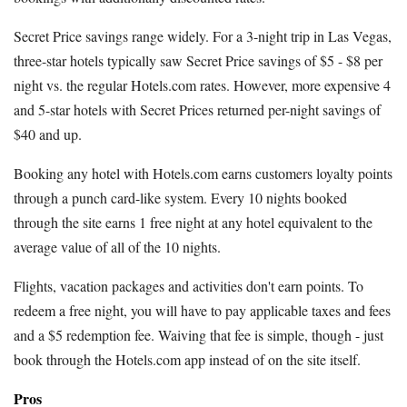
Secret Price savings range widely. For a 3-night trip in Las Vegas,
three-star hotels typically saw Secret Price savings of $5 - $8 per
night vs. the regular Hotels.com rates. However, more expensive 4
and 5-star hotels with Secret Prices returned per-night savings of
$40 and up.
Booking any hotel with Hotels.com earns customers loyalty points
through a punch card-like system. Every 10 nights booked
through the site earns 1 free night at any hotel equivalent to the
average value of all of the 10 nights.
Flights, vacation packages and activities don't earn points. To
redeem a free night, you will have to pay applicable taxes and fees
and a $5 redemption fee. Waiving that fee is simple, though - just
book through the Hotels.com app instead of on the site itself.
Pros