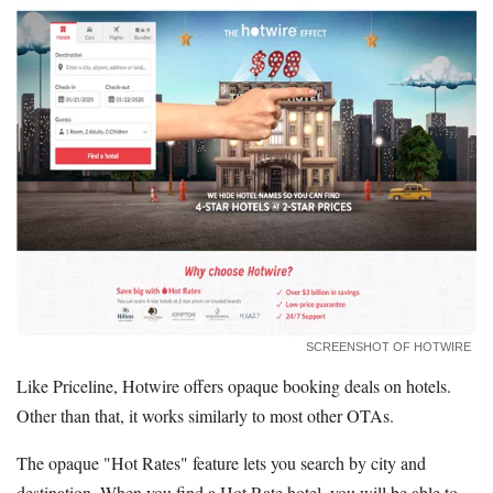
SCREENSHOT OF HOTWIRE
Like Priceline, Hotwire offers opaque booking deals on hotels.
Other than that, it works similarly to most other OTAs.
The opaque "Hot Rates" feature lets you search by city and
destination. When you find a Hot Rate hotel, you will be able to