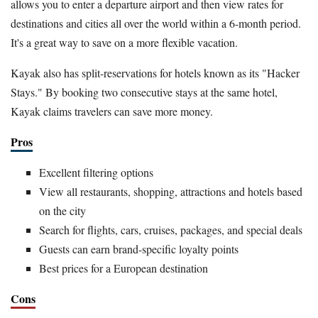
allows you to enter a departure airport and then view rates for
destinations and cities all over the world within a 6-month period.
It's a great way to save on a more flexible vacation.
Kayak also has split-reservations for hotels known as its "Hacker
Stays." By booking two consecutive stays at the same hotel,
Kayak claims travelers can save more money.
Pros
Excellent filtering options
View all restaurants, shopping, attractions and hotels based
on the city
Search for flights, cars, cruises, packages, and special deals
Guests can earn brand-specific loyalty points
Best prices for a European destination
Cons