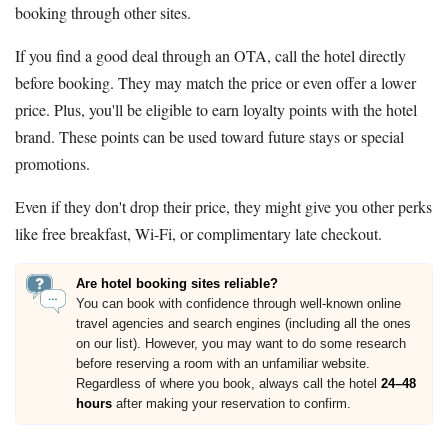
booking through other sites.
If you find a good deal through an OTA, call the hotel directly
before booking. They may match the price or even offer a lower
price. Plus, you'll be eligible to earn loyalty points with the hotel
brand. These points can be used toward future stays or special
promotions.
Even if they don't drop their price, they might give you other perks
like free breakfast, Wi-Fi, or complimentary late checkout.
Are hotel booking sites reliable?
You can book with confidence through well-known online
travel agencies and search engines (including all the ones
on our list). However, you may want to do some research
before reserving a room with an unfamiliar website.
Regardless of where you book, always call the hotel
24–48
hours
after making your reservation to confirm.