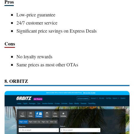
Pros
Low-price guarantee
24/7 customer service
Significant price savings on Express Deals
Cons
No loyalty rewards
Same prices as most other OTAs
8. ORBITZ