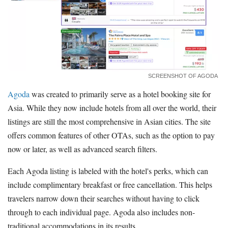
SCREENSHOT OF AGODA
Agoda
was created to primarily serve as a hotel booking site for
Asia. While they now include hotels from all over the world, their
listings are still the most comprehensive in Asian cities. The site
offers common features of other OTAs, such as the option to pay
now or later, as well as advanced search filters.
Each Agoda listing is labeled with the hotel's perks, which can
include complimentary breakfast or free cancellation. This helps
travelers narrow down their searches without having to click
through to each individual page. Agoda also includes non-
traditional accommodations in its results.