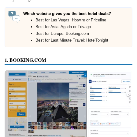
Which website gives you the best hotel deals?
Best for Las Vegas: Hotwire or Priceline
Best for Asia: Agoda or Trivago
Best for Europe: Booking.com
Best for Last Minute Travel: HotelTonight
1. BOOKING.COM