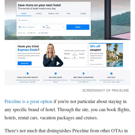
SCREENSHOT OF PRICELINE
Priceline is a great option
if you're not particular about staying in
any specific brand of hotel. Through the site, you can book flights,
hotels, rental cars, vacation packages and cruises.
There's not much that distinguishes Priceline from other OTAs in