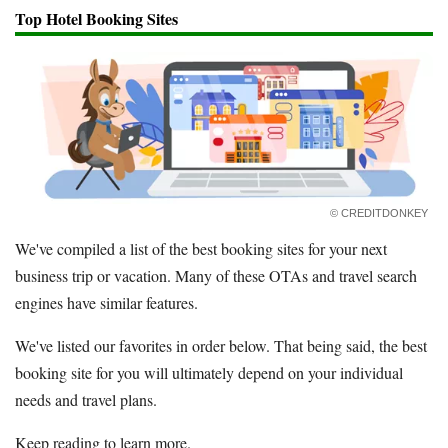
Top Hotel Booking Sites
© CREDITDONKEY
We've compiled a list of the best booking sites for your next
business trip or vacation. Many of these OTAs and travel search
engines have similar features.
We've listed our favorites in order below. That being said, the best
booking site for you will ultimately depend on your individual
needs and travel plans.
Keep reading to learn more.