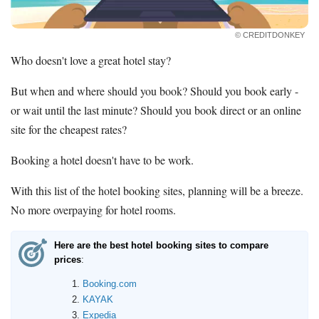
Contact Us
© CREDITDONKEY
Who doesn't love a great hotel stay?
But when and where should you book? Should you book early -
or wait until the last minute? Should you book direct or an online
site for the cheapest rates?
Booking a hotel doesn't have to be work.
With this list of the hotel booking sites, planning will be a breeze.
No more overpaying for hotel rooms.
Here are the best hotel booking sites to compare
prices
:
Booking.com
KAYAK
Expedia