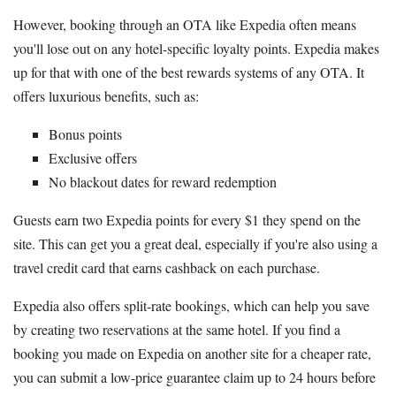
However, booking through an OTA like Expedia often means
you'll lose out on any hotel-specific loyalty points. Expedia makes
up for that with one of the best rewards systems of any OTA. It
offers luxurious benefits, such as:
Bonus points
Exclusive offers
No blackout dates for reward redemption
Guests earn two Expedia points for every $1 they spend on the
site. This can get you a great deal, especially if you're also using a
travel credit card that earns cashback on each purchase.
Expedia also offers split-rate bookings, which can help you save
by creating two reservations at the same hotel. If you find a
booking you made on Expedia on another site for a cheaper rate,
you can submit a low-price guarantee claim up to 24 hours before