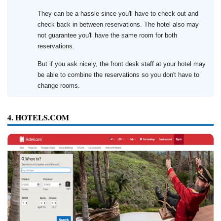
They can be a hassle since you'll have to check out and
check back in between reservations. The hotel also may
not guarantee you'll have the same room for both
reservations.
But if you ask nicely, the front desk staff at your hotel may
be able to combine the reservations so you don't have to
change rooms.
4. HOTELS.COM