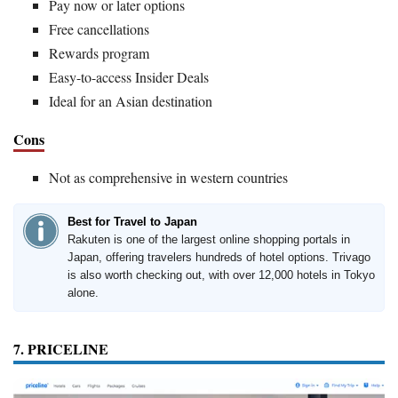
Pay now or later options
Free cancellations
Rewards program
Easy-to-access Insider Deals
Ideal for an Asian destination
Cons
Not as comprehensive in western countries
Best for Travel to Japan
Rakuten is one of the largest online shopping portals in
Japan, offering travelers hundreds of hotel options. Trivago
is also worth checking out, with over 12,000 hotels in Tokyo
alone.
7. PRICELINE