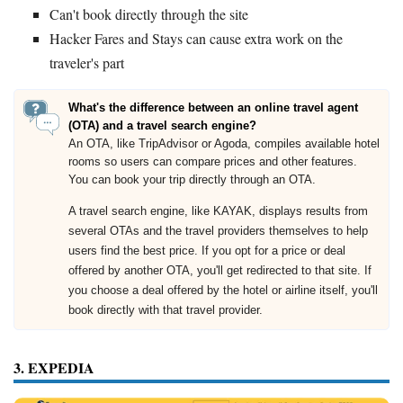
Can't book directly through the site
Hacker Fares and Stays can cause extra work on the
traveler's part
What's the difference between an online travel agent
(OTA) and a travel search engine?
An OTA, like TripAdvisor or Agoda, compiles available hotel
rooms so users can compare prices and other features.
You can book your trip directly through an OTA.
A travel search engine, like KAYAK, displays results from
several OTAs and the travel providers themselves to help
users find the best price. If you opt for a price or deal
offered by another OTA, you'll get redirected to that site. If
you choose a deal offered by the hotel or airline itself, you'll
book directly with that travel provider.
3. EXPEDIA