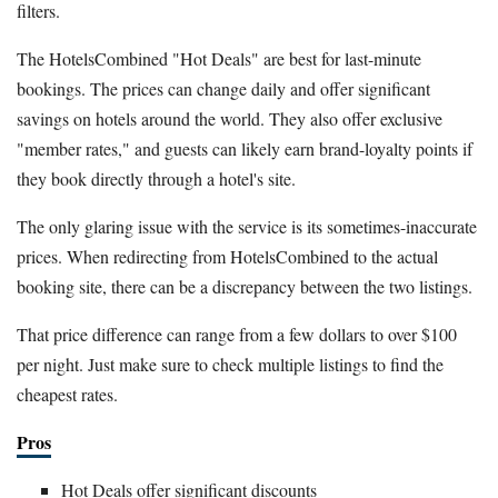
filters.
The HotelsCombined "Hot Deals" are best for last-minute
bookings. The prices can change daily and offer significant
savings on hotels around the world. They also offer exclusive
"member rates," and guests can likely earn brand-loyalty points if
they book directly through a hotel's site.
The only glaring issue with the service is its sometimes-inaccurate
prices. When redirecting from HotelsCombined to the actual
booking site, there can be a discrepancy between the two listings.
That price difference can range from a few dollars to over $100
per night. Just make sure to check multiple listings to find the
cheapest rates.
Pros
Hot Deals offer significant discounts