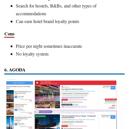
Search for hostels, B&Bs, and other types of
accommodations
Can earn hotel brand loyalty points
Cons
Price per night sometimes inaccurate
No loyalty system
6. AGODA