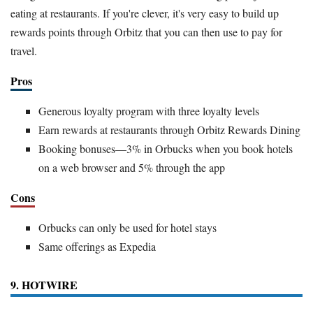
eating at restaurants. If you're clever, it's very easy to build up
rewards points through Orbitz that you can then use to pay for
travel.
Pros
Generous loyalty program with three loyalty levels
Earn rewards at restaurants through Orbitz Rewards Dining
Booking bonuses—3% in Orbucks when you book hotels
on a web browser and 5% through the app
Cons
Orbucks can only be used for hotel stays
Same offerings as Expedia
9. HOTWIRE