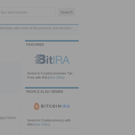
ationships with some of the products and services
FEATURED
Invest in Cryptocurrencies Tax
Free with IRA
(
See Offer
)
PEOPLE ALSO VIEWED
edger Nano
Invest in Cryptocurrency with
IRA
(
See Offer
)