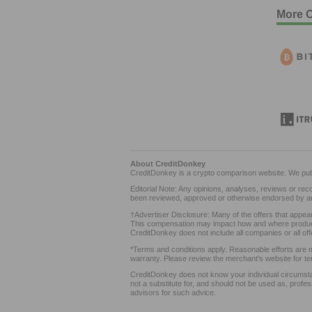
More C
About CreditDonkey
CreditDonkey is a crypto comparison website. We pub
Editorial Note: Any opinions, analyses, reviews or re
been reviewed, approved or otherwise endorsed by an
†Advertiser Disclosure: Many of the offers that appe
This compensation may impact how and where products 
CreditDonkey does not include all companies or all off
*Terms and conditions apply. Reasonable efforts are m
warranty. Please review the merchant's website for te
CreditDonkey does not know your individual circumsta
not a substitute for, and should not be used as, profes
advisors for such advice.