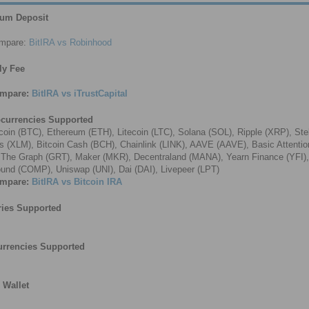
um Deposit
mpare:
BitIRA vs Robinhood
ly Fee
mpare:
BitIRA vs iTrustCapital
ocurrencies Supported
coin (BTC), Ethereum (ETH), Litecoin (LTC), Solana (SOL), Ripple (XRP), Stel
 (XLM), Bitcoin Cash (BCH), Chainlink (LINK), AAVE (AAVE), Basic Attenti
 The Graph (GRT), Maker (MKR), Decentraland (MANA), Yearn Finance (YFI),
nd (COMP), Uniswap (UNI), Dai (DAI), Livepeer (LPT)
mpare:
BitIRA vs Bitcoin IRA
ries Supported
urrencies Supported
l Wallet