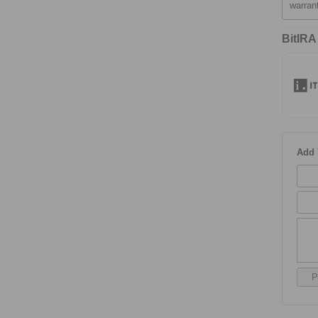
warran
BitIRA
Add