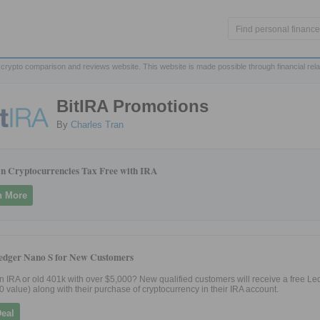
crypto comparison and reviews website. This website is made possible through financial rel
BitIRA Promotions
By
Charles Tran
 in Cryptocurrencies Tax Free with IRA
n More
edger Nano S for New Customers
 IRA or old 401k with over $5,000? New qualified customers will receive a free L
0 value) along with their purchase of cryptocurrency in their IRA account.
Deal