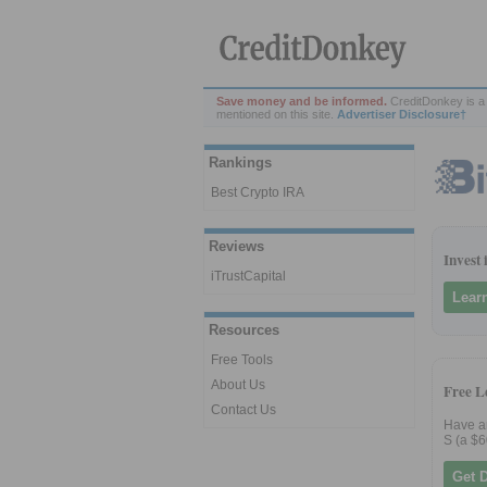
Save money and be informed.
CreditDonkey is a 
mentioned on this site.
Advertiser Disclosure†
Rankings
Best Crypto IRA
Reviews
Invest
iTrustCapital
Lear
Resources
Free Tools
About Us
Free L
Contact Us
Have an
S (a $6
Get 