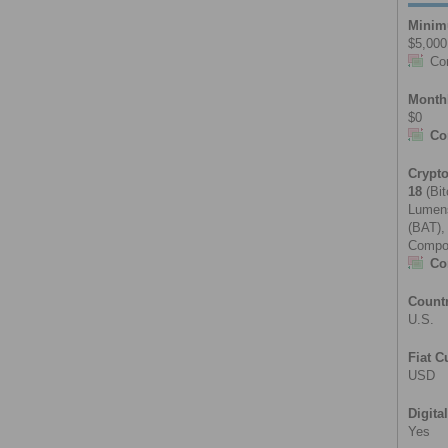
Minim
$5,000
Co
Month
$0
Co
Crypt
18
(Bit
Lumens
(BAT),
Compou
Co
Count
U.S.
Fiat C
USD
Digita
Yes