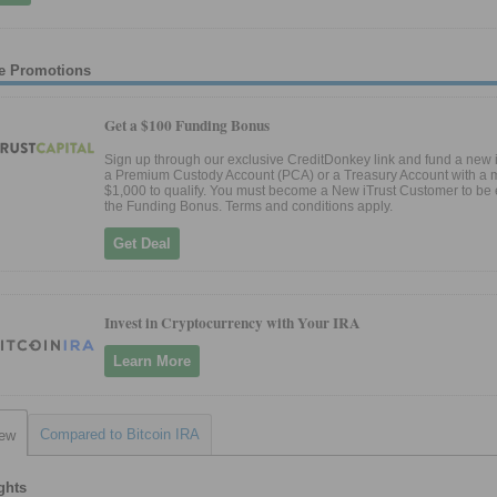
e Promotions
Get a $100 Funding Bonus
Sign up through our exclusive CreditDonkey link and fund a new i
a Premium Custody Account (PCA) or a Treasury Account with a 
$1,000 to qualify. You must become a New iTrust Customer to be e
the Funding Bonus. Terms and conditions apply.
Get Deal
Invest in Cryptocurrency with Your IRA
Learn More
Compared to Bitcoin IRA
iew
ghts