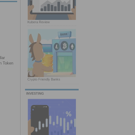
Kubera Review
lar
on Token
Crypto Friendly Banks
INVESTING