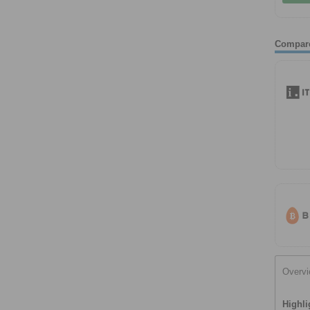
Compar
Overv
Highli