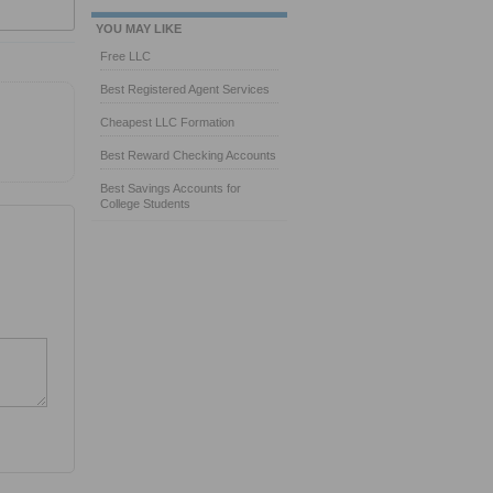
YOU MAY LIKE
Free LLC
Best Registered Agent Services
Cheapest LLC Formation
Best Reward Checking Accounts
Best Savings Accounts for
College Students