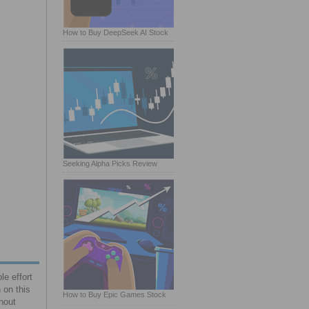
How to Buy DeepSeek AI Stock
Seeking Alpha Picks Review
le effort
 on this
How to Buy Epic Games Stock
thout