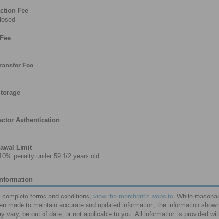
ction Fee
losed
 Fee
ransfer Fee
Storage
ctor Authentication
awal Limit
10% penalty under 59 1/2 years old
Information
e complete terms and conditions,
view the merchant's website
. While reasonab
en made to maintain accurate and updated information, the information shown
y vary, be out of date, or not applicable to you. All information is provided wi