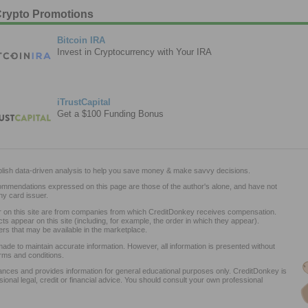
rypto Promotions
Bitcoin IRA
Invest in Cryptocurrency with Your IRA
iTrustCapital
Get a $100 Funding Bonus
lish data-driven analysis to help you save money & make savvy decisions.
commendations expressed on this page are those of the author's alone, and have not
y card issuer.
ar on this site are from companies from which CreditDonkey receives compensation.
appear on this site (including, for example, the order in which they appear).
ers that may be available in the marketplace.
ade to maintain accurate information. However, all information is presented without
rms and conditions.
nces and provides information for general educational purposes only. CreditDonkey is
sional legal, credit or financial advice. You should consult your own professional