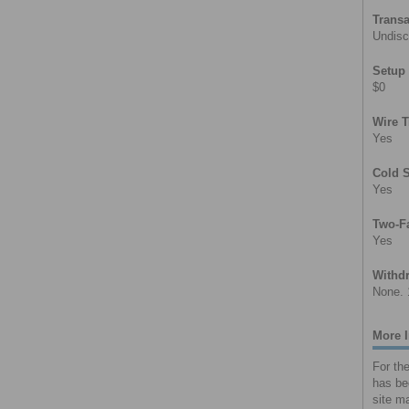
Transa
Undisc
Setup
$0
Wire T
Yes
Cold 
Yes
Two-Fa
Yes
Withdr
None. 
More 
For th
has be
site ma