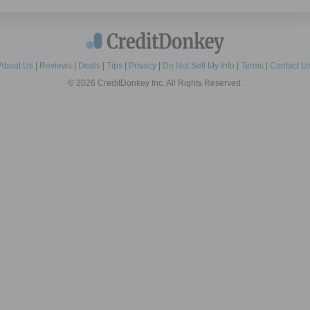
About Us
|
Reviews
|
Deals
|
Tips
|
Privacy
|
Do Not Sell My Info
|
Terms
|
Contact U
© 2026 CreditDonkey Inc. All Rights Reserved.