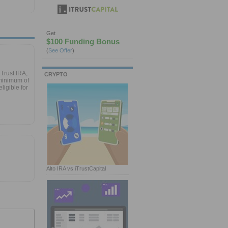
Get
$100 Funding Bonus
(
See Offer
)
Trust IRA,
CRYPTO
minimum of
ligible for
Alto IRA vs iTrustCapital