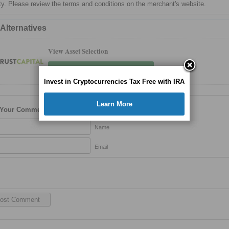
ty. Please review the terms and conditions on the merchant's website.
 Alternatives
View Asset Selection
View Cryptocurrency Selection
Invest in Cryptocurrencies Tax Free with IRA
Learn More
 Your Comment
Name
Email